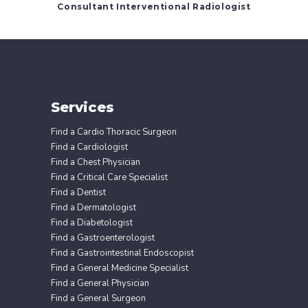
Consultant Interventional Radiologist
Services
Find a Cardio Thoracic Surgeon
Find a Cardiologist
Find a Chest Physician
Find a Critical Care Specialist
Find a Dentist
Find a Dermatologist
Find a Diabetologist
Find a Gastroenterologist
Find a Gastrointestinal Endoscopist
Find a General Medicine Specialist
Find a General Physician
Find a General Surgeon