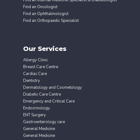
Find an Oncologist
Find an Ophthalmologist
Find an Orthopaedic Specialist
Our Services
Allergy Clinic
Breast Care Centre
Cardiac Care
Dentistry
Dermatology and Cosmetology
Diabetic Care Centre
Emergency and Critical Care
Endocrinology
ENT Surgery
Gastroenterology care
General Medicine
General Medicine