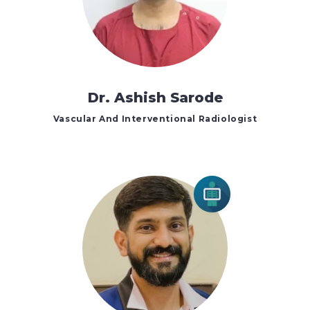
Dr. Ashish Sarode
Vascular And Interventional Radiologist