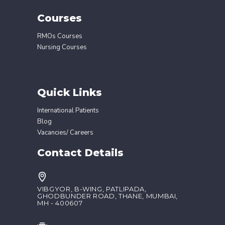
Courses
RMOs Courses
Nursing Courses
Quick Links
International Patients
Blog
Vacancies/ Careers
Contact Details
VIBGYOR, B-WING, PATLIPADA,
GHODBUNDER ROAD, THANE, MUMBAI,
MH - 400607