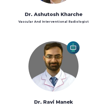
Dr. Ashutosh Kharche
Vascular And Interventional Radiologist
Dr. Ravi Manek