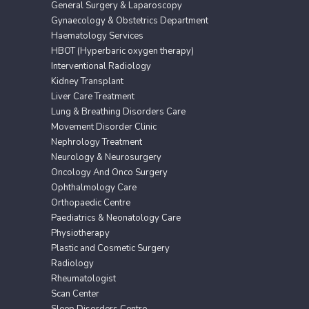
General Surgery & Laparoscopy
Gynaecology & Obstetrics Department
Haematology Services
HBOT (Hyperbaric oxygen therapy)
Interventional Radiology
Kidney Transplant
Liver Care Treatment
Lung & Breathing Disorders Care
Movement Disorder Clinic
Nephrology Treatment
Neurology & Neurosurgery
Oncology And Onco Surgery
Ophthalmology Care
Orthopaedic Centre
Paediatrics & Neonatology Care
Physiotherapy
Plastic and Cosmetic Surgery
Radiology
Rheumatologist
Scan Center
Sleep Disorders Centre