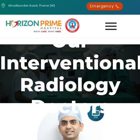
Emergency
Ghodbunder Road, Thane (W)
Our
Interventiona
Radiology
Doctors