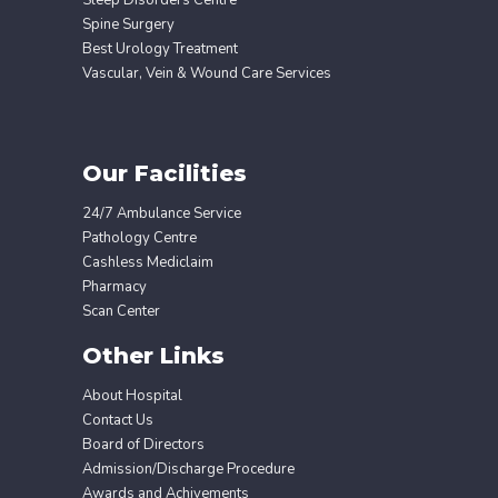
Spine Surgery
Best Urology Treatment
Vascular, Vein & Wound Care Services
Our Facilities
24/7 Ambulance Service
Pathology Centre
Cashless Mediclaim
Pharmacy
Scan Center
Other Links
About Hospital
Contact Us
Board of Directors
Admission/Discharge Procedure
Awards and Achivements