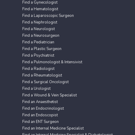
Find a Gynecologist
Find a Hematologist
Find a Laparoscopic Surgeon
Find a Nephrologist
Find a Neurologist
Find a Neurosurgeon
Find a Pediatrician
Find a Plastic Surgeon
Find a Psychiatrist
Find a Pulmonologist & Intensivist
Find a Radiologist
Find a Rheumatologist
Find a Surgical Oncologist
Find a Urologist
Find a Wound & Vein Specialist
Find an Anaesthetist
Find an Endocrinologist
Find an Endoscopist
Find an ENT Surgeon
Find an Internal Medicine Specialist
Find an Internal Medicine Specialist & Diabetologist