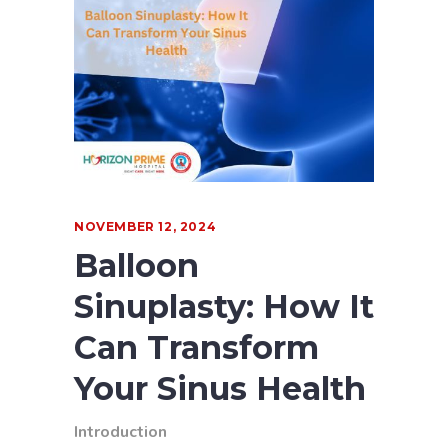
NOVEMBER 12, 2024
Balloon
Sinuplasty: How It
Can Transform
Your Sinus Health
Introduction