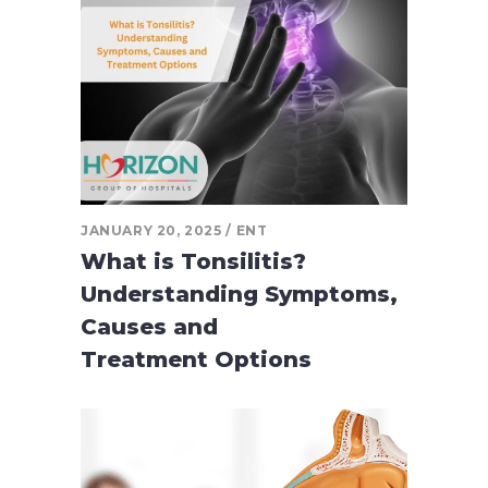
JANUARY 20, 2025
ENT
What is Tonsilitis?
Understanding Symptoms,
Causes and
Treatment Options