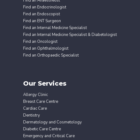
Find an Anaesthetist
Find an Endocrinologist
Find an Endoscopist
Find an ENT Surgeon
Find an Internal Medicine Specialist
Find an Internal Medicine Specialist & Diabetologist
Find an Oncologist
Find an Ophthalmologist
Find an Orthopaedic Specialist
Our Services
Allergy Clinic
Breast Care Centre
Cardiac Care
Dentistry
Dermatology and Cosmetology
Diabetic Care Centre
Emergency and Critical Care