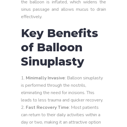
the balloon is inflated, which widens the
sinus passage and allows mucus to drain
effectively.
Key Benefits
of Balloon
Sinuplasty
Minimally Invasive
: Balloon sinuplasty
is performed through the nostrils,
eliminating the need for incisions. This
leads to less trauma and quicker recovery.
Fast Recovery Time
: Most patients
can return to their daily activities within a
day or two, making it an attractive option