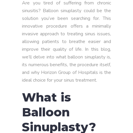
Are you tired of suffering from chronic
sinusitis? Balloon sinuplasty could be the
solution you’ve been searching for. This
innovative procedure offers a minimally
invasive approach to treating sinus issues,
allowing patients to breathe easier and
improve their quality of life. In this blog,
we’ll delve into what balloon sinuplasty is,
its numerous benefits, the procedure itself,
and why Horizon Group of Hospitals is the
ideal choice for your sinus treatment.
What is
Balloon
Sinuplasty?