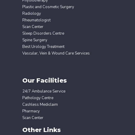
Physiotherapy
Plastic and Cosmetic Surgery
Radiology
Rheumatologist
Scan Center
Sleep Disorders Centre
Spine Surgery
Best Urology Treatment
Vascular, Vein & Wound Care Services
Our Facilities
24/7 Ambulance Service
Pathology Centre
Cashless Mediclaim
Pharmacy
Scan Center
Other Links