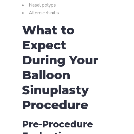
Nasal polyps
Allergic rhinitis
What to
Expect
During Your
Balloon
Sinuplasty
Procedure
Pre-Procedure