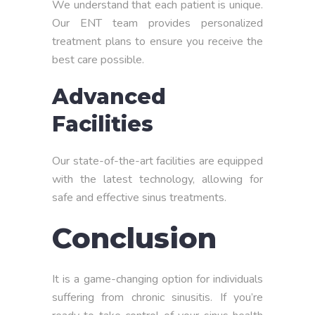
We understand that each patient is unique.
Our ENT team provides personalized
treatment plans to ensure you receive the
best care possible.
Advanced
Facilities
Our state-of-the-art facilities are equipped
with the latest technology, allowing for
safe and effective sinus treatments.
Conclusion
It is a game-changing option for individuals
suffering from chronic sinusitis. If you’re