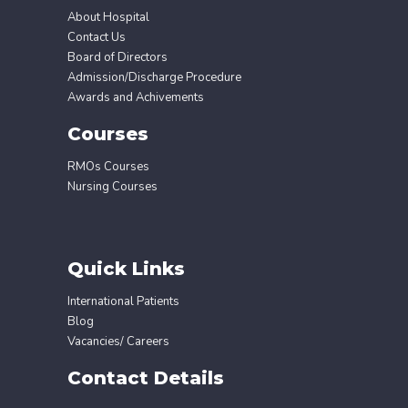
About Hospital
Contact Us
Board of Directors
Admission/Discharge Procedure
Awards and Achivements
Courses
RMOs Courses
Nursing Courses
Quick Links
International Patients
Blog
Vacancies/ Careers
Contact Details