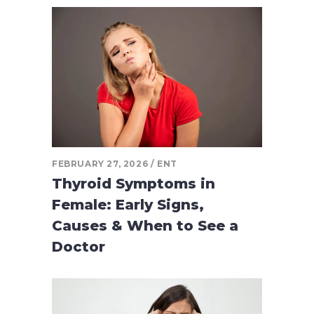
FEBRUARY 27, 2026
ENT
Thyroid Symptoms in
Female: Early Signs,
Causes & When to See a
Doctor