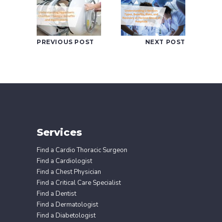
PREVIOUS POST
NEXT POST
Services
Find a Cardio Thoracic Surgeon
Find a Cardiologist
Find a Chest Physician
Find a Critical Care Specialist
Find a Dentist
Find a Dermatologist
Find a Diabetologist