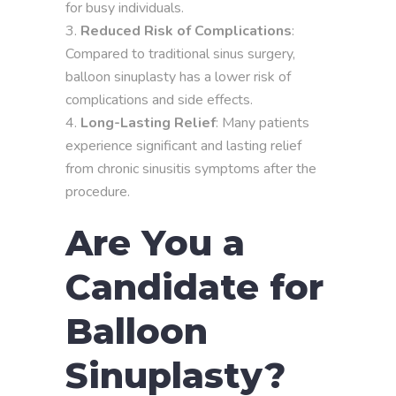
for busy individuals.
Reduced Risk of Complications
:
Compared to traditional sinus surgery,
balloon sinuplasty has a lower risk of
complications and side effects.
Long-Lasting Relief
: Many patients
experience significant and lasting relief
from chronic sinusitis symptoms after the
procedure.
Are You a
Candidate for
Balloon
Sinuplasty?