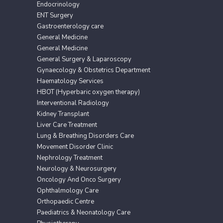
Endocrinology
ENT Surgery
Gastroenterology care
General Medicine
General Medicine
General Surgery & Laparoscopy
Gynaecology & Obstetrics Department
Haematology Services
HBOT (Hyperbaric oxygen therapy)
Interventional Radiology
Kidney Transplant
Liver Care Treatment
Lung & Breathing Disorders Care
Movement Disorder Clinic
Nephrology Treatment
Neurology & Neurosurgery
Oncology And Onco Surgery
Ophthalmology Care
Orthopaedic Centre
Paediatrics & Neonatology Care