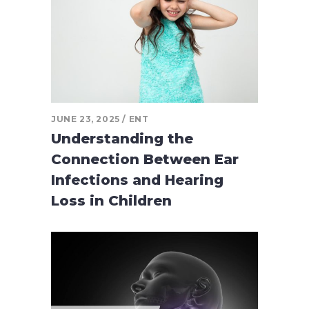
JUNE 23, 2025
ENT
Understanding the
Connection Between Ear
Infections and Hearing
Loss in Children