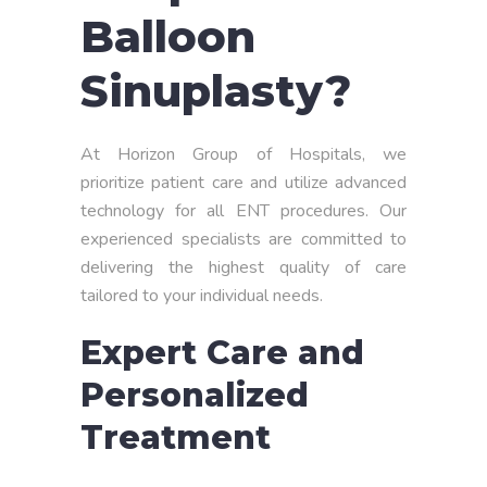
Balloon
Sinuplasty?
At Horizon Group of Hospitals, we
prioritize patient care and utilize advanced
technology for all ENT procedures. Our
experienced specialists are committed to
delivering the highest quality of care
tailored to your individual needs.
Expert Care and
Personalized
Treatment