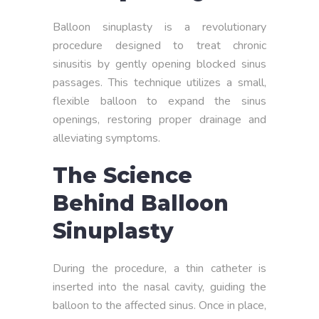
Balloon sinuplasty is a revolutionary
procedure designed to treat chronic
sinusitis by gently opening blocked sinus
passages. This technique utilizes a small,
flexible balloon to expand the sinus
openings, restoring proper drainage and
alleviating symptoms.
The Science
Behind Balloon
Sinuplasty
During the procedure, a thin catheter is
inserted into the nasal cavity, guiding the
balloon to the affected sinus. Once in place,