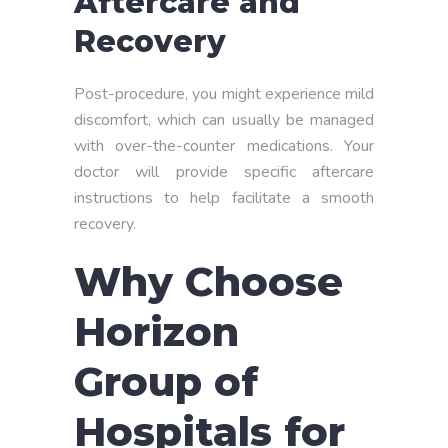
Aftercare and
Recovery
Post-procedure, you might experience mild
discomfort, which can usually be managed
with over-the-counter medications. Your
doctor will provide specific aftercare
instructions to help facilitate a smooth
recovery.
Why Choose
Horizon
Group of
Hospitals for