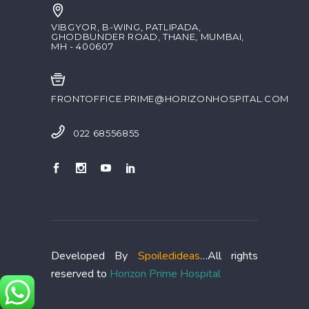
VIBGYOR, B-WING, PATLIPADA,
GHODBUNDER ROAD, THANE, MUMBAI,
MH - 400607
FRONTOFFICE.PRIME@HORIZONHOSPITAL.COM
022 68556855
Developed By
Spoiledideas
…All rights
reserved to
Horizon Prime Hospital