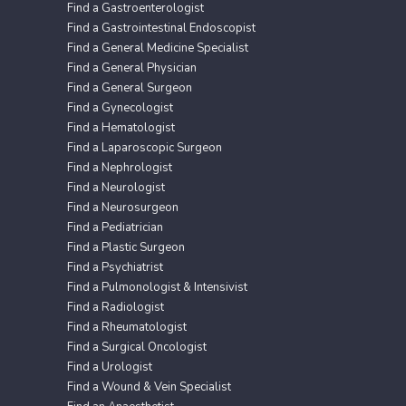
Find a Gastroenterologist
Find a Gastrointestinal Endoscopist
Find a General Medicine Specialist
Find a General Physician
Find a General Surgeon
Find a Gynecologist
Find a Hematologist
Find a Laparoscopic Surgeon
Find a Nephrologist
Find a Neurologist
Find a Neurosurgeon
Find a Pediatrician
Find a Plastic Surgeon
Find a Psychiatrist
Find a Pulmonologist & Intensivist
Find a Radiologist
Find a Rheumatologist
Find a Surgical Oncologist
Find a Urologist
Find a Wound & Vein Specialist