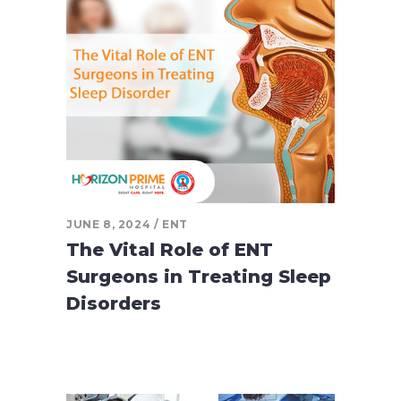
JUNE 8, 2024
ENT
The Vital Role of ENT
Surgeons in Treating Sleep
Disorders