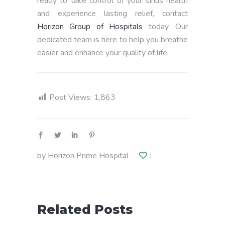
ready to take control of your sinus health
and experience lasting relief, contact
Horizon Group of Hospitals
today. Our
dedicated team is here to help you breathe
easier and enhance your quality of life.
Post Views:
1,863
by
Horizon Prime Hospital
1
Related Posts