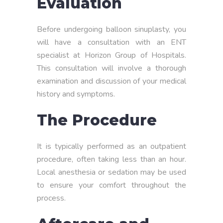
Evaluation
Before undergoing balloon sinuplasty, you
will have a consultation with an ENT
specialist at Horizon Group of Hospitals.
This consultation will involve a thorough
examination and discussion of your medical
history and symptoms.
The Procedure
It is typically performed as an outpatient
procedure, often taking less than an hour.
Local anesthesia or sedation may be used
to ensure your comfort throughout the
process.