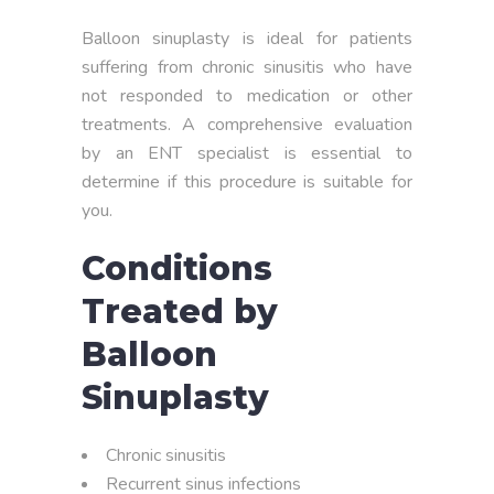
Balloon sinuplasty is ideal for patients
suffering from chronic sinusitis who have
not responded to medication or other
treatments. A comprehensive evaluation
by an ENT specialist is essential to
determine if this procedure is suitable for
you.
Conditions
Treated by
Balloon
Sinuplasty
Chronic sinusitis
Recurrent sinus infections