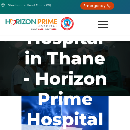
Emergency
Ghodbunder Road, Thane (W)
Best
Hospital
in Thane
- Horizon
Prime
Hospital