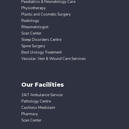
Paediatrics & Neonatology Care
Physiotherapy
Plastic and Cosmetic Surgery
Radiology
Rheumatologist
Scan Center
Sleep Disorders Centre
Spine Surgery
Best Urology Treatment
Vascular, Vein & Wound Care Services
Our Facilities
24/7 Ambulance Service
Pathology Centre
Cashless Mediclaim
Pharmacy
Scan Center