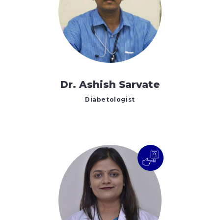
Dr. Ashish Sarvate
Diabetologist