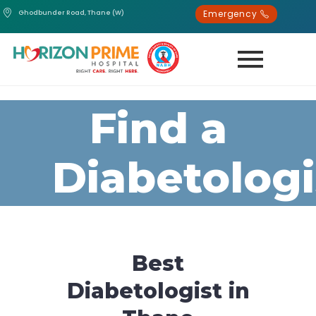
Emergency
Ghodbunder Road, Thane (W)
Find a
Diabetologi
Best
Diabetologist in