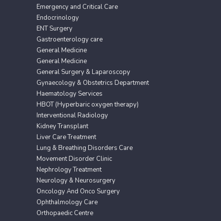
Emergency and Critical Care
Endocrinology
ENT Surgery
Gastroenterology care
General Medicine
General Medicine
General Surgery & Laparoscopy
Gynaecology & Obstetrics Department
Haematology Services
HBOT (Hyperbaric oxygen therapy)
Interventional Radiology
Kidney Transplant
Liver Care Treatment
Lung & Breathing Disorders Care
Movement Disorder Clinic
Nephrology Treatment
Neurology & Neurosurgery
Oncology And Onco Surgery
Ophthalmology Care
Orthopaedic Centre