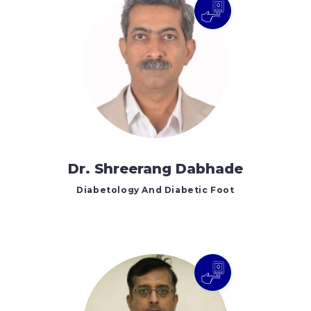
Dr. Shreerang Dabhade
Diabetology And Diabetic Foot