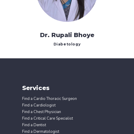
Dr. Rupali Bhoye
Diabetology
Services
Find a Cardio Thoracic Surgeon
Find a Cardiologist
Find a Chest Physician
Find a Critical Care Specialist
Find a Dentist
Find a Dermatologist