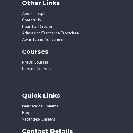
Other Links
About Hospital
Contact Us
Board of Directors
Admission/Discharge Procedure
Awards and Achivements
Courses
RMOs Courses
Nursing Courses
Quick Links
International Patients
Blog
Vacancies/ Careers
Contact Details