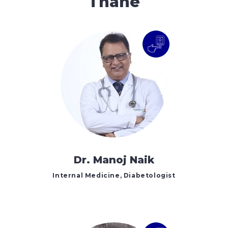
Thane
Dr. Manoj Naik
Internal Medicine, Diabetologist