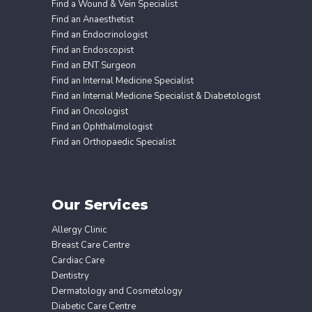
Find a Wound & Vein Specialist
Find an Anaesthetist
Find an Endocrinologist
Find an Endoscopist
Find an ENT Surgeon
Find an Internal Medicine Specialist
Find an Internal Medicine Specialist & Diabetologist
Find an Oncologist
Find an Ophthalmologist
Find an Orthopaedic Specialist
Our Services
Allergy Clinic
Breast Care Centre
Cardiac Care
Dentistry
Dermatology and Cosmetology
Diabetic Care Centre