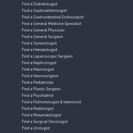
Find a Diabetologist
Find a Gastroenterologist
Find a Gastrointestinal Endoscopist
Find a General Medicine Specialist
Find a General Physician
Find a General Surgeon
Find a Gynecologist
Find a Hematologist
Find a Laparoscopic Surgeon
Find a Nephrologist
Find a Neurologist
Find a Neurosurgeon
Find a Pediatrician
Find a Plastic Surgeon
Find a Psychiatrist
Find a Pulmonologist & Intensivist
Find a Radiologist
Find a Rheumatologist
Find a Surgical Oncologist
Find a Urologist