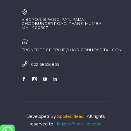
VIBGYOR, B-WING, PATLIPADA,
GHODBUNDER ROAD, THANE, MUMBAI,
MH - 400607
FRONTOFFICE.PRIME@HORIZONHOSPITAL.COM
022 68556855
Developed By
Spoiledideas
…All rights
reserved to
Horizon Prime Hospital