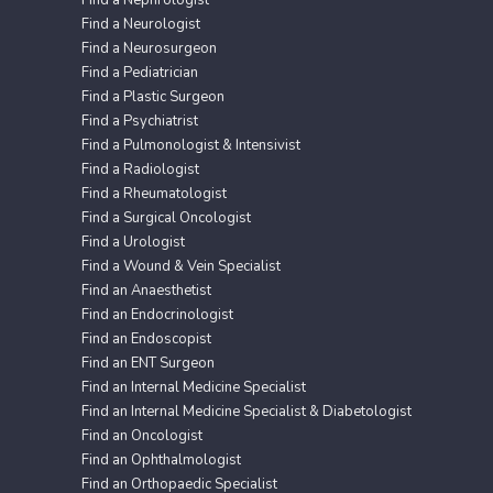
Find a Nephrologist
Find a Neurologist
Find a Neurosurgeon
Find a Pediatrician
Find a Plastic Surgeon
Find a Psychiatrist
Find a Pulmonologist & Intensivist
Find a Radiologist
Find a Rheumatologist
Find a Surgical Oncologist
Find a Urologist
Find a Wound & Vein Specialist
Find an Anaesthetist
Find an Endocrinologist
Find an Endoscopist
Find an ENT Surgeon
Find an Internal Medicine Specialist
Find an Internal Medicine Specialist & Diabetologist
Find an Oncologist
Find an Ophthalmologist
Find an Orthopaedic Specialist