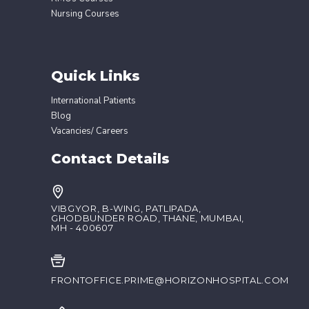
Nursing Courses
Quick Links
International Patients
Blog
Vacancies/ Careers
Contact Details
VIBGYOR, B-WING, PATLIPADA,
GHODBUNDER ROAD, THANE, MUMBAI,
MH - 400607
FRONTOFFICE.PRIME@HORIZONHOSPITAL.COM