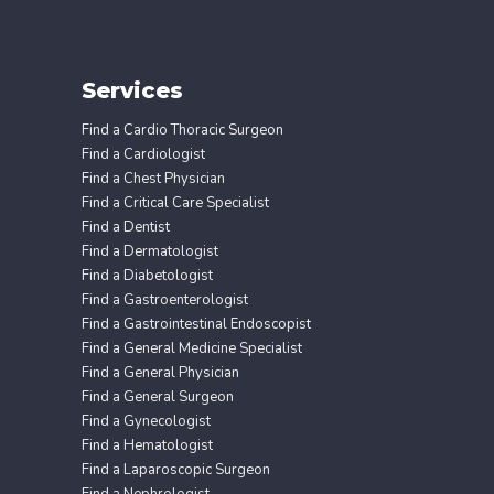
Services
Find a Cardio Thoracic Surgeon
Find a Cardiologist
Find a Chest Physician
Find a Critical Care Specialist
Find a Dentist
Find a Dermatologist
Find a Diabetologist
Find a Gastroenterologist
Find a Gastrointestinal Endoscopist
Find a General Medicine Specialist
Find a General Physician
Find a General Surgeon
Find a Gynecologist
Find a Hematologist
Find a Laparoscopic Surgeon