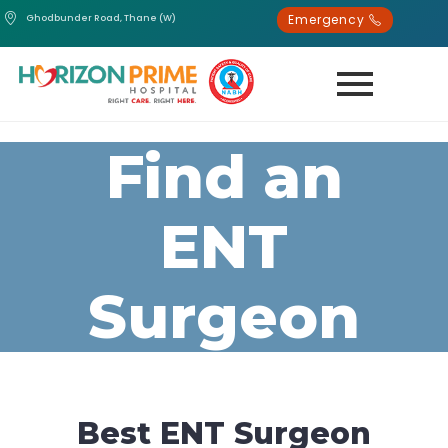
Emergency
Ghodbunder Road, Thane (W)
Find an
ENT
Surgeon
Best ENT Surgeon