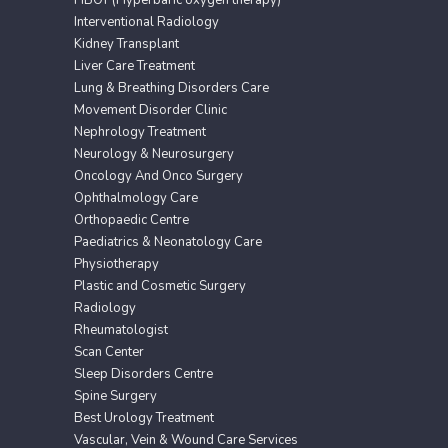
HBOT (Hyperbaric oxygen therapy)
Interventional Radiology
Kidney Transplant
Liver Care Treatment
Lung & Breathing Disorders Care
Movement Disorder Clinic
Nephrology Treatment
Neurology & Neurosurgery
Oncology And Onco Surgery
Ophthalmology Care
Orthopaedic Centre
Paediatrics & Neonatology Care
Physiotherapy
Plastic and Cosmetic Surgery
Radiology
Rheumatologist
Scan Center
Sleep Disorders Centre
Spine Surgery
Best Urology Treatment
Vascular, Vein & Wound Care Services