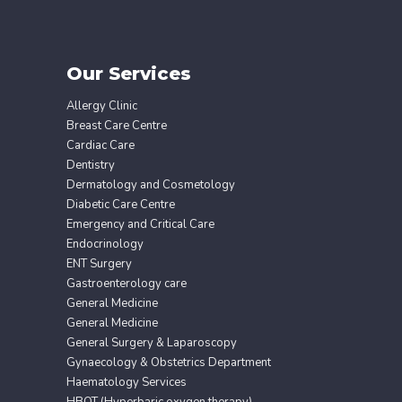
Our Services
Allergy Clinic
Breast Care Centre
Cardiac Care
Dentistry
Dermatology and Cosmetology
Diabetic Care Centre
Emergency and Critical Care
Endocrinology
ENT Surgery
Gastroenterology care
General Medicine
General Medicine
General Surgery & Laparoscopy
Gynaecology & Obstetrics Department
Haematology Services