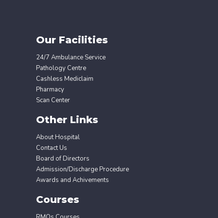
Our Facilities
24/7 Ambulance Service
Pathology Centre
Cashless Mediclaim
Pharmacy
Scan Center
Other Links
About Hospital
Contact Us
Board of Directors
Admission/Discharge Procedure
Awards and Achivements
Courses
RMOs Courses