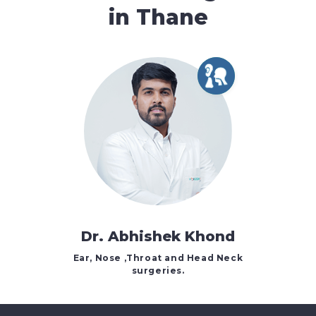
in Thane
Dr. Abhishek Khond
Ear, Nose ,Throat and Head Neck
surgeries.