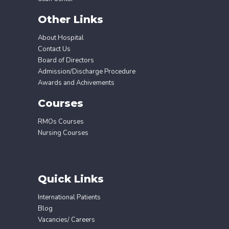
Other Links
About Hospital
Contact Us
Board of Directors
Admission/Discharge Procedure
Awards and Achivements
Courses
RMOs Courses
Nursing Courses
Quick Links
International Patients
Blog
Vacancies/ Careers