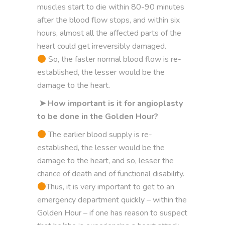
muscles start to die within 80-90 minutes
after the blood flow stops, and within six
hours, almost all the affected parts of the
heart could get irreversibly damaged.
So, the faster normal blood flow is re-
established, the lesser would be the
damage to the heart.
➤ How important is it for angioplasty
to be done in the Golden Hour?
The earlier blood supply is re-
established, the lesser would be the
damage to the heart, and so, lesser the
chance of death and of functional disability.
Thus, it is very important to get to an
emergency department quickly – within the
Golden Hour – if one has reason to suspect