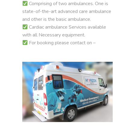
Comprising of two ambulances. One is
state-of-the-art advanced care ambulance
and other is the basic ambulance.
Cardiac ambulance Services available
with all Necessary equipment.
For booking please contact on –