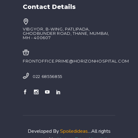
Contact Details
VIBGYOR, B-WING, PATLIPADA,
GHODBUNDER ROAD, THANE, MUMBAI,
MH - 400607
FRONTOFFICE.PRIME@HORIZONHOSPITAL.COM
022 68556855
Developed By
Spoiledideas
…All rights