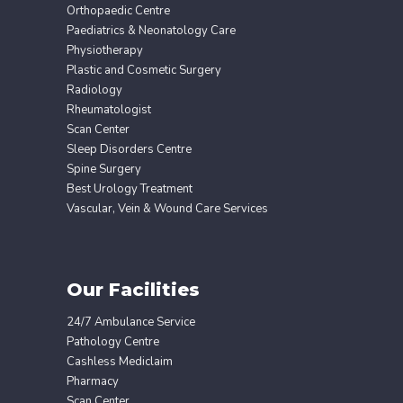
Orthopaedic Centre
Paediatrics & Neonatology Care
Physiotherapy
Plastic and Cosmetic Surgery
Radiology
Rheumatologist
Scan Center
Sleep Disorders Centre
Spine Surgery
Best Urology Treatment
Vascular, Vein & Wound Care Services
Our Facilities
24/7 Ambulance Service
Pathology Centre
Cashless Mediclaim
Pharmacy
Scan Center