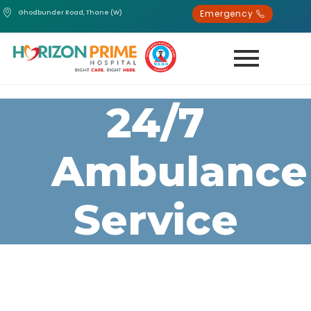
Emergency
Ghodbunder Road, Thane (W)
24/7
Ambulance
Service