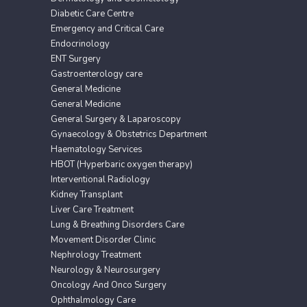
Diabetic Care Centre
Emergency and Critical Care
Endocrinology
ENT Surgery
Gastroenterology care
General Medicine
General Medicine
General Surgery & Laparoscopy
Gynaecology & Obstetrics Department
Haematology Services
HBOT (Hyperbaric oxygen therapy)
Interventional Radiology
Kidney Transplant
Liver Care Treatment
Lung & Breathing Disorders Care
Movement Disorder Clinic
Nephrology Treatment
Neurology & Neurosurgery
Oncology And Onco Surgery
Ophthalmology Care