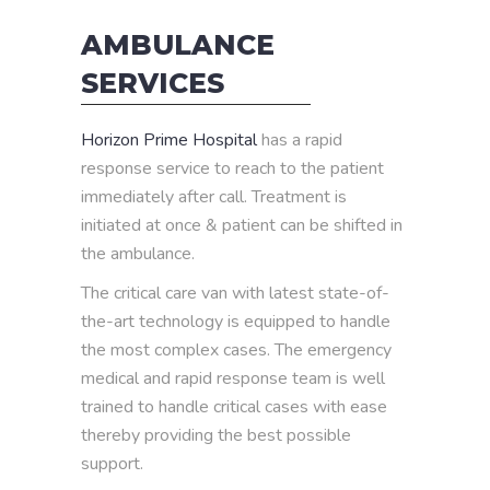
AMBULANCE
SERVICES
Horizon Prime Hospital
has a rapid
response service to reach to the patient
immediately after call. Treatment is
initiated at once & patient can be shifted in
the ambulance.
The critical care van with latest state-of-
the-art technology is equipped to handle
the most complex cases. The emergency
medical and rapid response team is well
trained to handle critical cases with ease
thereby providing the best possible
support.