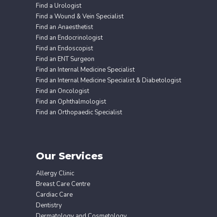
Find a Urologist
Find a Wound & Vein Specialist
Find an Anaesthetist
Find an Endocrinologist
Find an Endoscopist
Find an ENT Surgeon
Find an Internal Medicine Specialist
Find an Internal Medicine Specialist & Diabetologist
Find an Oncologist
Find an Ophthalmologist
Find an Orthopaedic Specialist
Our Services
Allergy Clinic
Breast Care Centre
Cardiac Care
Dentistry
Dermatology and Cosmetology