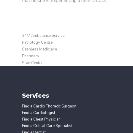
that he/she is experiencing a heart attack.
24/7 Ambulance Service
Pathology Centre
Cashless Mediclaim
Pharmacy
Scan Center
Services
Find a Cardio Thoracic Surgeon
Find a Cardiologist
Find a Chest Physician
Find a Critical Care Specialist
Find a Dentist