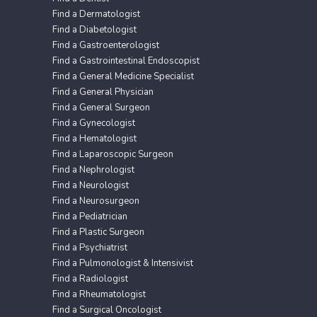
Find a Dermatologist
Find a Diabetologist
Find a Gastroenterologist
Find a Gastrointestinal Endoscopist
Find a General Medicine Specialist
Find a General Physician
Find a General Surgeon
Find a Gynecologist
Find a Hematologist
Find a Laparoscopic Surgeon
Find a Nephrologist
Find a Neurologist
Find a Neurosurgeon
Find a Pediatrician
Find a Plastic Surgeon
Find a Psychiatrist
Find a Pulmonologist & Intensivist
Find a Radiologist
Find a Rheumatologist
Find a Surgical Oncologist