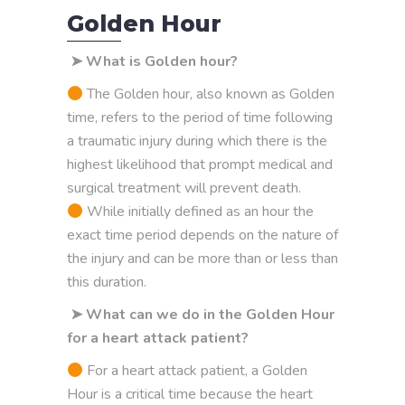
Golden Hour
➤ What is Golden hour?
The Golden hour, also known as Golden
time, refers to the period of time following
a traumatic injury during which there is the
highest likelihood that prompt medical and
surgical treatment will prevent death.
While initially defined as an hour the
exact time period depends on the nature of
the injury and can be more than or less than
this duration.
➤ What can we do in the Golden Hour
for a heart attack patient?
For a heart attack patient, a Golden
Hour is a critical time because the heart