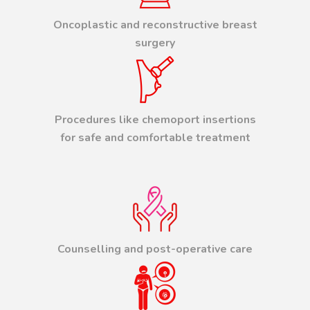
Oncoplastic and reconstructive breast
surgery
Procedures like chemoport insertions
for safe and comfortable treatment
Counselling and post-operative care