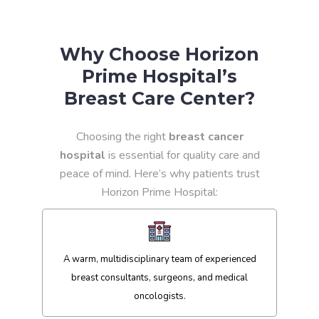
Why Choose Horizon
Prime Hospital’s
Breast Care Center?
Choosing the right
breast cancer
hospital
is essential for quality care and
peace of mind. Here’s why patients trust
Horizon Prime Hospital:
A warm, multidisciplinary team of experienced
breast consultants, surgeons, and medical
oncologists.