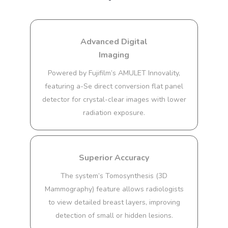
Advanced Digital
Imaging
Powered by Fujifilm’s AMULET Innovality,
featuring a-Se direct conversion flat panel
detector for crystal-clear images with lower
radiation exposure.
Superior Accuracy
The system’s Tomosynthesis (3D
Mammography) feature allows radiologists
to view detailed breast layers, improving
detection of small or hidden lesions.