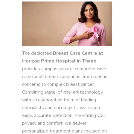
The dedicated
Breast Care Centre at
Horizon Prime Hospital in Thane
provides compassionate, comprehensive
care for all breast conditions, from routine
concerns to complex breast cancer.
Combining state-of-the-art technology
with a collaborative team of leading
specialists and oncologists, we ensure
early, accurate detection. Prioritizing your
privacy and comfort, we deliver
personalized treatment plans focused on