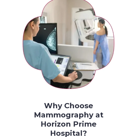
Why Choose
Mammography at
Horizon Prime
Hospital?