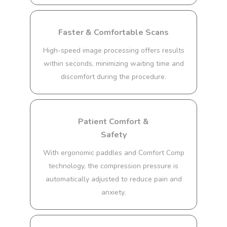
Faster & Comfortable Scans
High-speed image processing offers results
within seconds, minimizing waiting time and
discomfort during the procedure.
Patient Comfort &
Safety
With ergonomic paddles and Comfort Comp
technology, the compression pressure is
automatically adjusted to reduce pain and
anxiety.