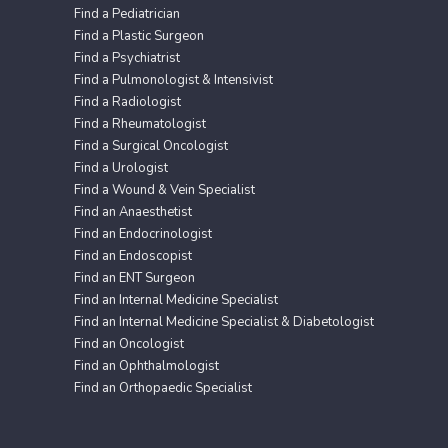
Find a Pediatrician
Find a Plastic Surgeon
Find a Psychiatrist
Find a Pulmonologist & Intensivist
Find a Radiologist
Find a Rheumatologist
Find a Surgical Oncologist
Find a Urologist
Find a Wound & Vein Specialist
Find an Anaesthetist
Find an Endocrinologist
Find an Endoscopist
Find an ENT Surgeon
Find an Internal Medicine Specialist
Find an Internal Medicine Specialist & Diabetologist
Find an Oncologist
Find an Ophthalmologist
Find an Orthopaedic Specialist