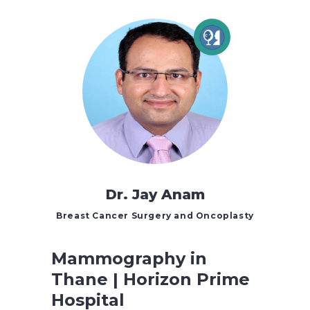
Dr. Jay Anam
Breast Cancer Surgery and Oncoplasty
Mammography in
Thane | Horizon Prime
Hospital