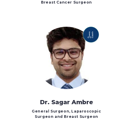
Breast Cancer Surgeon
Dr. Sagar Ambre
General Surgeon, Laparoscopic
Surgeon and Breast Surgeon