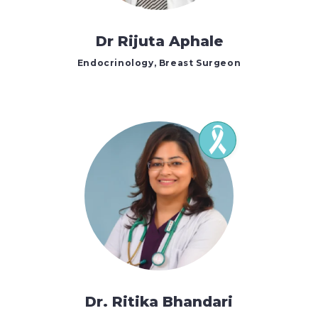
Dr Rijuta Aphale
Endocrinology, Breast Surgeon
Dr. Ritika Bhandari