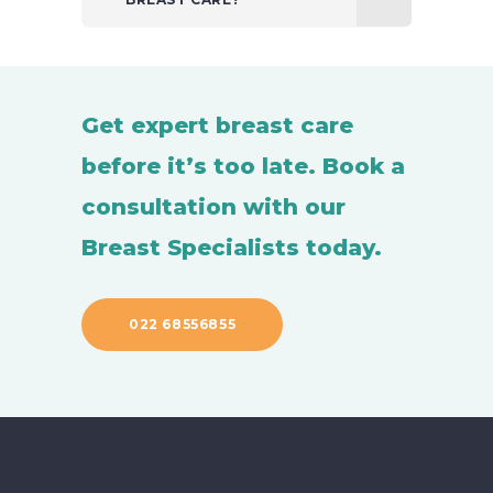
Get expert breast care
before it’s too late. Book a
consultation with our
Breast Specialists today.
022 68556855