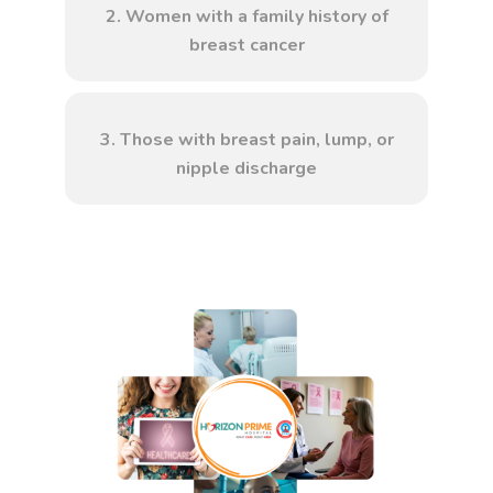
2. Women with a family history of
breast cancer
3. Those with breast pain, lump, or
nipple discharge