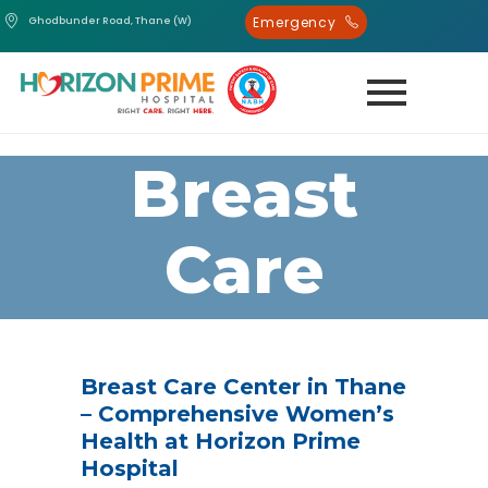
Emergency
Ghodbunder Road, Thane (W)
Breast
Care
Centre
Breast Care Center in Thane
– Comprehensive Women’s
Health at Horizon Prime
Hospital