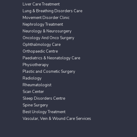
Liver Care Treatment
Lung & Breathing Disorders Care
Movement Disorder Clinic
Nephrology Treatment
Neurology & Neurosurgery
Oncology And Onco Surgery
Ophthalmology Care
Orthopaedic Centre
Paediatrics & Neonatology Care
Physiotherapy
Plastic and Cosmetic Surgery
Radiology
Rheumatologist
Scan Center
Sleep Disorders Centre
Spine Surgery
Best Urology Treatment
Vascular, Vein & Wound Care Services