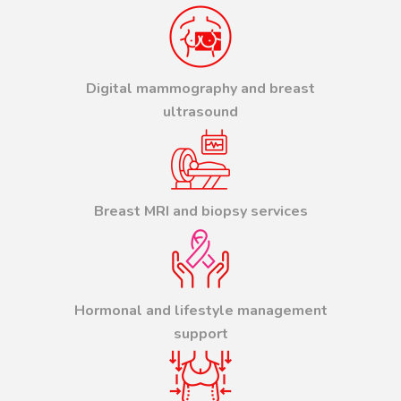
Digital mammography and breast
ultrasound
Breast MRI and biopsy services
Hormonal and lifestyle management
support