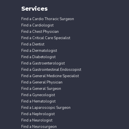
Services
Find a Cardio Thoracic Surgeon
Find a Cardiologist
Find a Chest Physician
Find a Critical Care Specialist
Find a Dentist
Find a Dermatologist
Find a Diabetologist
Find a Gastroenterologist
Find a Gastrointestinal Endoscopist
Find a General Medicine Specialist
Find a General Physician
Find a General Surgeon
Find a Gynecologist
Find a Hematologist
Find a Laparoscopic Surgeon
Find a Nephrologist
Find a Neurologist
Find a Neurosurgeon