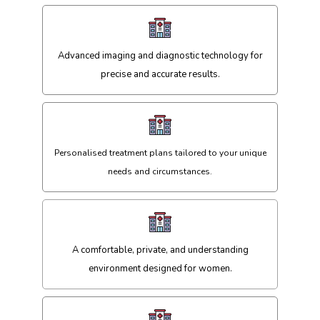
Advanced imaging and diagnostic technology for
precise and accurate results.
Personalised treatment plans tailored to your unique
needs and circumstances.
A comfortable, private, and understanding
environment designed for women.