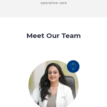
operative care
Meet Our Team