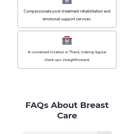
Compassionate post-treatment rehabilitation and
emotional support services.
A convenient location in Thane, making regular
check-ups straightforward.
FAQs About Breast
Care