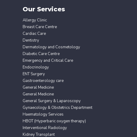
Our Services
Allergy Clinic
Breast Care Centre
Cardiac Care
Dentistry
Dermatology and Cosmetology
Diabetic Care Centre
Emergency and Critical Care
Endocrinology
ENT Surgery
Gastroenterology care
General Medicine
General Medicine
General Surgery & Laparoscopy
Gynaecology & Obstetrics Department
Haematology Services
HBOT (Hyperbaric oxygen therapy)
Interventional Radiology
Kidney Transplant