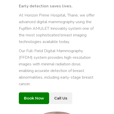
Early detection saves lives.
At Horizon Prime Hospital, Thane, we offer
advanced digital mammography using the
Fujifilm AMULET Innovality system one of
the most sophisticated breast imaging
technologies available today.
Our Full-Field Digital Mammography
(FFDM) system provides high-resolution
images with minimal radiation dose,
enabling accurate detection of breast
abnormalities, including early-stage breast
cancer.
Book Now
Call Us