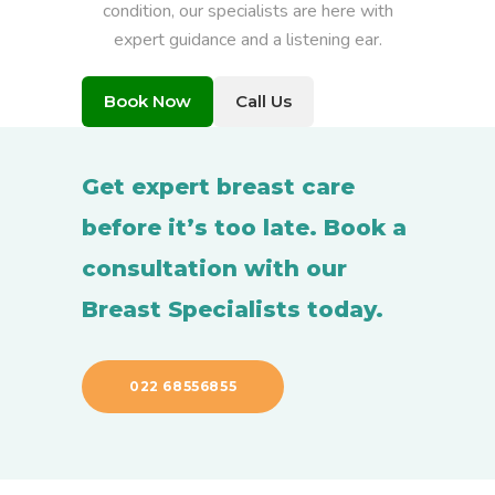
condition, our specialists are here with
expert guidance and a listening ear.
Book Now
Call Us
Get expert breast care
before it’s too late. Book a
consultation with our
Breast Specialists today.
022 68556855