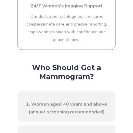
24/7 Women’s Imaging Support
Our dedicated radiology team ensures
compassionate care and precise reporting,
empowering women with confidence and
peace of mind.
Who Should Get a
Mammogram?
1. Women aged 40 years and above
(annual screening recommended)