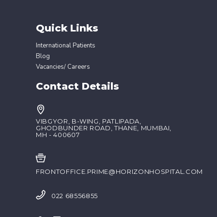
Quick Links
International Patients
Blog
Vacancies/ Careers
Contact Details
VIBGYOR, B-WING, PATLIPADA,
GHODBUNDER ROAD, THANE, MUMBAI,
MH - 400607
FRONTOFFICE.PRIME@HORIZONHOSPITAL.COM
022 68556855