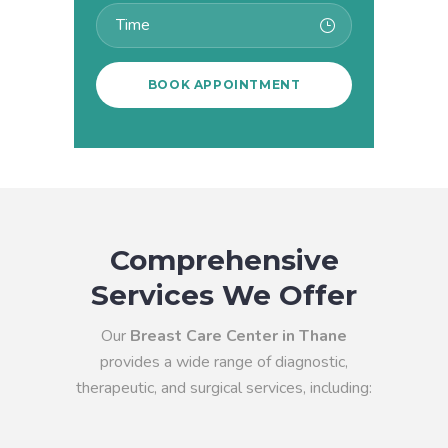
Comprehensive
Services We Offer
Our
Breast Care Center in Thane
provides a wide range of diagnostic,
therapeutic, and surgical services, including: