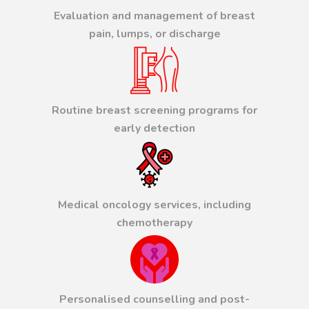
Evaluation and management of breast
pain, lumps, or discharge
Routine breast screening programs for
early detection
Medical oncology services, including
chemotherapy
Personalised counselling and post-