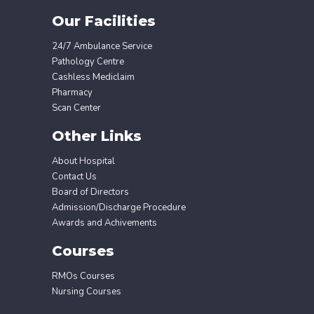
Our Facilities
24/7 Ambulance Service
Pathology Centre
Cashless Mediclaim
Pharmacy
Scan Center
Other Links
About Hospital
Contact Us
Board of Directors
Admission/Discharge Procedure
Awards and Achivements
Courses
RMOs Courses
Nursing Courses