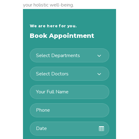
your holistic well-being.
We are here for you.
Book Appointment
Select Departments
Select Doctors