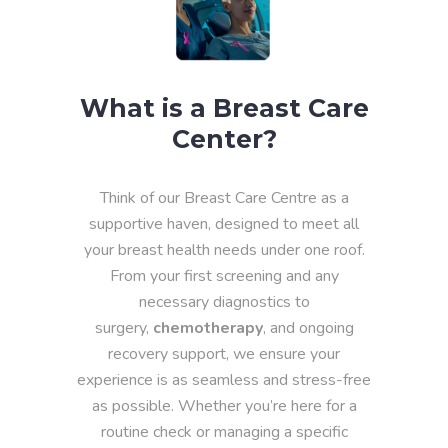
What is a Breast Care
Center?
Think of our Breast Care Centre as a
supportive haven, designed to meet all
your breast health needs under one roof.
From your first screening and any
necessary diagnostics to
surgery,
chemotherapy
, and ongoing
recovery support, we ensure your
experience is as seamless and stress-free
as possible. Whether you’re here for a
routine check or managing a specific