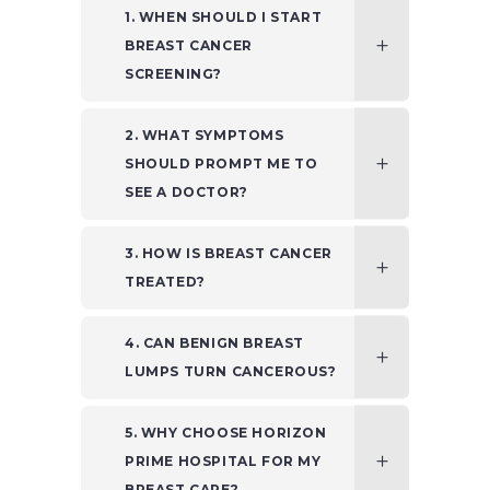
1. WHEN SHOULD I START
BREAST CANCER
SCREENING?
2. WHAT SYMPTOMS
SHOULD PROMPT ME TO
SEE A DOCTOR?
3. HOW IS BREAST CANCER
TREATED?
4. CAN BENIGN BREAST
LUMPS TURN CANCEROUS?
5. WHY CHOOSE HORIZON
PRIME HOSPITAL FOR MY
BREAST CARE?