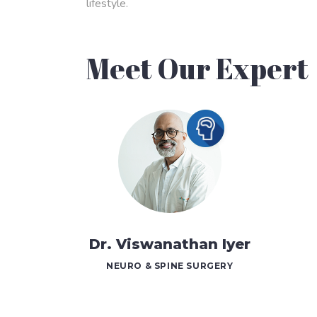
lifestyle.
Meet Our Expert
Dr. Viswanathan Iyer
NEURO & SPINE SURGERY