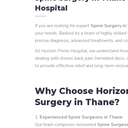
Hospital
If you are looking for expert
Spine Surgery in
your needs. Backed by a team of highly skilled 
precise diagnosis, advanced treatments, and co
At Horizon Prime Hospital, we understand how s
dealing with chronic back pain, herniated discs,
to provide effective relief and long-term recove
Why Choose Horizon
Surgery in Thane?
Experienced Spine Surgeons in Thane
Our team comprises renowned
Spine Surgeon