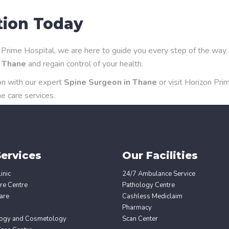
tion Today
on Prime Hospital, we are here to guide you every step of the way.
n Thane
and regain control of your health.
on with our expert
Spine Surgeon in Thane
or visit Horizon Pri
e care services.
ervices
Our Facilities
inic
24/7 Ambulance Service
re Centre
Pathology Centre
are
Cashless Mediclaim
Pharmacy
ogy and Cosmetology
Scan Center