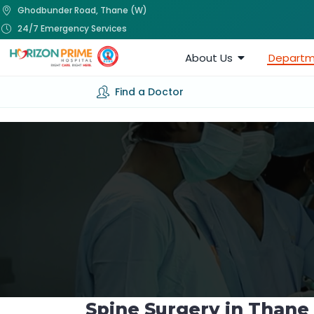
Ghodbunder Road, Thane (W)
24/7 Emergency Services
About Us
Departm
Find a Doctor
Spine Surgery in Thane