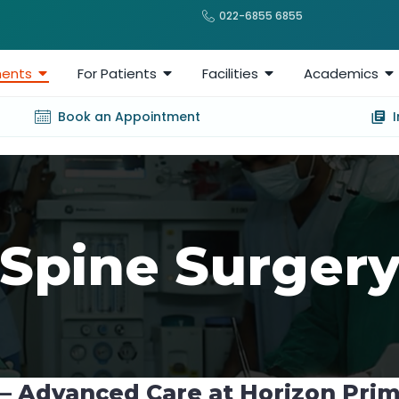
022-6855 6855
ents
For Patients
Facilities
Academics
Book an Appointment
Spine Surger
 – Advanced Care at Horizon Pri