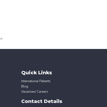
me
Quick Links
International Patients
Blog
Vacancies/ Careers
Contact Details