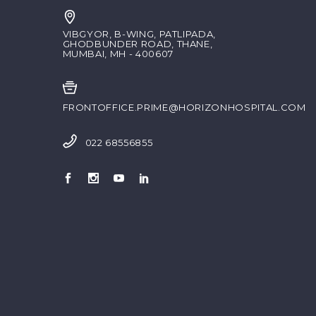
VIBGYOR, B-WING, PATLIPADA,
GHODBUNDER ROAD, THANE,
MUMBAI, MH - 400607
FRONTOFFICE.PRIME@HORIZONHOSPITAL.COM
022 68556855