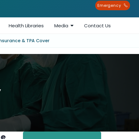
Emergency
Health Libraries
Media
Contact Us
Insurance & TPA Cover
y
me