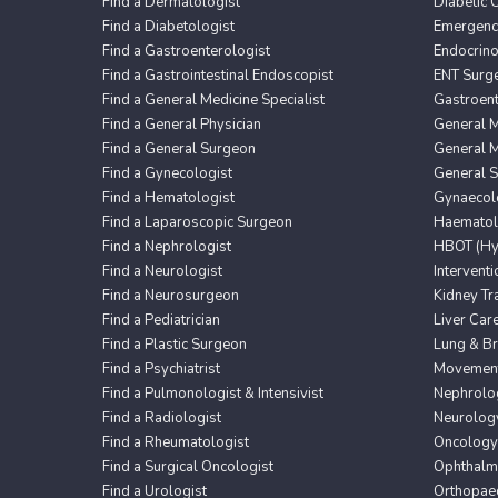
Find a Dermatologist
Diabetic 
Find a Diabetologist
Emergency
Find a Gastroenterologist
Endocrin
Find a Gastrointestinal Endoscopist
ENT Surg
Find a General Medicine Specialist
Gastroent
Find a General Physician
General M
Find a General Surgeon
General M
Find a Gynecologist
General 
Find a Hematologist
Gynaecol
Find a Laparoscopic Surgeon
Haematol
Find a Nephrologist
HBOT (Hyp
Find a Neurologist
Intervent
Find a Neurosurgeon
Kidney Tr
Find a Pediatrician
Liver Car
Find a Plastic Surgeon
Lung & Br
Find a Psychiatrist
Movement 
Find a Pulmonologist & Intensivist
Nephrolo
Find a Radiologist
Neurolog
Find a Rheumatologist
Oncology
Find a Surgical Oncologist
Ophthalm
Find a Urologist
Orthopaed