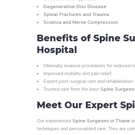
Degenerative Disc Disease
Spinal Fractures and Trauma
Sciatica and Nerve Compression
Benefits of Spine S
Hospital
Minimally invasive procedures for reduced r
Improved mobility and pain relief.
Expert post-surgical care and rehabilitation.
Trusted care from the best
Spine Surgeon
Meet Our Expert Sp
Our experienced
Spine Surgeons in Thane
ar
techniques and personalized care. They are comm