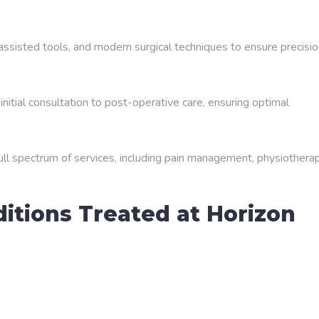
ssisted tools, and modern surgical techniques to ensure precisio
initial consultation to post-operative care, ensuring optimal
full spectrum of services, including pain management, physiotherap
tions Treated at Horizon