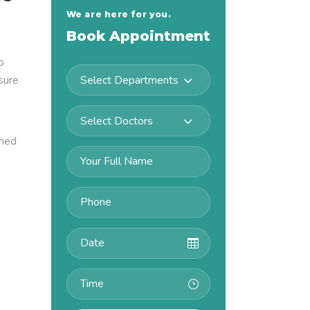
We are here for you.
Book Appointment
o
sure
Select Departments
Select Doctors
gned