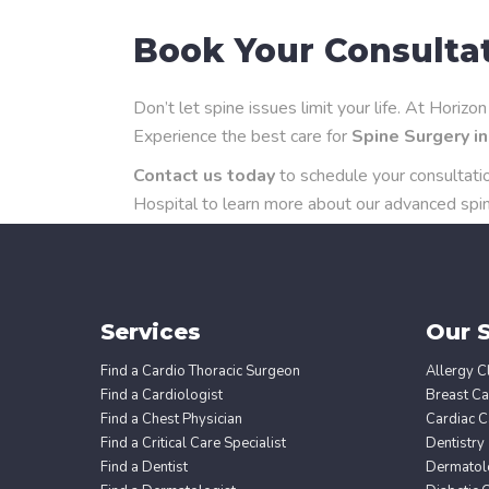
Book Your Consulta
Don’t let spine issues limit your life. At Horiz
Experience the best care for
Spine Surgery i
Contact us today
to schedule your consultati
Hospital to learn more about our advanced spin
Services
Our S
Find a Cardio Thoracic Surgeon
Allergy Cl
Find a Cardiologist
Breast Ca
Find a Chest Physician
Cardiac C
Find a Critical Care Specialist
Dentistry
Find a Dentist
Dermatol