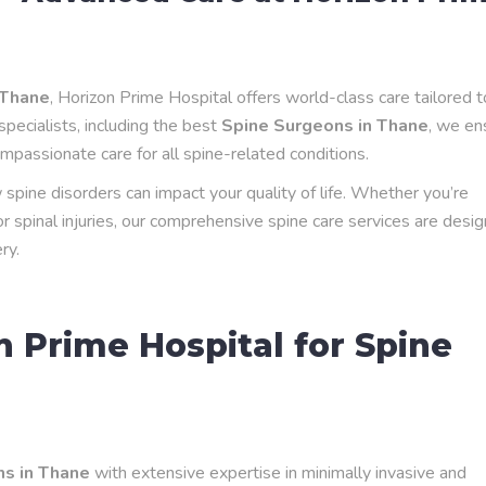
 Thane
, Horizon Prime Hospital offers world-class care tailored t
specialists, including the best
Spine Surgeons in Thane
, we en
mpassionate care for all spine-related conditions.
pine disorders can impact your quality of life. Whether you’re
 or spinal injuries, our comprehensive spine care services are desi
ry.
 Prime Hospital for Spine
s in Thane
with extensive expertise in minimally invasive and