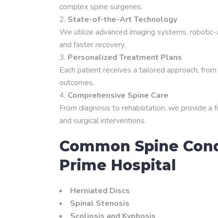
complex spine surgeries.
State-of-the-Art Technology
We utilize advanced imaging systems, robotic-a
and faster recovery.
Personalized Treatment Plans
Each patient receives a tailored approach, from 
outcomes.
Comprehensive Spine Care
From diagnosis to rehabilitation, we provide a 
and surgical interventions.
Common Spine Condi
Prime Hospital
Herniated Discs
Spinal Stenosis
Scoliosis and Kyphosis