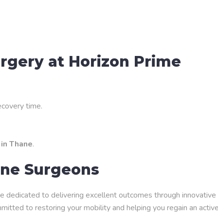
urgery at Horizon Prime
ecovery time.
 in Thane
.
ine Surgeons
e dedicated to delivering excellent outcomes through innovative
itted to restoring your mobility and helping you regain an activ