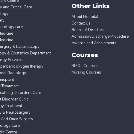
Care Centre
Other Links
 and Critical Care
ology
About Hospital
ery
Contact Us
erology care
Board of Directors
edicine
Admission/Discharge Procedure
edicine
Awards and Achivements
Surgery & Laparoscopy
ogy & Obstetrics Department
Courses
ogy Services
RMOs Courses
erbaric oxygen therapy)
Nursing Courses
ional Radiology
ansplant
e Treatment
eathing Disorders Care
Disorder Clinic
gy Treatment
y & Neurosurgery
 And Onco Surgery
ology Care
ic Centre