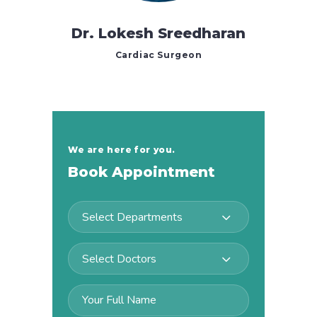
Dr. Lokesh Sreedharan
Cardiac Surgeon
We are here for you.
Book Appointment
Select Departments
Select Doctors