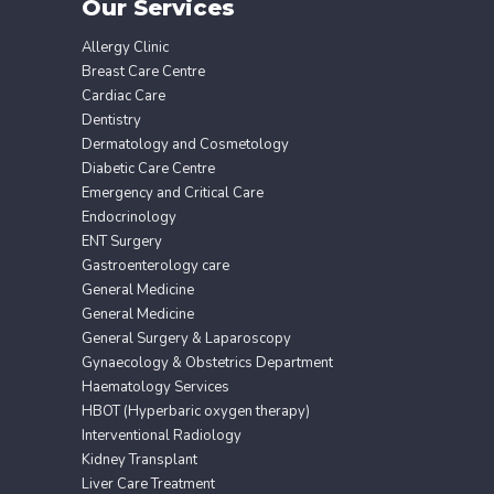
Our Services
Allergy Clinic
Breast Care Centre
Cardiac Care
Dentistry
Dermatology and Cosmetology
Diabetic Care Centre
Emergency and Critical Care
Endocrinology
ENT Surgery
Gastroenterology care
General Medicine
General Medicine
General Surgery & Laparoscopy
Gynaecology & Obstetrics Department
Haematology Services
HBOT (Hyperbaric oxygen therapy)
Interventional Radiology
Kidney Transplant
Liver Care Treatment