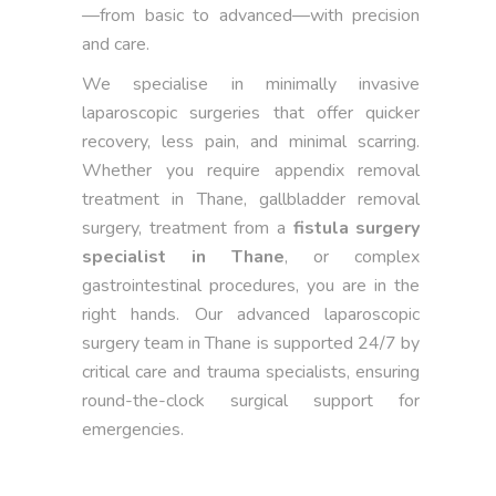
—from basic to advanced—with precision
and care.
We specialise in minimally invasive
laparoscopic surgeries that offer quicker
recovery, less pain, and minimal scarring.
Whether you require appendix removal
treatment in Thane, gallbladder removal
surgery, treatment from a
fistula surgery
specialist in Thane
, or complex
gastrointestinal procedures, you are in the
right hands. Our advanced laparoscopic
surgery team in Thane is supported 24/7 by
critical care and trauma specialists, ensuring
round-the-clock surgical support for
emergencies.