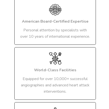
American Board-Certified Expertise
Personal attention by specialists with
over 10 years of international experience.
World-Class Facilities
Equipped for over 10,000+ successful
angiographies and advanced heart attack
interventions.