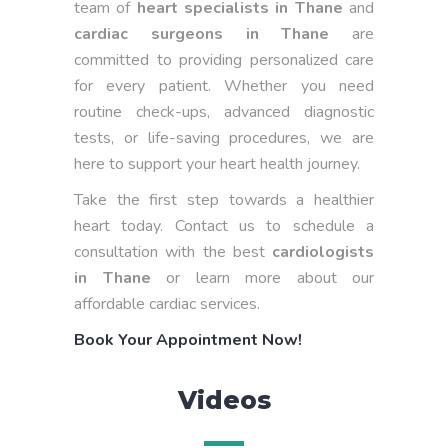
team of
heart specialists in Thane
and
cardiac surgeons in Thane
are
committed to providing personalized care
for every patient. Whether you need
routine check-ups, advanced diagnostic
tests, or life-saving procedures, we are
here to support your heart health journey.
Take the first step towards a healthier
heart today. Contact us to schedule a
consultation with the best
cardiologists
in Thane
or learn more about our
affordable cardiac services.
Book Your Appointment Now!
Videos