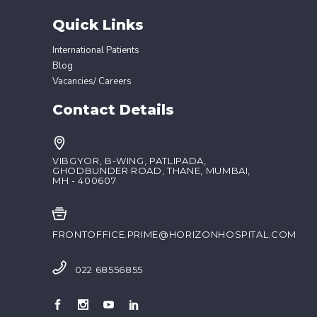
Quick Links
International Patients
Blog
Vacancies/ Careers
Contact Details
VIBGYOR, B-WING, PATLIPADA,
GHODBUNDER ROAD, THANE, MUMBAI,
MH - 400607
FRONTOFFICE.PRIME@HORIZONHOSPITAL.COM
022 68556855