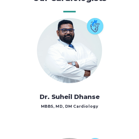
Dr. Suheil Dhanse
MBBS, MD, DM Cardiology