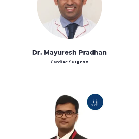
Dr. Mayuresh Pradhan
Cardiac Surgeon