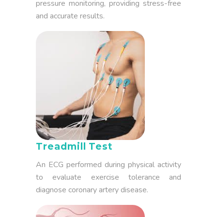
pressure monitoring, providing stress-free
and accurate results.
Treadmill Test
An ECG performed during physical activity
to evaluate exercise tolerance and
diagnose coronary artery disease.