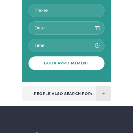
PEOPLE ALSO SEARCH FOR: