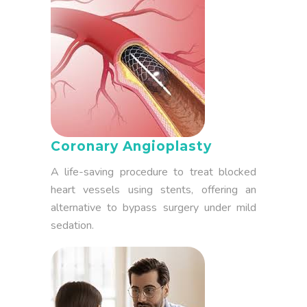
Coronary Angioplasty
A life-saving procedure to treat blocked
heart vessels using stents, offering an
alternative to bypass surgery under mild
sedation.