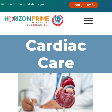
Emergency
Ghodbunder Road, Thane (W)
Cardiac
Care