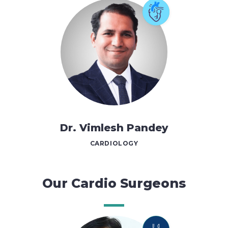
Dr. Vimlesh Pandey
CARDIOLOGY
Our Cardio Surgeons