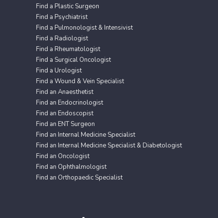
Find a Plastic Surgeon
Find a Psychiatrist
Find a Pulmonologist & Intensivist
Find a Radiologist
Find a Rheumatologist
Find a Surgical Oncologist
Find a Urologist
Find a Wound & Vein Specialist
Find an Anaesthetist
Find an Endocrinologist
Find an Endoscopist
Find an ENT Surgeon
Find an Internal Medicine Specialist
Find an Internal Medicine Specialist & Diabetologist
Find an Oncologist
Find an Ophthalmologist
Find an Orthopaedic Specialist