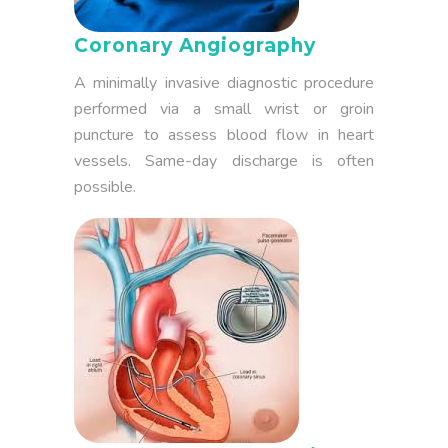
Coronary Angiography
A minimally invasive diagnostic procedure
performed via a small wrist or groin
puncture to assess blood flow in heart
vessels. Same-day discharge is often
possible.