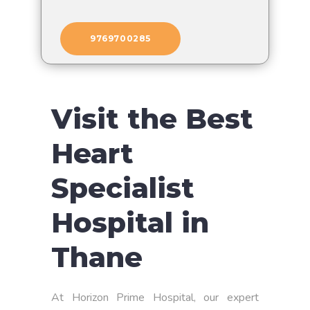
9769700285
Visit the Best
Heart
Specialist
Hospital in
Thane
At Horizon Prime Hospital, our expert