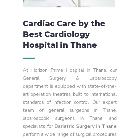
Cardiac Care by the
Best Cardiology
Hospital in Thane
At Horizon Prime Hospital in Thane, our
General Surgery & Laparoscopy
department is equipped with state-of-the-
art operation theatres built to international
standards of infection control. Our expert
team of general surgeons in Thane,
laparoscopic surgeons in Thane, and
specialists for
Bariatric Surgery in Thane
perform a wide range of surgical procedures