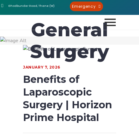
Emergency
Ghodbunder Road, Thane (W)
General
Surgery
JANUARY 7, 2026
Benefits of
Laparoscopic
Surgery | Horizon
Prime Hospital