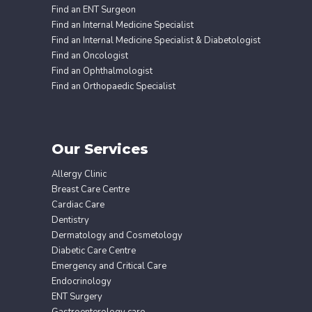
Find an ENT Surgeon
Find an Internal Medicine Specialist
Find an Internal Medicine Specialist & Diabetologist
Find an Oncologist
Find an Ophthalmologist
Find an Orthopaedic Specialist
Our Services
Allergy Clinic
Breast Care Centre
Cardiac Care
Dentistry
Dermatology and Cosmetology
Diabetic Care Centre
Emergency and Critical Care
Endocrinology
ENT Surgery
Gastroenterology care