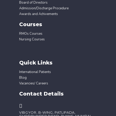
Board of Directors
Admission/Discharge Procedure
Awards and Achivements
Courses
RMOs Courses
Nursing Courses
Quick Links
International Patients
Blog
Vacancies/ Careers
Contact Details
VIBGYOR, B-WING, PATLIPADA,
GHODBUNDER ROAD, THANE, MUMBAI,