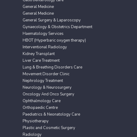
General Medicine
General Medicine
General Surgery & Laparoscopy
Gynaecology & Obstetrics Department
Haematology Services
HBOT (Hyperbaric oxygen therapy)
Interventional Radiology
Kidney Transplant
Liver Care Treatment
Lung & Breathing Disorders Care
Movement Disorder Clinic
Nephrology Treatment
Neurology & Neurosurgery
Oncology And Onco Surgery
Ophthalmology Care
Orthopaedic Centre
Paediatrics & Neonatology Care
Physiotherapy
Plastic and Cosmetic Surgery
Radiology