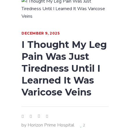
DECEMBER 9, 2025
I Thought My Leg
Pain Was Just
Tiredness Until I
Learned It Was
Varicose Veins
by
Horizon Prime Hospital
2