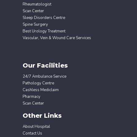
Rheumatologist
Scan Center
Sleep Disorders Centre
Spine Surgery
Best Urology Treatment
Vascular, Vein & Wound Care Services
Our Facilities
24/7 Ambulance Service
Pathology Centre
Cashless Mediclaim
Pharmacy
Scan Center
Other Links
About Hospital
Contact Us