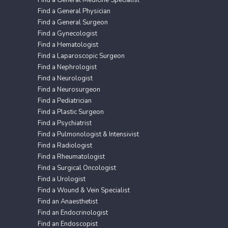
Find a General Physician
Find a General Surgeon
Find a Gynecologist
Find a Hematologist
Find a Laparoscopic Surgeon
Find a Nephrologist
Find a Neurologist
Find a Neurosurgeon
Find a Pediatrician
Find a Plastic Surgeon
Find a Psychiatrist
Find a Pulmonologist & Intensivist
Find a Radiologist
Find a Rheumatologist
Find a Surgical Oncologist
Find a Urologist
Find a Wound & Vein Specialist
Find an Anaesthetist
Find an Endocrinologist
Find an Endoscopist