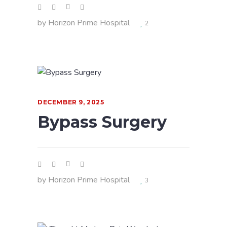
by
Horizon Prime Hospital
2
DECEMBER 9, 2025
Bypass Surgery
by
Horizon Prime Hospital
3