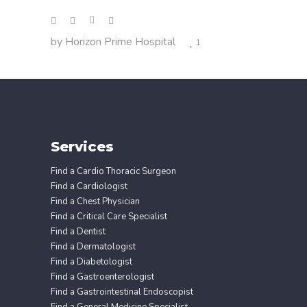
by
Horizon Prime Hospital
1
Services
Find a Cardio Thoracic Surgeon
Find a Cardiologist
Find a Chest Physician
Find a Critical Care Specialist
Find a Dentist
Find a Dermatologist
Find a Diabetologist
Find a Gastroenterologist
Find a Gastrointestinal Endoscopist
Find a General Medicine Specialist