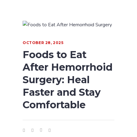
OCTOBER 28, 2025
Foods to Eat
After Hemorrhoid
Surgery: Heal
Faster and Stay
Comfortable