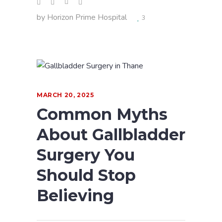
by
Horizon Prime Hospital
3
MARCH 20, 2025
Common Myths
About Gallbladder
Surgery You
Should Stop
Believing