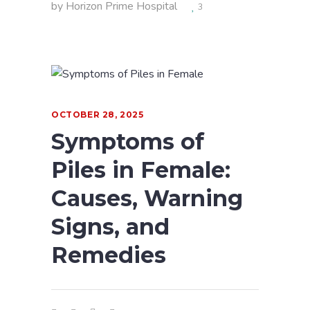
by
Horizon Prime Hospital
3
OCTOBER 28, 2025
Symptoms of
Piles in Female:
Causes, Warning
Signs, and
Remedies