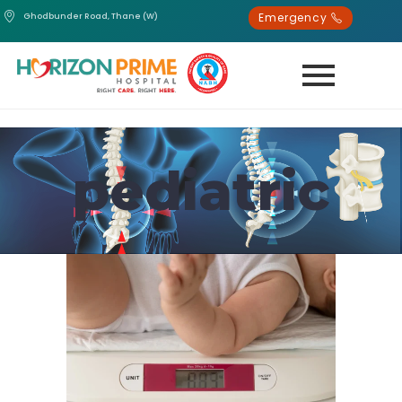
Emergency
Ghodbunder Road, Thane (W)
pediatric