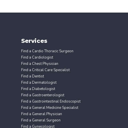
Services
Find a Cardio Thoracic Surgeon
Find a Cardiologist
Find a Chest Physician
Find a Critical Care Specialist
Find a Dentist
Find a Dermatologist
Find a Diabetologist
Find a Gastroenterologist
Find a Gastrointestinal Endoscopist
Find a General Medicine Specialist
Find a General Physician
Find a General Surgeon
Find a Gynecologist