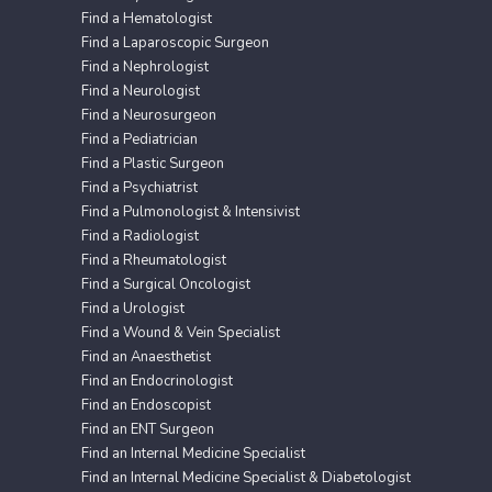
Find a Hematologist
Find a Laparoscopic Surgeon
Find a Nephrologist
Find a Neurologist
Find a Neurosurgeon
Find a Pediatrician
Find a Plastic Surgeon
Find a Psychiatrist
Find a Pulmonologist & Intensivist
Find a Radiologist
Find a Rheumatologist
Find a Surgical Oncologist
Find a Urologist
Find a Wound & Vein Specialist
Find an Anaesthetist
Find an Endocrinologist
Find an Endoscopist
Find an ENT Surgeon
Find an Internal Medicine Specialist
Find an Internal Medicine Specialist & Diabetologist