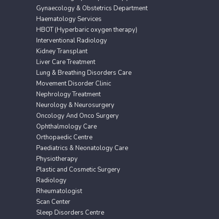
Gynaecology & Obstetrics Department
Haematology Services
HBOT (Hyperbaric oxygen therapy)
Interventional Radiology
Kidney Transplant
Liver Care Treatment
Lung & Breathing Disorders Care
Movement Disorder Clinic
Nephrology Treatment
Neurology & Neurosurgery
Oncology And Onco Surgery
Ophthalmology Care
Orthopaedic Centre
Paediatrics & Neonatology Care
Physiotherapy
Plastic and Cosmetic Surgery
Radiology
Rheumatologist
Scan Center
Sleep Disorders Centre