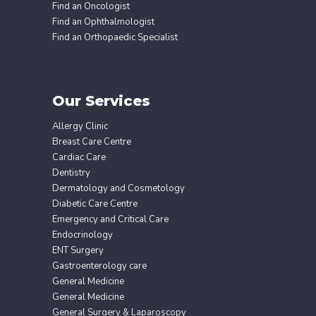
Find an Oncologist
Find an Ophthalmologist
Find an Orthopaedic Specialist
Our Services
Allergy Clinic
Breast Care Centre
Cardiac Care
Dentistry
Dermatology and Cosmetology
Diabetic Care Centre
Emergency and Critical Care
Endocrinology
ENT Surgery
Gastroenterology care
General Medicine
General Medicine
General Surgery & Laparoscopy