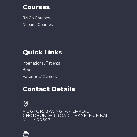
Courses
RMOs Courses
Nursing Courses
Quick Links
International Patients
Blog
Vacancies/ Careers
Contact Details
VIBGYOR, B-WING, PATLIPADA,
GHODBUNDER ROAD, THANE, MUMBAI,
MH - 400607