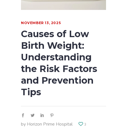
NOVEMBER 13, 2025
Causes of Low
Birth Weight:
Understanding
the Risk Factors
and Prevention
Tips
by
Horizon Prime Hospital
3