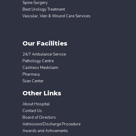
Spine Surgery
Best Urology Treatment
Vascular, Vein & Wound Care Services
Our Facilities
24/7 Ambulance Service
Pathology Centre
Cashless Mediclaim
Pharmacy
Scan Center
Other Links
About Hospital
Contact Us
Board of Directors
Admission/Discharge Procedure
Awards and Achivements