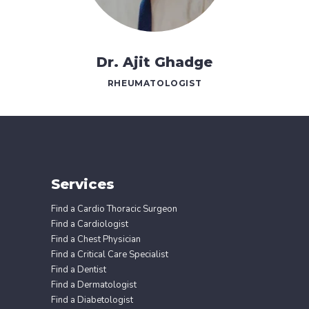
Dr. Ajit Ghadge
RHEUMATOLOGIST
Services
Find a Cardio Thoracic Surgeon
Find a Cardiologist
Find a Chest Physician
Find a Critical Care Specialist
Find a Dentist
Find a Dermatologist
Find a Diabetologist