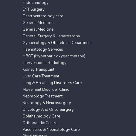
Endocrinology
ENT Surgery
Gastroenterology care
General Medicine
General Medicine
General Surgery & Laparoscopy
Gynaecology & Obstetrics Department
Haematology Services
HBOT (Hyperbaric oxygen therapy)
Interventional Radiology
Kidney Transplant
Liver Care Treatment
Lung & Breathing Disorders Care
Movement Disorder Clinic
Nephrology Treatment
Neurology & Neurosurgery
Oncology And Onco Surgery
Ophthalmology Care
Orthopaedic Centre
Paediatrics & Neonatology Care