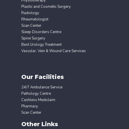
Physiotherapy
Plastic and Cosmetic Surgery
Radiology
Rheumatologist
Scan Center
Sleep Disorders Centre
Spine Surgery
Best Urology Treatment
Vascular, Vein & Wound Care Services
Our Facilities
24/7 Ambulance Service
Pathology Centre
Cashless Mediclaim
Pharmacy
Scan Center
Other Links