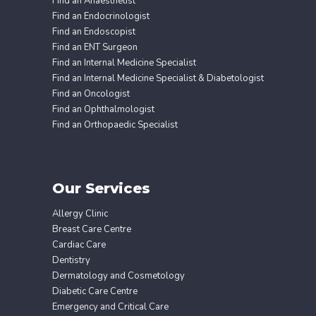
Find an Anaesthetist
Find an Endocrinologist
Find an Endoscopist
Find an ENT Surgeon
Find an Internal Medicine Specialist
Find an Internal Medicine Specialist & Diabetologist
Find an Oncologist
Find an Ophthalmologist
Find an Orthopaedic Specialist
Our Services
Allergy Clinic
Breast Care Centre
Cardiac Care
Dentistry
Dermatology and Cosmetology
Diabetic Care Centre
Emergency and Critical Care