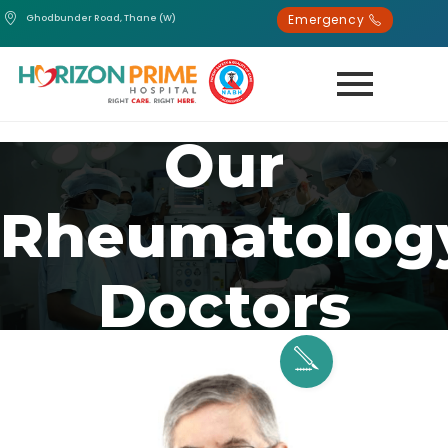
Emergency
Ghodbunder Road, Thane (W)
Our
Rheumatolog
Doctors