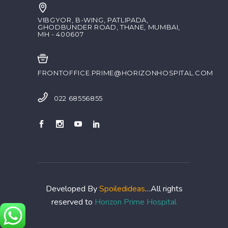
VIBGYOR, B-WING, PATLIPADA,
GHODBUNDER ROAD, THANE, MUMBAI,
MH - 400607
FRONTOFFICE.PRIME@HORIZONHOSPITAL.COM
022 68556855
Developed By
Spoiledideas
…All rights
reserved to
Horizon Prime Hospital