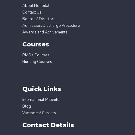
About Hospital
Contact Us
Board of Directors
Admission/Discharge Procedure
Awards and Achivements
Courses
RMOs Courses
Nursing Courses
Quick Links
International Patients
Blog
Vacancies/ Careers
Contact Details