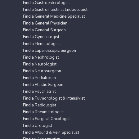
Find a Gastroenterologist
Find a Gastrointestinal Endoscopist
Find a General Medicine Specialist
Find a General Physician
Find a General Surgeon
Find a Gynecologist
Find a Hematologist
Find a Laparoscopic Surgeon
Find a Nephrologist
Find a Neurologist
Find a Neurosurgeon
Find a Pediatrician
Find a Plastic Surgeon
Find a Psychiatrist
Find a Pulmonologist & Intensivist
Find a Radiologist
Find a Rheumatologist
Find a Surgical Oncologist
Find a Urologist
Find a Wound & Vein Specialist