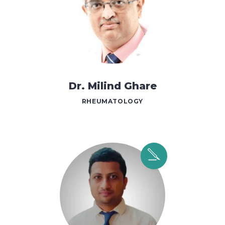
Dr. Milind Ghare
RHEUMATOLOGY