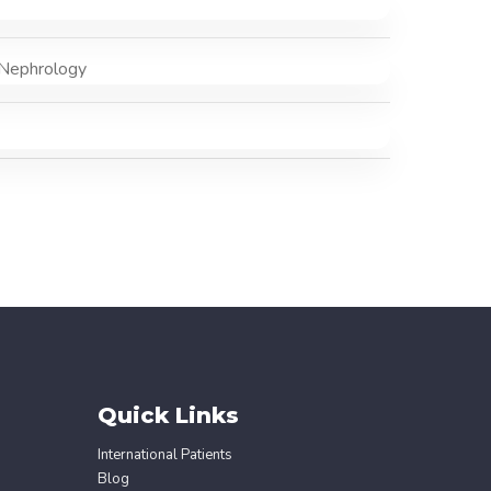
 Nephrology
Quick Links
International Patients
Blog