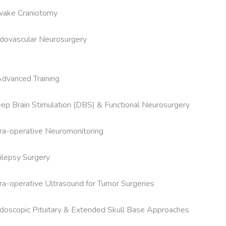
ake Craniotomy

dovascular Neurosurgery

Advanced Training

ep Brain Stimulation (DBS) & Functional Neurosurgery

tra-operative Neuromonitoring

ilepsy Surgery

tra-operative Ultrasound for Tumor Surgeries

doscopic Pituitary & Extended Skull Base Approaches
