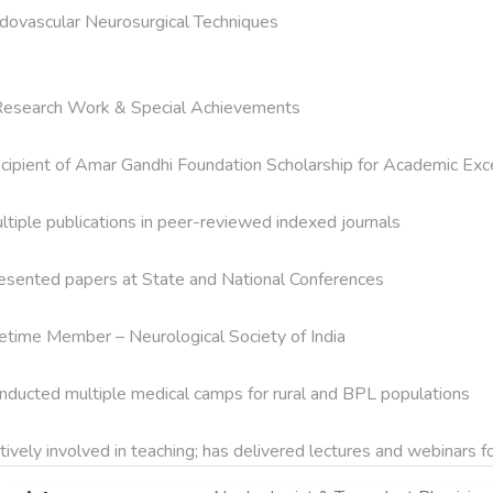
dovascular Neurosurgical Techniques

Research Work & Special Achievements

cipient of Amar Gandhi Foundation Scholarship for Academic Exce
ltiple publications in peer-reviewed indexed journals

esented papers at State and National Conferences

fetime Member – Neurological Society of India

nducted multiple medical camps for rural and BPL populations

tively involved in teaching; has delivered lectures and webinars 