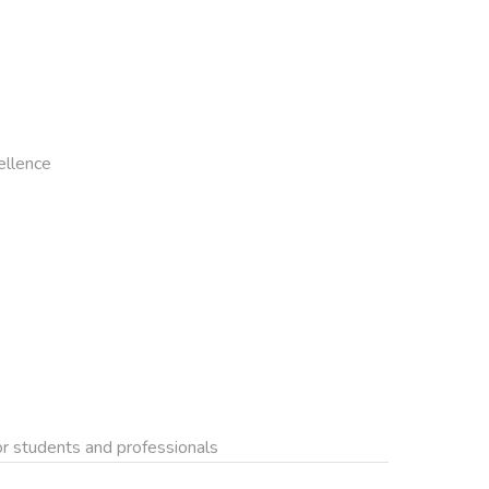
llence

for students and professionals