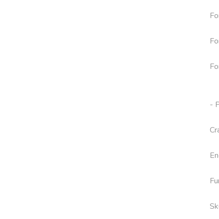
Fo
Fo
Fo
- 
Cr
En
Fu
Sk