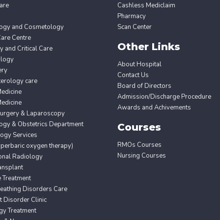
are
Cashless Mediclaim
Pharmacy
ogy and Cosmetology
Scan Center
Care Centre
Other Links
 and Critical Care
ology
About Hospital
ery
Contact Us
erology care
Board of Directors
edicine
Admission/Discharge Procedure
edicine
Awards and Achivements
Surgery & Laparoscopy
ogy & Obstetrics Department
Courses
ogy Services
RMOs Courses
erbaric oxygen therapy)
Nursing Courses
ional Radiology
ansplant
e Treatment
eathing Disorders Care
Disorder Clinic
gy Treatment