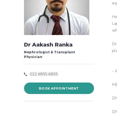
ex
He
La
wh
Dr
Dr Aakash Ranka
pr
Nephrologist & Transplant
Physician
- 
022 6855 6855
MB
BOOK APPOINTMENT
DN
DN