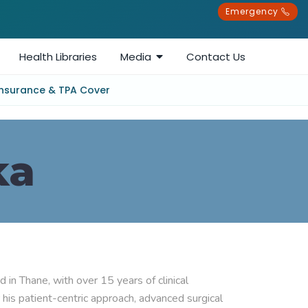
Emergency
Health Libraries
Media
Contact Us
Insurance & TPA Cover
ka
in Thane, with over 15 years of clinical 
his patient-centric approach, advanced surgical 