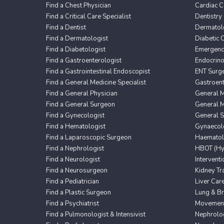
Find a Chest Physician
Cardiac C
Find a Critical Care Specialist
Dentistry
Find a Dentist
Dermatol
Find a Dermatologist
Diabetic 
Find a Diabetologist
Emergency
Find a Gastroenterologist
Endocrin
Find a Gastrointestinal Endoscopist
ENT Surg
Find a General Medicine Specialist
Gastroent
Find a General Physician
General M
Find a General Surgeon
General M
Find a Gynecologist
General 
Find a Hematologist
Gynaecol
Find a Laparoscopic Surgeon
Haematol
Find a Nephrologist
HBOT (Hyp
Find a Neurologist
Intervent
Find a Neurosurgeon
Kidney Tr
Find a Pediatrician
Liver Car
Find a Plastic Surgeon
Lung & Br
Find a Psychiatrist
Movement 
Find a Pulmonologist & Intensivist
Nephrolo