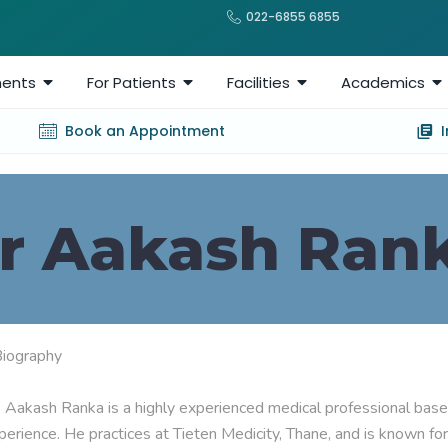
022-6855 6855
ents
For Patients
Facilities
Academics
Book an Appointment
r Aakash Ran
Biography

. Aakash Ranka is a highly experienced medical professional based 
perience. He practices at Tieten Medicity, Thane, and is known for 