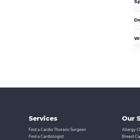
Sp
D
W
Services
Our S
Find a Cardio Thoracic Surgeon
Allergy Cl
Find a Cardiologist
Breast Ca