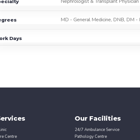
Nephrologist & Transplant Physician
ecialty
MD - General Medicine, DNB, DM -
egrees
ork Days
ervices
Our Facilities
inic
24/7 Ambulance Service
re Centre
Pathology Centre