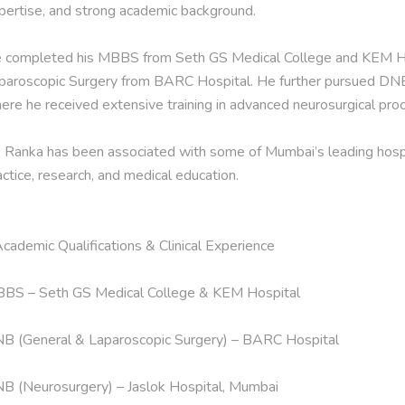
pertise, and strong academic background.

 completed his MBBS from Seth GS Medical College and KEM Hos
paroscopic Surgery from BARC Hospital. He further pursued DNB 
ere he received extensive training in advanced neurosurgical proc
. Ranka has been associated with some of Mumbai’s leading hospital
actice, research, and medical education.

Academic Qualifications & Clinical Experience

BS – Seth GS Medical College & KEM Hospital

B (General & Laparoscopic Surgery) – BARC Hospital

B (Neurosurgery) – Jaslok Hospital, Mumbai
