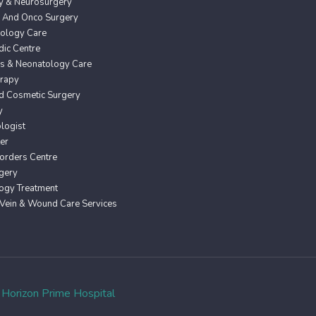
y & Neurosurgery
 And Onco Surgery
ology Care
ic Centre
cs & Neonatology Care
erapy
nd Cosmetic Surgery
y
logist
er
orders Centre
gery
ogy Treatment
 Vein & Wound Care Services
o
Horizon Prime Hospital