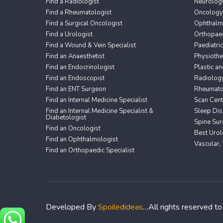
Find a Radiologist
Neurolog
Find a Rheumatologist
Oncology
Find a Surgical Oncologist
Ophthalm
Find a Urologist
Orthopaed
Find a Wound & Vein Specialist
Paediatri
Find an Anaesthetist
Physioth
Find an Endocrinologist
Plastic a
Find an Endoscopist
Radiolog
Find an ENT Surgeon
Rheumato
Find an Internal Medicine Specialist
Scan Cent
Find an Internal Medicine Specialist &
Sleep Dis
Diabetologist
Spine Sur
Find an Oncologist
Best Urol
Find an Ophthalmologist
Vascular,
Find an Orthopaedic Specialist
Developed By
Spoiledideas
…All rights reserved t