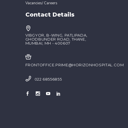
Vacancies/ Careers
Contact Details
VIBGYOR, B-WING, PATLIPADA,
GHODBUNDER ROAD, THANE,
MUMBAI, MH - 400607
FRONTOFFICE.PRIME@HORIZONHOSPITAL.COM
022 68556855