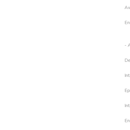
Aw
En
- 
De
In
Ep
In
En