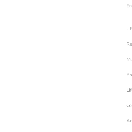
En
- 
Re
Mu
Pr
Li
Co
Ac