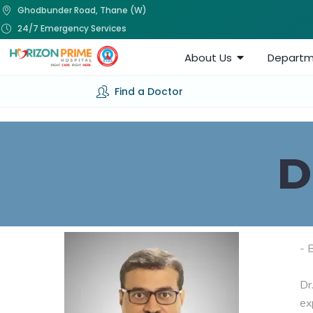
Ghodbunder Road, Thane (W)
24/7 Emergency Services
About Us
Departm
Find a Doctor
D
- 
Dr
ex