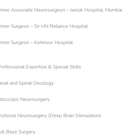
rmer Associate Neurosurgeon – Jaslok Hospital, Mumbai

rmer Surgeon – Sir HN Reliance Hospital

rmer Surgeon – Kohinoor Hospital

Professional Expertise & Special Skills

anial and Spinal Oncology

doscopic Neurosurgery

nctional Neurosurgery (Deep Brain Stimulation)

ull Base Surgery
