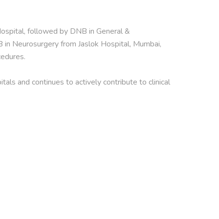
pital, followed by DNB in General & 
in Neurosurgery from Jaslok Hospital, Mumbai, 
edures.

s and continues to actively contribute to clinical 