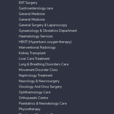
ENT Surgery
Gastroenterology care
General Medicine
General Medicine
General Surgery & Laparoscopy
Gynaecology & Obstetrics Department
Haematology Services
HBOT (Hyperbaric oxygen therapy)
Interventional Radiology
Kidney Transplant
Liver Care Treatment
Lung & Breathing Disorders Care
Movement Disorder Clinic
Nephrology Treatment
Neurology & Neurosurgery
Oncology And Onco Surgery
Ophthalmology Care
Orthopaedic Centre
Paediatrics & Neonatology Care
Physiotherapy