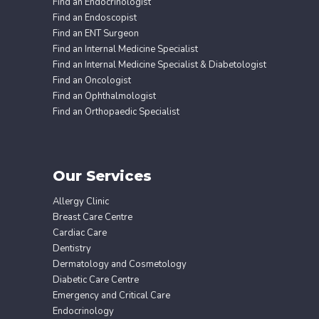
Find an Endocrinologist
Find an Endoscopist
Find an ENT Surgeon
Find an Internal Medicine Specialist
Find an Internal Medicine Specialist & Diabetologist
Find an Oncologist
Find an Ophthalmologist
Find an Orthopaedic Specialist
Our Services
Allergy Clinic
Breast Care Centre
Cardiac Care
Dentistry
Dermatology and Cosmetology
Diabetic Care Centre
Emergency and Critical Care
Endocrinology