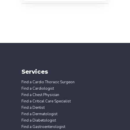
Services
Find a Cardio Thoracic Surgeon
Find a Cardiologist
Find a Chest Physician
Find a Critical Care Specialist
Find a Dentist
Find a Dermatologist
Find a Diabetologist
Find a Gastroenterologist