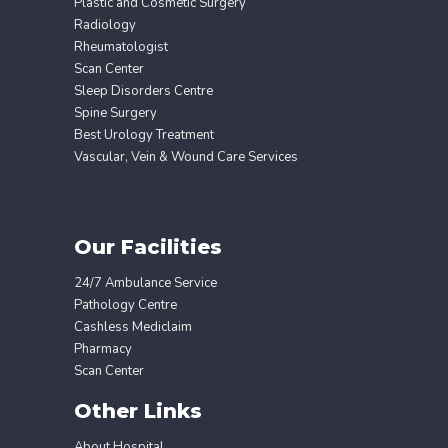
Plastic and Cosmetic Surgery
Radiology
Rheumatologist
Scan Center
Sleep Disorders Centre
Spine Surgery
Best Urology Treatment
Vascular, Vein & Wound Care Services
Our Facilities
24/7 Ambulance Service
Pathology Centre
Cashless Mediclaim
Pharmacy
Scan Center
Other Links
About Hospital