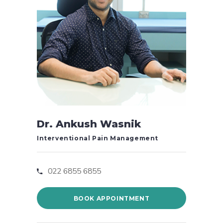
Dr. Ankush Wasnik
Interventional Pain Management
022 6855 6855
BOOK APPOINTMENT