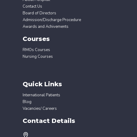
Contact Us
Board of Directors
Admission/Discharge Procedure
Awards and Achivements
Courses
RMOs Courses
Nursing Courses
Quick Links
International Patients
Blog
Vacancies/ Careers
Contact Details