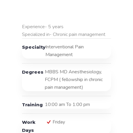
Experience- 5 years

Specialized in- Chronic pain management
Interventional Pain
Specialty
Management
MBBS MD Anesthesiology,
Degrees
FCPM ( fellowship in chronic
pain management)
10:00 am To 1:00 pm
Training
Friday
Work
Days