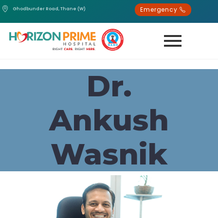
Emergency
Ghodbunder Road, Thane (W)
Dr.
Ankush
Wasnik