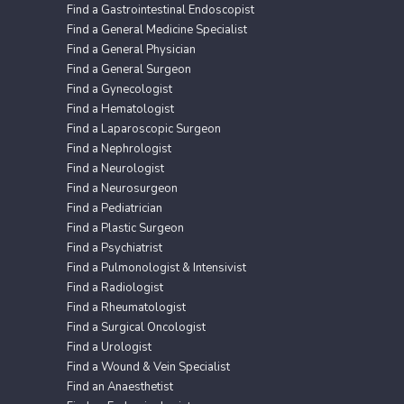
Find a Gastrointestinal Endoscopist
Find a General Medicine Specialist
Find a General Physician
Find a General Surgeon
Find a Gynecologist
Find a Hematologist
Find a Laparoscopic Surgeon
Find a Nephrologist
Find a Neurologist
Find a Neurosurgeon
Find a Pediatrician
Find a Plastic Surgeon
Find a Psychiatrist
Find a Pulmonologist & Intensivist
Find a Radiologist
Find a Rheumatologist
Find a Surgical Oncologist
Find a Urologist
Find a Wound & Vein Specialist
Find an Anaesthetist