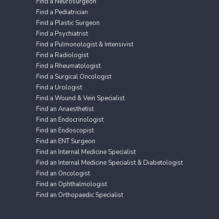
Find a Neurosurgeon
Find a Pediatrician
Find a Plastic Surgeon
Find a Psychiatrist
Find a Pulmonologist & Intensivist
Find a Radiologist
Find a Rheumatologist
Find a Surgical Oncologist
Find a Urologist
Find a Wound & Vein Specialist
Find an Anaesthetist
Find an Endocrinologist
Find an Endoscopist
Find an ENT Surgeon
Find an Internal Medicine Specialist
Find an Internal Medicine Specialist & Diabetologist
Find an Oncologist
Find an Ophthalmologist
Find an Orthopaedic Specialist