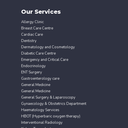
Our Services
Allergy Clinic
Breast Care Centre
Cardiac Care
Dentistry
Dermatology and Cosmetology
Diabetic Care Centre
Emergency and Critical Care
Endocrinology
ENT Surgery
Gastroenterology care
General Medicine
General Medicine
General Surgery & Laparoscopy
Gynaecology & Obstetrics Department
Haematology Services
HBOT (Hyperbaric oxygen therapy)
Interventional Radiology