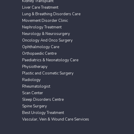
Kidney Transplant
Liver Care Treatment
Lung & Breathing Disorders Care
Movement Disorder Clinic
Nephrology Treatment
Neurology & Neurosurgery
Oncology And Onco Surgery
Ophthalmology Care
Orthopaedic Centre
Paediatrics & Neonatology Care
Physiotherapy
Plastic and Cosmetic Surgery
Radiology
Rheumatologist
Scan Center
Sleep Disorders Centre
Spine Surgery
Best Urology Treatment
Vascular, Vein & Wound Care Services