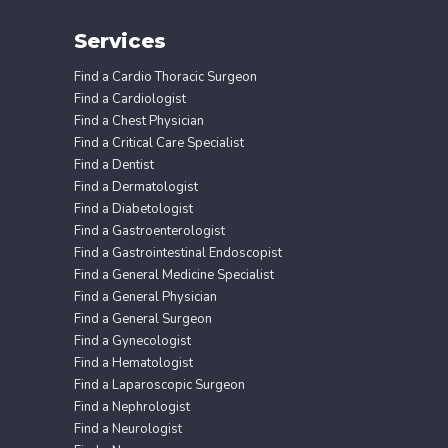
Services
Find a Cardio Thoracic Surgeon
Find a Cardiologist
Find a Chest Physician
Find a Critical Care Specialist
Find a Dentist
Find a Dermatologist
Find a Diabetologist
Find a Gastroenterologist
Find a Gastrointestinal Endoscopist
Find a General Medicine Specialist
Find a General Physician
Find a General Surgeon
Find a Gynecologist
Find a Hematologist
Find a Laparoscopic Surgeon
Find a Nephrologist
Find a Neurologist