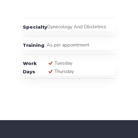
Gynecology And Obstetrics
Specialty
As per appointment
Training
Tuesday
Work
Thursday
Days