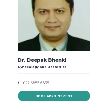
Dr. Deepak Bhenki
Gynecology And Obstetrics
022 6855 6855
BOOK APPOINTMENT