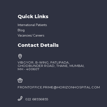
Quick Links
International Patients
Blog
Vacancies/ Careers
Contact Details
VIBGYOR, B-WING, PATLIPADA,
GHODBUNDER ROAD, THANE, MUMBAI,
MH - 400607
FRONTOFFICE.PRIME@HORIZONHOSPITAL.COM
022 68556855