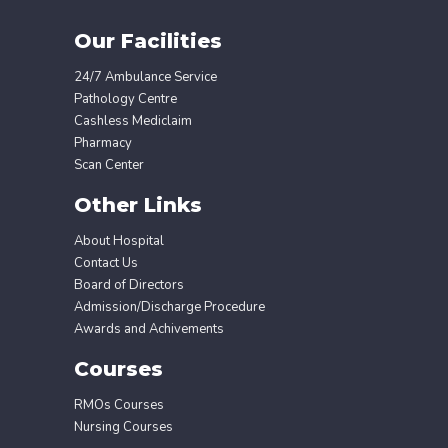
Our Facilities
24/7 Ambulance Service
Pathology Centre
Cashless Mediclaim
Pharmacy
Scan Center
Other Links
About Hospital
Contact Us
Board of Directors
Admission/Discharge Procedure
Awards and Achivements
Courses
RMOs Courses
Nursing Courses