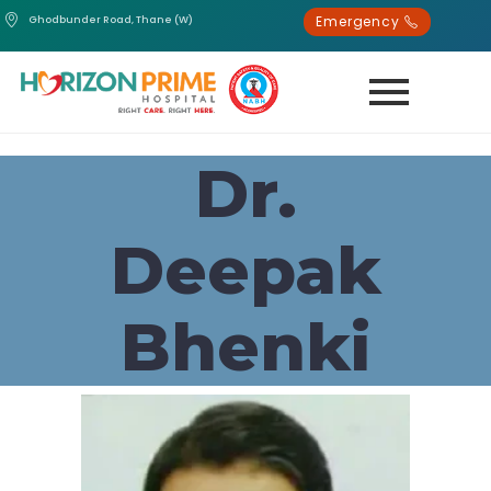
Emergency
Ghodbunder Road, Thane (W)
Dr.
Deepak
Bhenki