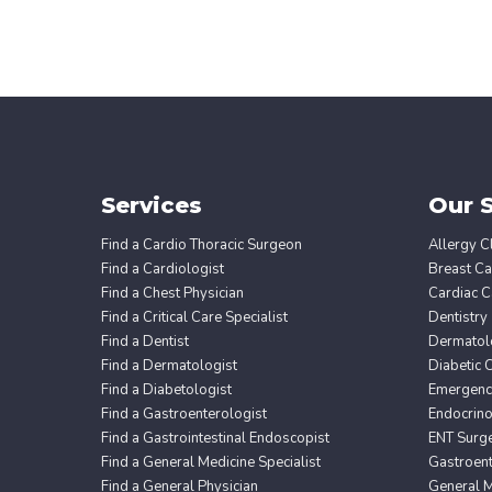
Services
Our S
Find a Cardio Thoracic Surgeon
Allergy Cl
Find a Cardiologist
Breast Ca
Find a Chest Physician
Cardiac C
Find a Critical Care Specialist
Dentistry
Find a Dentist
Dermatol
Find a Dermatologist
Diabetic 
Find a Diabetologist
Emergency
Find a Gastroenterologist
Endocrin
Find a Gastrointestinal Endoscopist
ENT Surg
Find a General Medicine Specialist
Gastroent
Find a General Physician
General M