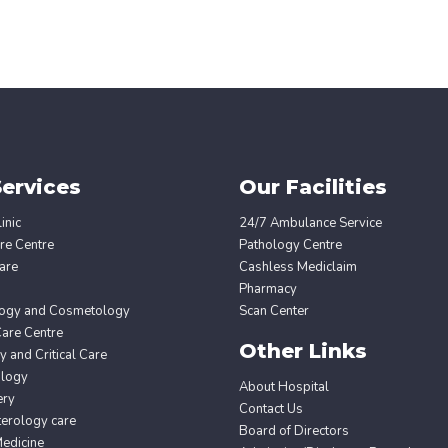
ervices
Our Facilities
inic
24/7 Ambulance Service
re Centre
Pathology Centre
are
Cashless Mediclaim
Pharmacy
ogy and Cosmetology
Scan Center
Care Centre
Other Links
 and Critical Care
ology
About Hospital
ery
Contact Us
erology care
Board of Directors
edicine