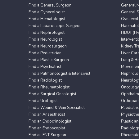
Find a General Surgeon
General M
Find a Gynecologist
General 
Find a Hematologist
Gynaecol
Find a Laparoscopic Surgeon
Haematol
Find a Nephrologist
HBOT (Hyp
Find a Neurologist
Intervent
Find a Neurosurgeon
Kidney Tr
Find a Pediatrician
Liver Car
Find a Plastic Surgeon
Lung & Br
Find a Psychiatrist
Movement 
Find a Pulmonologist & Intensivist
Nephrolo
Find a Radiologist
Neurolog
Find a Rheumatologist
Oncology
Find a Surgical Oncologist
Ophthalm
Find a Urologist
Orthopaed
Find a Wound & Vein Specialist
Paediatri
Find an Anaesthetist
Physioth
Find an Endocrinologist
Plastic a
Find an Endoscopist
Radiolog
Find an ENT Surgeon
Rheumato