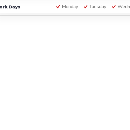
Monday
Tuesday
Wedn
ork Days