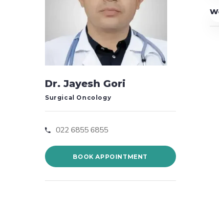
W
Dr. Jayesh Gori
Surgical Oncology
022 6855 6855
BOOK APPOINTMENT