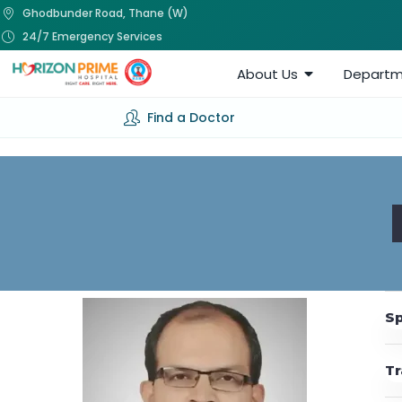
Ghodbunder Road, Thane (W)
24/7 Emergency Services
About Us
Departm
Find a Doctor
Sp
Tr