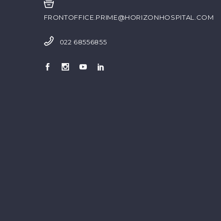
FRONTOFFICE.PRIME@HORIZONHOSPITAL.COM
022 68556855