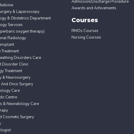
Admission/Discharge Procedure
edicine
Awards and Achivements
Surgery & Laparoscopy
ogy & Obstetrics Department
Courses
ogy Services
RMOs Courses
erbaric oxygen therapy)
Nursing Courses
ional Radiology
ansplant
e Treatment
eathing Disorders Care
Disorder Clinic
gy Treatment
y & Neurosurgery
 And Onco Surgery
ology Care
ic Centre
cs & Neonatology Care
erapy
nd Cosmetic Surgery
y
logist