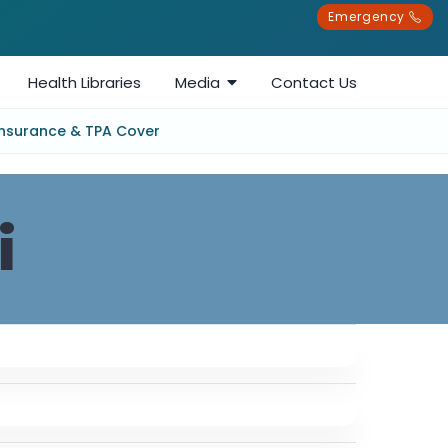
Emergency
Health Libraries
Media
Contact Us
Insurance & TPA Cover
i