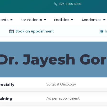
022-6855 6855
ents
For Patients
Facilities
Academics
Book an Appointment
Dr. Jayesh Gor
Surgical Oncology
ecialty
As per appointment
aining