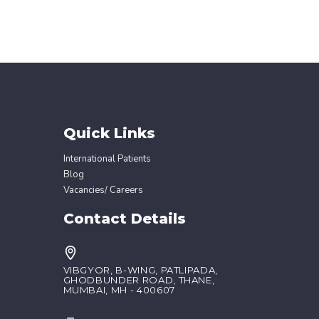
Quick Links
International Patients
Blog
Vacancies/ Careers
Contact Details
VIBGYOR, B-WING, PATLIPADA,
GHODBUNDER ROAD, THANE,
MUMBAI, MH - 400607