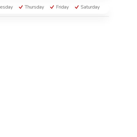
esday
Thursday
Friday
Saturday