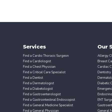
Services
Our S
Find a Cardio Thoracic Surgeon
Allergy Cl
Find a Cardiologist
Breast Ca
Find a Chest Physician
Cardiac C
Find a Critical Care Specialist
Dentistry
Find a Dentist
Dermatol
Find a Dermatologist
Diabetic 
Find a Diabetologist
Emergency
Find a Gastroenterologist
Endocrin
Find a Gastrointestinal Endoscopist
ENT Surg
Find a General Medicine Specialist
Gastroent
Find a General Physician
General M