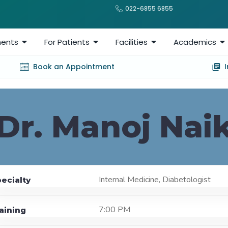
022-6855 6855
ents
For Patients
Facilities
Academics
Book an Appointment
Dr. Manoj Nai
Internal Medicine, Diabetologist
ecialty
7:00 PM
aining