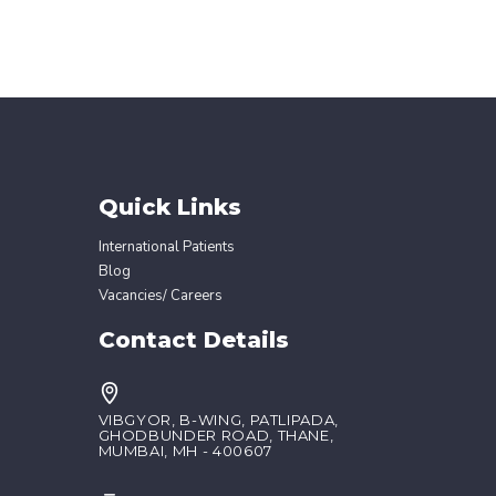
Quick Links
International Patients
Blog
Vacancies/ Careers
Contact Details
VIBGYOR, B-WING, PATLIPADA,
GHODBUNDER ROAD, THANE,
MUMBAI, MH - 400607