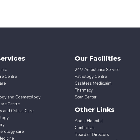
ervices
Our Facilities
inic
24/7 Ambulance Service
re Centre
Pathology Centre
are
Cashless Mediclaim
Pharmacy
ogy and Cosmetology
Scan Center
Care Centre
Other Links
 and Critical Care
ology
About Hospital
ery
Contact Us
erology care
Board of Directors
edicine