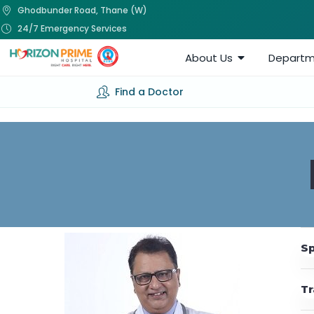
Ghodbunder Road, Thane (W)
24/7 Emergency Services
About Us
Departm
Find a Doctor
Sp
Tr