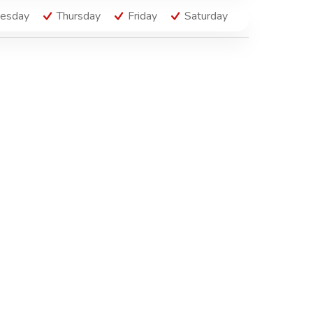
esday
Thursday
Friday
Saturday