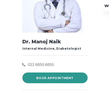
W
Dr. Manoj Naik
Internal Medicine, Diabetologist
022 6855 6855
BOOK APPOINTMENT