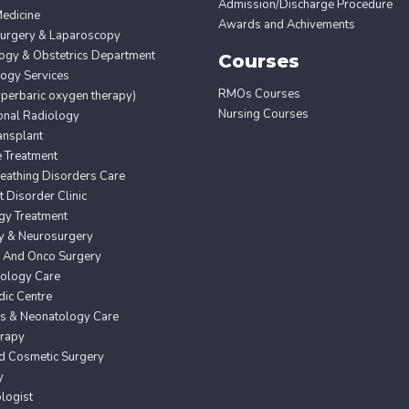
Admission/Discharge Procedure
edicine
Awards and Achivements
Surgery & Laparoscopy
ogy & Obstetrics Department
Courses
ogy Services
RMOs Courses
erbaric oxygen therapy)
Nursing Courses
ional Radiology
ansplant
e Treatment
eathing Disorders Care
Disorder Clinic
gy Treatment
y & Neurosurgery
 And Onco Surgery
ology Care
ic Centre
cs & Neonatology Care
erapy
nd Cosmetic Surgery
y
logist