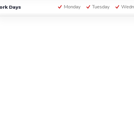
Monday
Tuesday
Wedn
ork Days