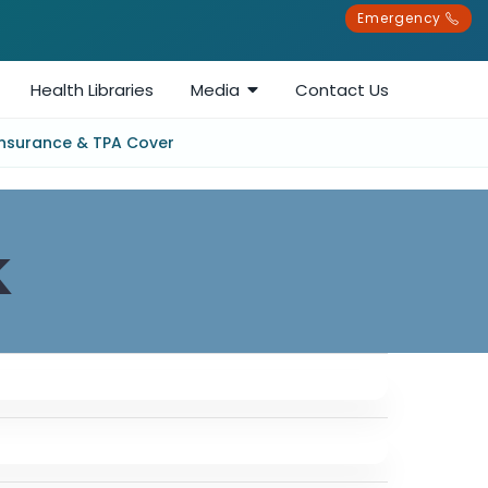
Emergency
Health Libraries
Media
Contact Us
Insurance & TPA Cover
k