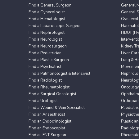
Find a General Surgeon
General M
Find a Gynecologist
General 
Find a Hematologist
Gynaecol
Find a Laparoscopic Surgeon
Haematol
Find a Nephrologist
HBOT (Hyp
Find a Neurologist
Intervent
Find a Neurosurgeon
Kidney Tr
Find a Pediatrician
Liver Car
Find a Plastic Surgeon
Lung & Br
Find a Psychiatrist
Movement 
Find a Pulmonologist & Intensivist
Nephrolo
Find a Radiologist
Neurolog
Find a Rheumatologist
Oncology
Find a Surgical Oncologist
Ophthalm
Find a Urologist
Orthopaed
Find a Wound & Vein Specialist
Paediatri
Find an Anaesthetist
Physioth
Find an Endocrinologist
Plastic a
Find an Endoscopist
Radiolog
Find an ENT Surgeon
Rheumato