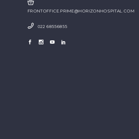
FRONTOFFICE.PRIME@HORIZONHOSPITAL.COM
022 68556855