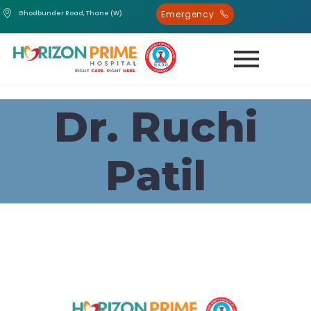
Emergency
Ghodbunder Road, Thane (W)
Dr. Ruchi
Patil