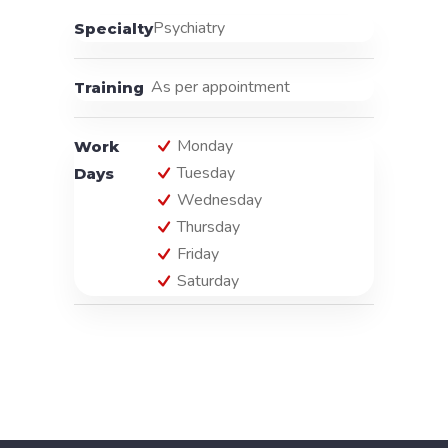
Psychiatry
Specialty
As per appointment
Training
Monday
Work
Tuesday
Days
Wednesday
Thursday
Friday
Saturday