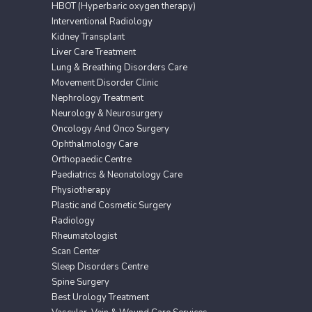
HBOT (Hyperbaric oxygen therapy)
Interventional Radiology
Kidney Transplant
Liver Care Treatment
Lung & Breathing Disorders Care
Movement Disorder Clinic
Nephrology Treatment
Neurology & Neurosurgery
Oncology And Onco Surgery
Ophthalmology Care
Orthopaedic Centre
Paediatrics & Neonatology Care
Physiotherapy
Plastic and Cosmetic Surgery
Radiology
Rheumatologist
Scan Center
Sleep Disorders Centre
Spine Surgery
Best Urology Treatment