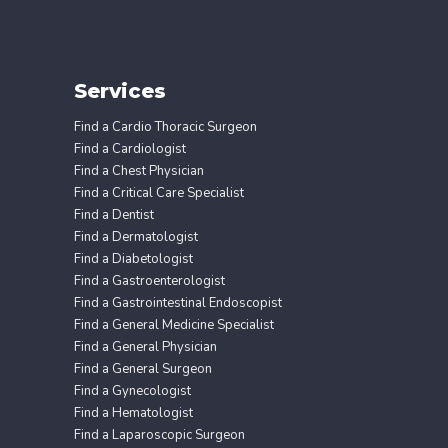
Services
Find a Cardio Thoracic Surgeon
Find a Cardiologist
Find a Chest Physician
Find a Critical Care Specialist
Find a Dentist
Find a Dermatologist
Find a Diabetologist
Find a Gastroenterologist
Find a Gastrointestinal Endoscopist
Find a General Medicine Specialist
Find a General Physician
Find a General Surgeon
Find a Gynecologist
Find a Hematologist
Find a Laparoscopic Surgeon