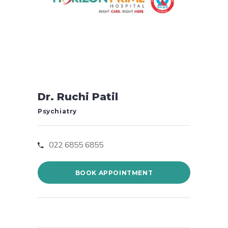
Dr. Ruchi Patil
Psychiatry
022 6855 6855
BOOK APPOINTMENT