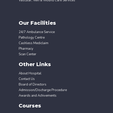
Vascular, Vein & Wound Care Services
Our Facilities
24/7 Ambulance Service
Pathology Centre
Cashless Mediclaim
Pharmacy
Scan Center
Other Links
About Hospital
Contact Us
Board of Directors
Admission/Discharge Procedure
Awards and Achivements
Courses