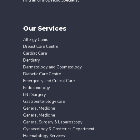
Find an Orthopaedic Specialist
Our Services
Allergy Clinic
Breast Care Centre
Cardiac Care
Dentistry
Dermatology and Cosmetology
Diabetic Care Centre
Emergency and Critical Care
Endocrinology
ENT Surgery
Gastroenterology care
General Medicine
General Medicine
General Surgery & Laparoscopy
Gynaecology & Obstetrics Department
Haematology Services