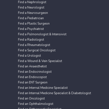
Find a Nephrologist
Find a Neurologist
Find a Neurosurgeon
Find a Pediatrician
Find a Plastic Surgeon
Find a Psychiatrist
Find a Pulmonologist & Intensivist
Find a Radiologist
Find a Rheumatologist
Find a Surgical Oncologist
Find a Urologist
Find a Wound & Vein Specialist
Find an Anaesthetist
Find an Endocrinologist
Find an Endoscopist
Find an ENT Surgeon
Find an Internal Medicine Specialist
Find an Internal Medicine Specialist & Diabetologist
Find an Oncologist
Find an Ophthalmologist