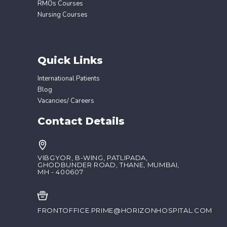
RMOs Courses
Nursing Courses
Quick Links
International Patients
Blog
Vacancies/ Careers
Contact Details
VIBGYOR, B-WING, PATLIPADA,
GHODBUNDER ROAD, THANE, MUMBAI,
MH - 400607
FRONTOFFICE.PRIME@HORIZONHOSPITAL.COM