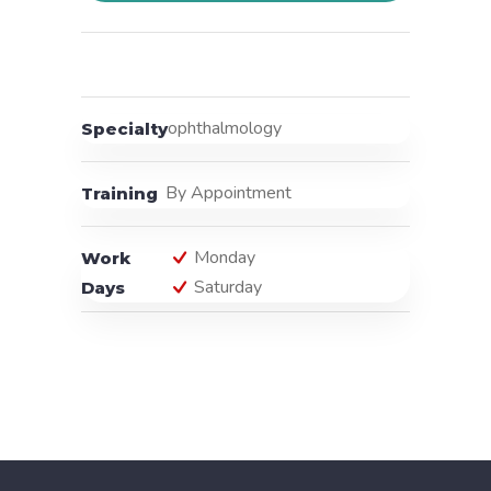
ophthalmology
Specialty
By Appointment
Training
Monday
Work
Saturday
Days