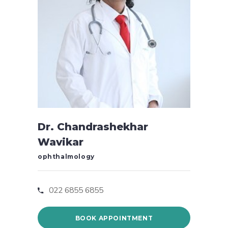
Dr. Chandrashekhar
Wavikar
ophthalmology
022 6855 6855
BOOK APPOINTMENT