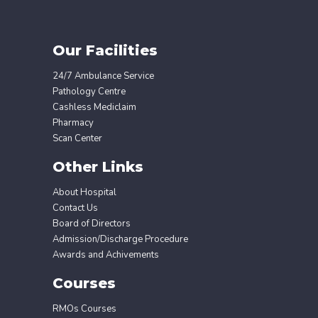
Our Facilities
24/7 Ambulance Service
Pathology Centre
Cashless Mediclaim
Pharmacy
Scan Center
Other Links
About Hospital
Contact Us
Board of Directors
Admission/Discharge Procedure
Awards and Achivements
Courses
RMOs Courses