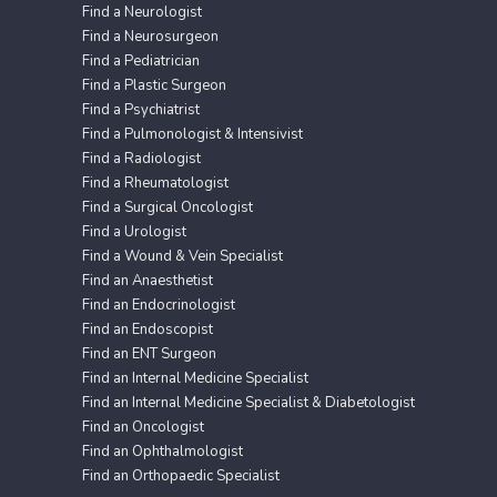
Find a Neurologist
Find a Neurosurgeon
Find a Pediatrician
Find a Plastic Surgeon
Find a Psychiatrist
Find a Pulmonologist & Intensivist
Find a Radiologist
Find a Rheumatologist
Find a Surgical Oncologist
Find a Urologist
Find a Wound & Vein Specialist
Find an Anaesthetist
Find an Endocrinologist
Find an Endoscopist
Find an ENT Surgeon
Find an Internal Medicine Specialist
Find an Internal Medicine Specialist & Diabetologist
Find an Oncologist
Find an Ophthalmologist
Find an Orthopaedic Specialist