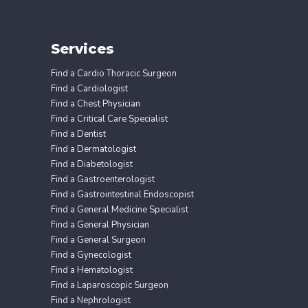
Services
Find a Cardio Thoracic Surgeon
Find a Cardiologist
Find a Chest Physician
Find a Critical Care Specialist
Find a Dentist
Find a Dermatologist
Find a Diabetologist
Find a Gastroenterologist
Find a Gastrointestinal Endoscopist
Find a General Medicine Specialist
Find a General Physician
Find a General Surgeon
Find a Gynecologist
Find a Hematologist
Find a Laparoscopic Surgeon
Find a Nephrologist