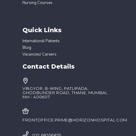
Nursing Courses
Quick Links
International Patients
Blog
Vacancies/ Careers
Contact Details
VIBGYOR, B-WING, PATLIPADA,
GHODBUNDER ROAD, THANE, MUMBAI,
MH - 400607
FRONTOFFICE.PRIME@HORIZONHOSPITAL.COM
022 68556855