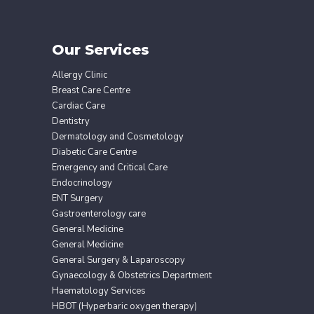
Our Services
Allergy Clinic
Breast Care Centre
Cardiac Care
Dentistry
Dermatology and Cosmetology
Diabetic Care Centre
Emergency and Critical Care
Endocrinology
ENT Surgery
Gastroenterology care
General Medicine
General Medicine
General Surgery & Laparoscopy
Gynaecology & Obstetrics Department
Haematology Services
HBOT (Hyperbaric oxygen therapy)