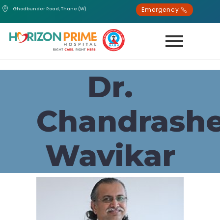
Emergency
Ghodbunder Road, Thane (W)
Dr.
Chandrash
Wavikar