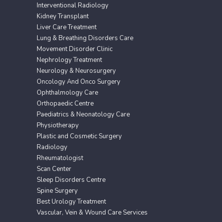
Interventional Radiology
Kidney Transplant
Liver Care Treatment
Lung & Breathing Disorders Care
Movement Disorder Clinic
Nephrology Treatment
Neurology & Neurosurgery
Oncology And Onco Surgery
Ophthalmology Care
Orthopaedic Centre
Paediatrics & Neonatology Care
Physiotherapy
Plastic and Cosmetic Surgery
Radiology
Rheumatologist
Scan Center
Sleep Disorders Centre
Spine Surgery
Best Urology Treatment
Vascular, Vein & Wound Care Services