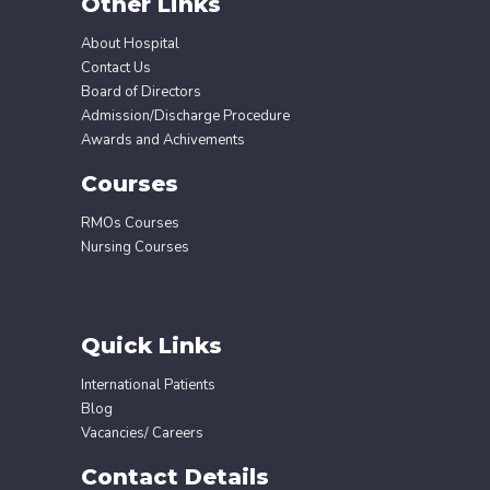
Other Links
About Hospital
Contact Us
Board of Directors
Admission/Discharge Procedure
Awards and Achivements
Courses
RMOs Courses
Nursing Courses
Quick Links
International Patients
Blog
Vacancies/ Careers
Contact Details