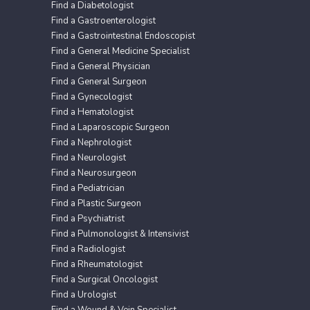
Find a Diabetologist
Find a Gastroenterologist
Find a Gastrointestinal Endoscopist
Find a General Medicine Specialist
Find a General Physician
Find a General Surgeon
Find a Gynecologist
Find a Hematologist
Find a Laparoscopic Surgeon
Find a Nephrologist
Find a Neurologist
Find a Neurosurgeon
Find a Pediatrician
Find a Plastic Surgeon
Find a Psychiatrist
Find a Pulmonologist & Intensivist
Find a Radiologist
Find a Rheumatologist
Find a Surgical Oncologist
Find a Urologist