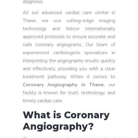
diagnosis.
At our advanced cardiac care center in
Thane, we use cutting-edge imaging
technology and follow internationally
approved protocols to ensure accurate and
safe coronary angiograms. Our team of
experienced cardiologists specializes in
interpreting the angiography results quickly
and effectively, providing you with a clear
treatment pathway. When it comes to
Coronary Angiography in Thane
, our
facility is known for trust, technology, and
timely cardiac care.
What is Coronary
Angiography?