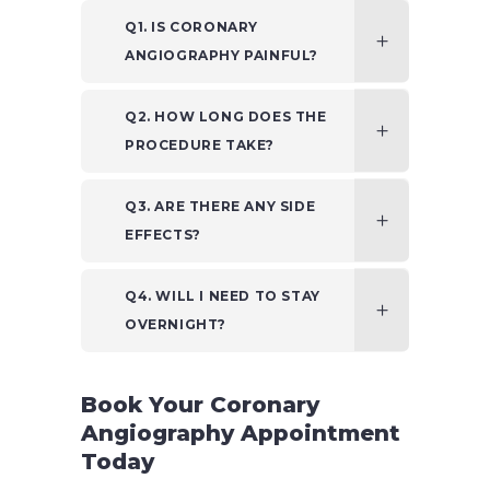
Q1. IS CORONARY
ANGIOGRAPHY PAINFUL?
Q2. HOW LONG DOES THE
PROCEDURE TAKE?
Q3. ARE THERE ANY SIDE
EFFECTS?
Q4. WILL I NEED TO STAY
OVERNIGHT?
Book Your Coronary
Angiography Appointment
Today