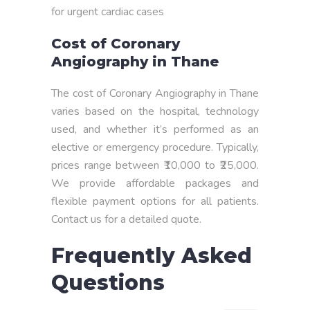
for urgent cardiac cases
Cost of Coronary
Angiography in Thane
The cost of Coronary Angiography in Thane
varies based on the hospital, technology
used, and whether it’s performed as an
elective or emergency procedure. Typically,
prices range between ₹10,000 to ₹25,000.
We provide affordable packages and
flexible payment options for all patients.
Contact us for a detailed quote.
Frequently Asked
Questions