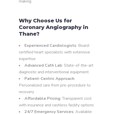
making
Why Choose Us for
Coronary Angiography in
Thane?
Experienced Cardiologists
: Board-
certified heart specialists with extensive
expertise
Advanced Cath Lab
: State-of-the-art
diagnostic and interventional equipment
Patient-Centric Approach
:
Personalized care from pre-procedure to
recovery
Affordable Pricing
: Transparent cost
with insurance and cashless facility options
24/7 Emergency Services
: Available