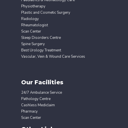
Paediatrics & Neonatology Care
Physiotherapy
Plastic and Cosmetic Surgery
Radiology
Rheumatologist
Scan Center
Sleep Disorders Centre
Spine Surgery
Best Urology Treatment
Vascular, Vein & Wound Care Services
Our Facilities
24/7 Ambulance Service
Pathology Centre
Cashless Mediclaim
Pharmacy
Scan Center