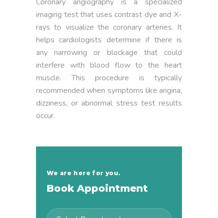
Coronary angiography is a specialized
imaging test that uses contrast dye and X-
rays to visualize the coronary arteries. It
helps cardiologists determine if there is
any narrowing or blockage that could
interfere with blood flow to the heart
muscle. This procedure is typically
recommended when symptoms like angina,
dizziness, or abnormal stress test results
occur.
We are here for you.
Book Appointment