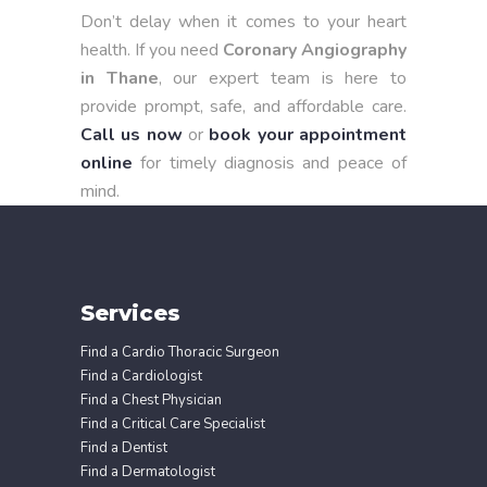
Don’t delay when it comes to your heart
health. If you need
Coronary Angiography
in Thane
, our expert team is here to
provide prompt, safe, and affordable care.
Call us now
or
book your appointment
online
for timely diagnosis and peace of
mind.
Services
Find a Cardio Thoracic Surgeon
Find a Cardiologist
Find a Chest Physician
Find a Critical Care Specialist
Find a Dentist
Find a Dermatologist