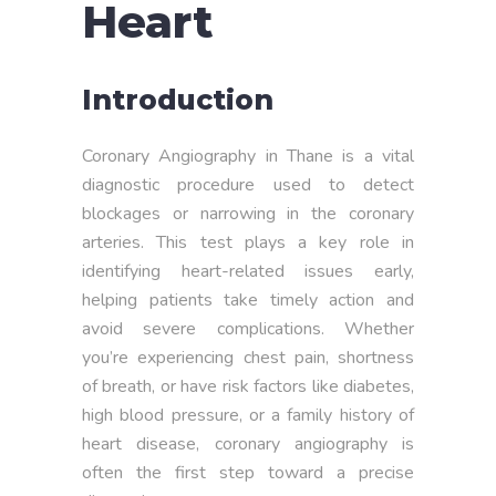
Heart
Introduction
Coronary Angiography in Thane is a vital
diagnostic procedure used to detect
blockages or narrowing in the coronary
arteries. This test plays a key role in
identifying heart-related issues early,
helping patients take timely action and
avoid severe complications. Whether
you’re experiencing chest pain, shortness
of breath, or have risk factors like diabetes,
high blood pressure, or a family history of
heart disease, coronary angiography is
often the first step toward a precise