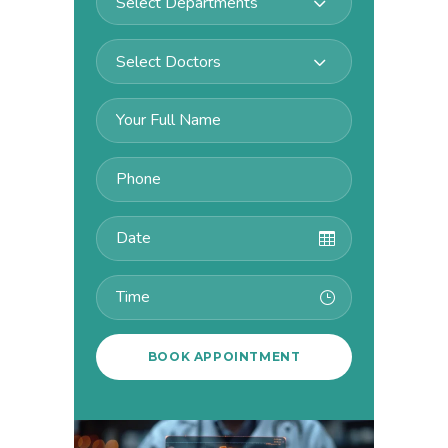
Select Departments
Select Doctors