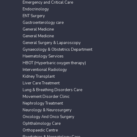
Emergency and Critical Care
Endocrinology
ENT Surgery
Gastroenterology care
General Medicine
General Medicine
General Surgery & Laparoscopy
Gynaecology & Obstetrics Department
Haematology Services
HBOT (Hyperbaric oxygen therapy)
Interventional Radiology
Kidney Transplant
Liver Care Treatment
Lung & Breathing Disorders Care
Movement Disorder Clinic
Nephrology Treatment
Neurology & Neurosurgery
Oncology And Onco Surgery
Ophthalmology Care
Orthopaedic Centre