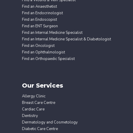
Find a Wound & Vein Specialist
Find an Anaesthetist
Find an Endocrinologist
Find an Endoscopist
Find an ENT Surgeon
Find an Internal Medicine Specialist
Find an Internal Medicine Specialist & Diabetologist
Find an Oncologist
Find an Ophthalmologist
Find an Orthopaedic Specialist
Our Services
Allergy Clinic
Breast Care Centre
Cardiac Care
Dentistry
Dermatology and Cosmetology
Diabetic Care Centre