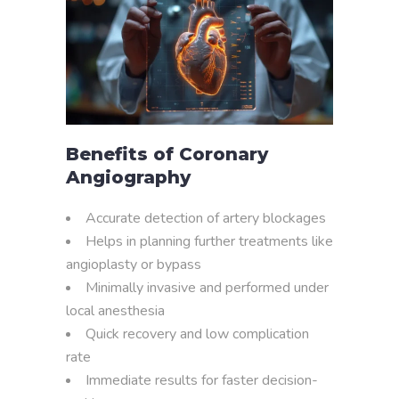
Benefits of Coronary
Angiography
Accurate detection of artery blockages
Helps in planning further treatments like
angioplasty or bypass
Minimally invasive and performed under
local anesthesia
Quick recovery and low complication
rate
Immediate results for faster decision-