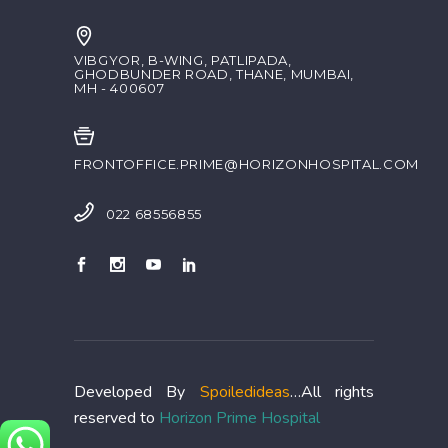
VIBGYOR, B-WING, PATLIPADA,
GHODBUNDER ROAD, THANE, MUMBAI,
MH - 400607
FRONTOFFICE.PRIME@HORIZONHOSPITAL.COM
022 68556855
Developed By
Spoiledideas
…All rights
reserved to
Horizon Prime Hospital