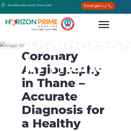
Emergency
Ghodbunder Road, Thane (W)
Coronary
Angiograp
Coronary
in Thane
Angiography
in Thane –
Accurate
Diagnosis for
a Healthy