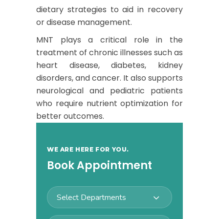
dietary strategies to aid in recovery
or disease management.
MNT plays a critical role in the
treatment of chronic illnesses such as
heart disease, diabetes, kidney
disorders, and cancer. It also supports
neurological and pediatric patients
who require nutrient optimization for
better outcomes.
WE ARE HERE FOR YOU.
Book Appointment
Select Departments