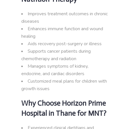
Improves treatment outcomes in chronic
diseases
Enhances immune function and wound
healing
Aids recovery post-surgery or illness
Supports cancer patients during
chemotherapy and radiation
Manages symptoms of kidney,
endocrine, and cardiac disorders
Customized meal plans for children with
growth issues
Why Choose Horizon Prime
Hospital in Thane for MNT?
Experienced clinical dietitians and