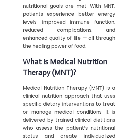
nutritional goals are met. With MNT,
patients experience better energy
levels, improved immune function,
reduced complications, and
enhanced quality of life — all through
the healing power of food.
What is Medical Nutrition
Therapy (MNT)?
Medical Nutrition Therapy (MNT) is a
clinical nutrition approach that uses
specific dietary interventions to treat
or manage medical conditions. It is
delivered by trained clinical dietitians
who assess the patient’s nutritional
status and create individualized