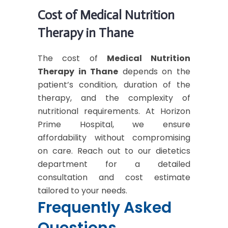
Cost of Medical Nutrition
Therapy in Thane
The cost of
Medical Nutrition
Therapy in Thane
depends on the
patient’s condition, duration of the
therapy, and the complexity of
nutritional requirements. At Horizon
Prime Hospital, we ensure
affordability without compromising
on care. Reach out to our dietetics
department for a detailed
consultation and cost estimate
tailored to your needs.
Frequently Asked