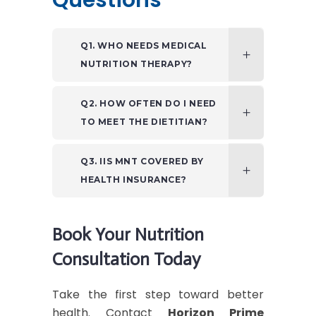
Questions
Q1. WHO NEEDS MEDICAL
NUTRITION THERAPY?
Q2. HOW OFTEN DO I NEED
TO MEET THE DIETITIAN?
Q3. IIS MNT COVERED BY
HEALTH INSURANCE?
Book Your Nutrition
Consultation Today
Take the first step toward better
health. Contact
Horizon Prime