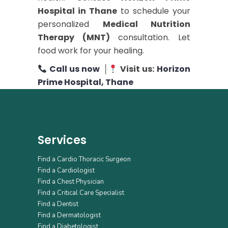
Hospital in Thane
to schedule your
personalized
Medical Nutrition
Therapy (MNT)
consultation. Let
food work for your healing.
Call us now
│
Visit us:
Horizon
Prime Hospital, Thane
Services
Find a Cardio Thoracic Surgeon
Find a Cardiologist
Find a Chest Physician
Find a Critical Care Specialist
Find a Dentist
Find a Dermatologist
Find a Diabetologist