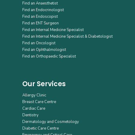
Find an Anaesthetist
Find an Endocrinologist
Find an Endoscopist
Find an ENT Surgeon
Find an Internal Medicine Specialist
Find an Internal Medicine Specialist & Diabetologist
Find an Oncologist
Find an Ophthalmologist
Find an Orthopaedic Specialist
Our Services
Allergy Clinic
Breast Care Centre
Cardiac Care
Dentistry
Dermatology and Cosmetology
Diabetic Care Centre