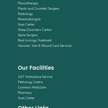
Physiotherapy
Plastic and Cosmetic Surgery
Radiology
Rheumatologist
Scan Center
Sleep Disorders Centre
Spine Surgery
Best Urology Treatment
Vascular, Vein & Wound Care Services
Our Facilities
24/7 Ambulance Service
Pathology Centre
Cashless Mediclaim
Pharmacy
Scan Center