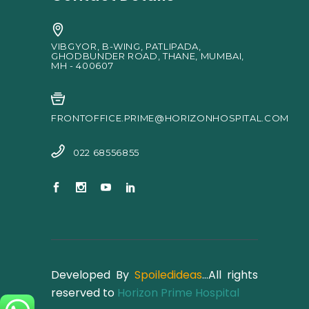
VIBGYOR, B-WING, PATLIPADA,
GHODBUNDER ROAD, THANE, MUMBAI,
MH - 400607
FRONTOFFICE.PRIME@HORIZONHOSPITAL.COM
022 68556855
Developed By
Spoiledideas
…All rights
reserved to
Horizon Prime Hospital