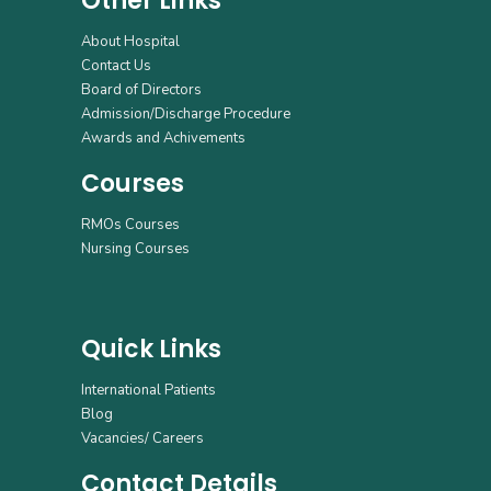
Other Links
About Hospital
Contact Us
Board of Directors
Admission/Discharge Procedure
Awards and Achivements
Courses
RMOs Courses
Nursing Courses
Quick Links
International Patients
Blog
Vacancies/ Careers
Contact Details