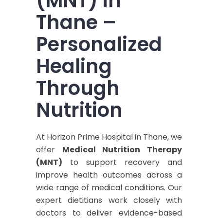
(MNT) in
Thane –
Personalized
Healing
Through
Nutrition
At Horizon Prime Hospital in Thane, we
offer
Medical Nutrition Therapy
(MNT)
to support recovery and
improve health outcomes across a
wide range of medical conditions. Our
expert dietitians work closely with
doctors to deliver evidence-based