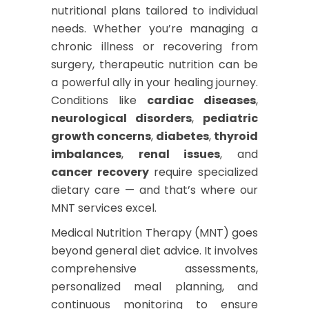
nutritional plans tailored to individual
needs. Whether you’re managing a
chronic illness or recovering from
surgery, therapeutic nutrition can be
a powerful ally in your healing journey.
Conditions like
cardiac diseases
,
neurological disorders
,
pediatric
growth concerns
,
diabetes
,
thyroid
imbalances
,
renal issues
, and
cancer recovery
require specialized
dietary care — and that’s where our
MNT services excel.
Medical Nutrition Therapy (MNT) goes
beyond general diet advice. It involves
comprehensive assessments,
personalized meal planning, and
continuous monitoring to ensure