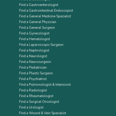
Find a Gastroenterologist
Find a Gastrointestinal Endoscopist
Find a General Medicine Specialist
Find a General Physician
Find a General Surgeon
Find a Gynecologist
Find a Hematologist
Find a Laparoscopic Surgeon
Find a Nephrologist
Find a Neurologist
Find a Neurosurgeon
Find a Pediatrician
Find a Plastic Surgeon
Find a Psychiatrist
Find a Pulmonologist & Intensivist
Find a Radiologist
Find a Rheumatologist
Find a Surgical Oncologist
Find a Urologist
Find a Wound & Vein Specialist