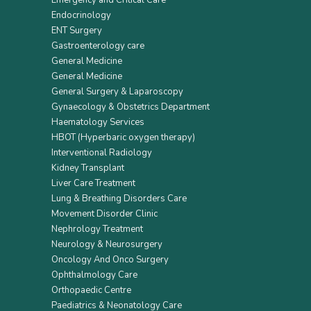
Emergency and Critical Care
Endocrinology
ENT Surgery
Gastroenterology care
General Medicine
General Medicine
General Surgery & Laparoscopy
Gynaecology & Obstetrics Department
Haematology Services
HBOT (Hyperbaric oxygen therapy)
Interventional Radiology
Kidney Transplant
Liver Care Treatment
Lung & Breathing Disorders Care
Movement Disorder Clinic
Nephrology Treatment
Neurology & Neurosurgery
Oncology And Onco Surgery
Ophthalmology Care
Orthopaedic Centre
Paediatrics & Neonatology Care