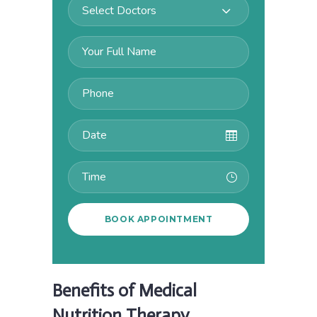
Select Doctors
Benefits of Medical
Nutrition Therapy