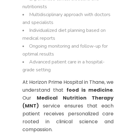
nutritionists
Multidisciplinary approach with doctors
and specialists
Individualized diet planning based on
medical reports
Ongoing monitoring and follow-up for
optimal results
Advanced patient care in a hospital-
grade setting
At Horizon Prime Hospital in Thane, we
understand that
food is medicine
.
Our
Medical Nutrition Therapy
(MNT)
service ensures that each
patient receives personalized care
rooted in clinical science and
compassion.