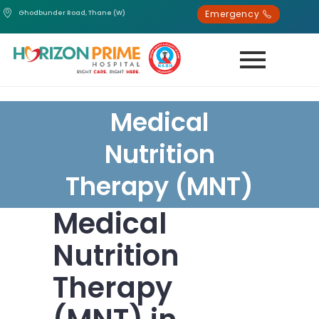
Emergency
Ghodbunder Road, Thane (W)
Medical
Nutrition
Therapy (MNT)
Medical
Nutrition
Therapy