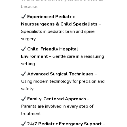
because:
Experienced Pediatric
Neurosurgeons & Child Specialists
–
Specialists in pediatric brain and spine
surgery
Child-Friendly Hospital
Environment
– Gentle care in a reassuring
setting
Advanced Surgical Techniques
–
Using modern technology for precision and
safety
Family-Centered Approach
–
Parents are involved in every step of
treatment
24/7 Pediatric Emergency Support
–