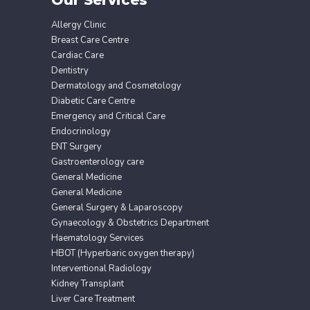
Allergy Clinic
Breast Care Centre
Cardiac Care
Dentistry
Dermatology and Cosmetology
Diabetic Care Centre
Emergency and Critical Care
Endocrinology
ENT Surgery
Gastroenterology care
General Medicine
General Medicine
General Surgery & Laparoscopy
Gynaecology & Obstetrics Department
Haematology Services
HBOT (Hyperbaric oxygen therapy)
Interventional Radiology
Kidney Transplant
Liver Care Treatment