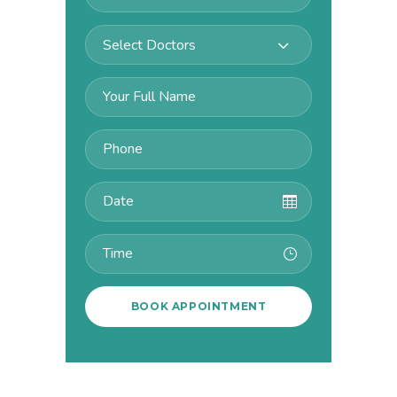
Select Doctors