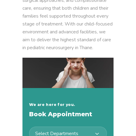
surgical approaches, and compassionate
care, ensuring that both children and their
families feel supported throughout every
stage of treatment. With our child-focused
environment and advanced facilities, we
aim to deliver the highest standard of care
in pediatric neurosurgery in Thane.
We are here for you.
Book Appointment
Select Departments