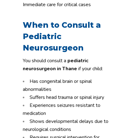
Immediate care for critical cases
When to Consult a
Pediatric
Neurosurgeon
You should consult a
pediatric
neurosurgeon in Thane
if your child:
Has congenital brain or spinal
abnormalities
Suffers head trauma or spinal injury
Experiences seizures resistant to
medication
Shows developmental delays due to
neurological conditions
Requires surgical intervention for