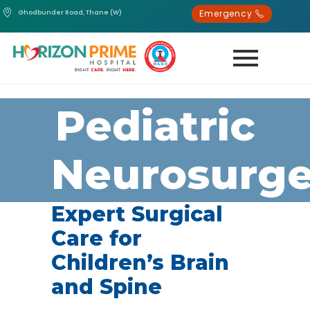
Emergency
Ghodbunder Road, Thane (W)
Pediatric
Neurosurge
Expert Surgical
Care for
Children’s Brain
and Spine