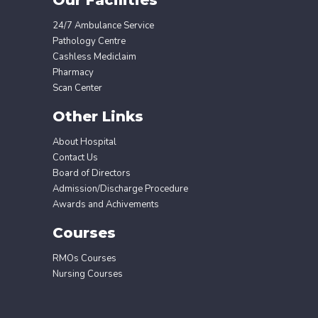
24/7 Ambulance Service
Pathology Centre
Cashless Mediclaim
Pharmacy
Scan Center
Other Links
About Hospital
Contact Us
Board of Directors
Admission/Discharge Procedure
Awards and Achivements
Courses
RMOs Courses
Nursing Courses