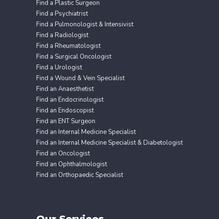
Find a Plastic Surgeon
Find a Psychiatrist
Find a Pulmonologist & Intensivist
Find a Radiologist
Find a Rheumatologist
Find a Surgical Oncologist
Find a Urologist
Find a Wound & Vein Specialist
Find an Anaesthetist
Find an Endocrinologist
Find an Endoscopist
Find an ENT Surgeon
Find an Internal Medicine Specialist
Find an Internal Medicine Specialist & Diabetologist
Find an Oncologist
Find an Ophthalmologist
Find an Orthopaedic Specialist
Our Services