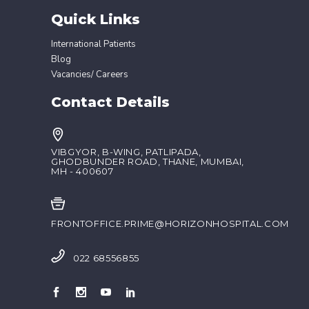
Quick Links
International Patients
Blog
Vacancies/ Careers
Contact Details
VIBGYOR, B-WING, PATLIPADA,
GHODBUNDER ROAD, THANE, MUMBAI,
MH - 400607
FRONTOFFICE.PRIME@HORIZONHOSPITAL.COM
022 68556855