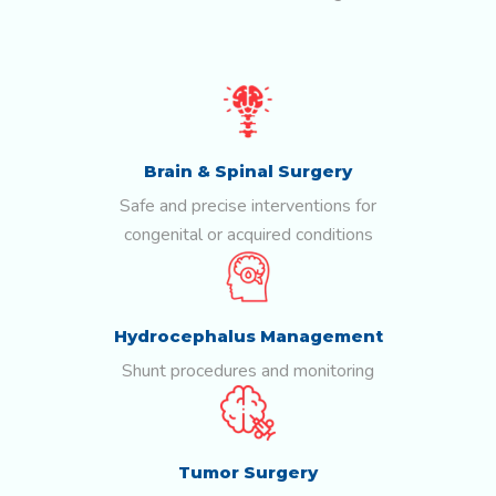
Brain & Spinal Surgery
Safe and precise interventions for
congenital or acquired conditions
Hydrocephalus Management
Shunt procedures and monitoring
Tumor Surgery