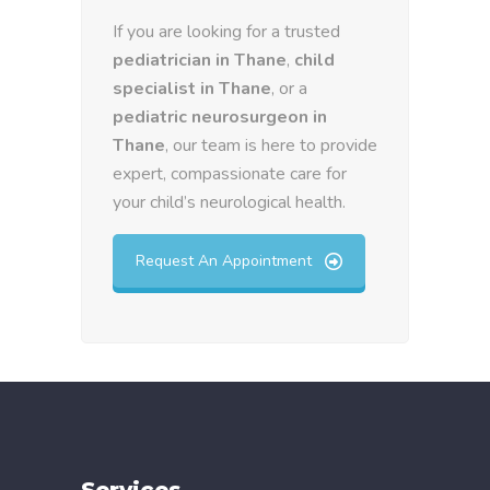
If you are looking for a trusted
pediatrician in Thane
,
child
specialist in Thane
, or a
pediatric neurosurgeon in
Thane
, our team is here to provide
expert, compassionate care for
your child’s neurological health.
Request An Appointment
Services