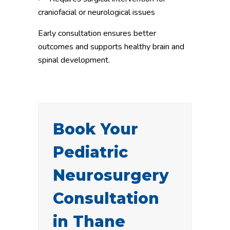
craniofacial or neurological issues
Early consultation ensures better
outcomes and supports healthy brain and
spinal development.
Book Your
Pediatric
Neurosurgery
Consultation
in Thane