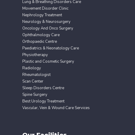
Lung & Breathing Disorders Care
Movement Disorder Clinic
Nephrology Treatment
Neurology & Neurosurgery
Oncology And Onco Surgery
Ophthalmology Care
Orthopaedic Centre
Paediatrics & Neonatology Care
Physiotherapy
Plastic and Cosmetic Surgery
Radiology
Rheumatologist
Scan Center
Sleep Disorders Centre
Spine Surgery
Best Urology Treatment
Vascular, Vein & Wound Care Services
Our Facilities