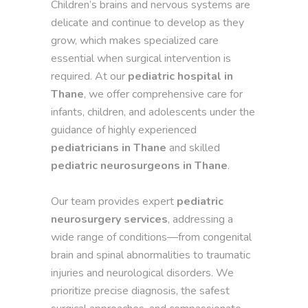
Children’s brains and nervous systems are
delicate and continue to develop as they
grow, which makes specialized care
essential when surgical intervention is
required. At our
pediatric hospital in
Thane
, we offer comprehensive care for
infants, children, and adolescents under the
guidance of highly experienced
pediatricians in Thane
and skilled
pediatric neurosurgeons in Thane
.
Our team provides expert
pediatric
neurosurgery services
, addressing a
wide range of conditions—from congenital
brain and spinal abnormalities to traumatic
injuries and neurological disorders. We
prioritize precise diagnosis, the safest