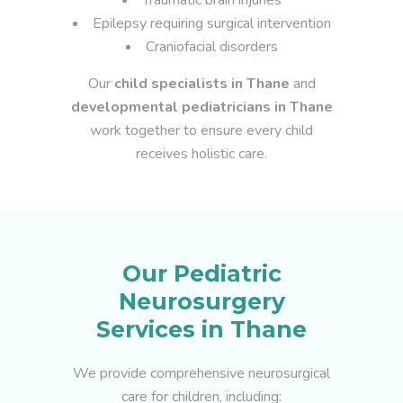
Traumatic brain injuries
Epilepsy requiring surgical intervention
Craniofacial disorders
Our
child specialists in Thane
and
developmental pediatricians in Thane
work together to ensure every child
receives holistic care.
Our Pediatric
Neurosurgery
Services in Thane
We provide comprehensive neurosurgical
care for children, including: