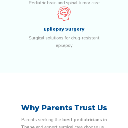
Pediatric brain and spinal tumor care
Epilepsy Surgery
Surgical solutions for drug-resistant
epilepsy
Why Parents Trust Us
Parents seeking the
best pediatricians in
Thane
and expert surgical care choose us