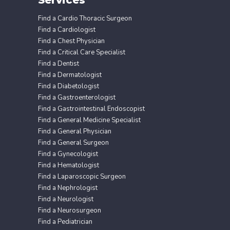
Find a Cardio Thoracic Surgeon
Find a Cardiologist
Find a Chest Physician
Find a Critical Care Specialist
Find a Dentist
Find a Dermatologist
Find a Diabetologist
Find a Gastroenterologist
Find a Gastrointestinal Endoscopist
Find a General Medicine Specialist
Find a General Physician
Find a General Surgeon
Find a Gynecologist
Find a Hematologist
Find a Laparoscopic Surgeon
Find a Nephrologist
Find a Neurologist
Find a Neurosurgeon
Find a Pediatrician