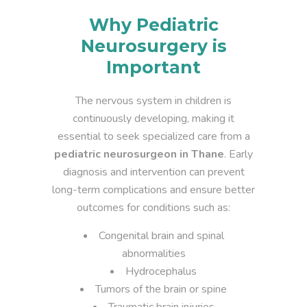
Why Pediatric
Neurosurgery is
Important
The nervous system in children is
continuously developing, making it
essential to seek specialized care from a
pediatric neurosurgeon in Thane
. Early
diagnosis and intervention can prevent
long-term complications and ensure better
outcomes for conditions such as:
Congenital brain and spinal
abnormalities
Hydrocephalus
Tumors of the brain or spine