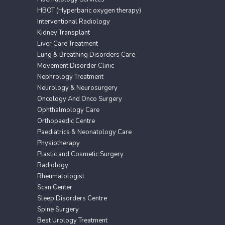
HBOT (Hyperbaric oxygen therapy)
Interventional Radiology
Kidney Transplant
Liver Care Treatment
Lung & Breathing Disorders Care
Movement Disorder Clinic
Nephrology Treatment
Neurology & Neurosurgery
Oncology And Onco Surgery
Ophthalmology Care
Orthopaedic Centre
Paediatrics & Neonatology Care
Physiotherapy
Plastic and Cosmetic Surgery
Radiology
Rheumatologist
Scan Center
Sleep Disorders Centre
Spine Surgery
Best Urology Treatment