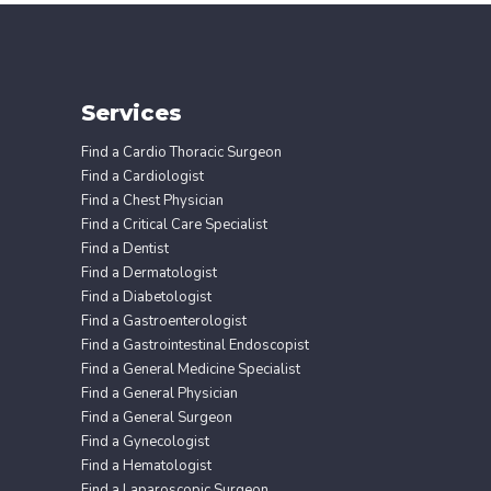
Services
Find a Cardio Thoracic Surgeon
Find a Cardiologist
Find a Chest Physician
Find a Critical Care Specialist
Find a Dentist
Find a Dermatologist
Find a Diabetologist
Find a Gastroenterologist
Find a Gastrointestinal Endoscopist
Find a General Medicine Specialist
Find a General Physician
Find a General Surgeon
Find a Gynecologist
Find a Hematologist
Find a Laparoscopic Surgeon