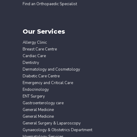
Find an Orthopaedic Specialist
Our Services
Allergy Clinic
Breast Care Centre
Cardiac Care
Dentistry
Dermatology and Cosmetology
Diabetic Care Centre
Emergency and Critical Care
Endocrinology
ENT Surgery
Gastroenterology care
General Medicine
General Medicine
General Surgery & Laparoscopy
Gynaecology & Obstetrics Department
Haematology Services