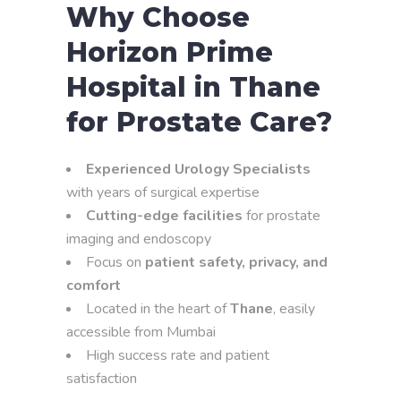
Why Choose
Horizon Prime
Hospital in Thane
for Prostate Care?
Experienced Urology Specialists
with years of surgical expertise
Cutting-edge facilities
for prostate
imaging and endoscopy
Focus on
patient safety, privacy, and
comfort
Located in the heart of
Thane
, easily
accessible from Mumbai
High success rate and patient
satisfaction