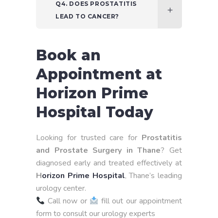
Q4. DOES PROSTATITIS
LEAD TO CANCER?
Book an
Appointment at
Horizon Prime
Hospital Today
Looking for trusted care for
Prostatitis
and Prostate Surgery in Thane
? Get
diagnosed early and treated effectively at
H
orizon Prime Hospital
, Thane’s leading
urology center.
Call now or
fill out our appointment
form to consult our urology experts