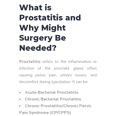
What is
Prostatitis and
Why Might
Surgery Be
Needed?
Prostatitis
refers to the inflammation or
infection of the prostate gland, often
causing pelvic pain, urinary issues, and
discomfort during ejaculation. It can be:
Acute Bacterial Prostatitis
Chronic Bacterial Prostatitis
Chronic Prostatitis/Chronic Pelvic
Pain Syndrome (CP/CPPS)