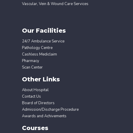
Vascular, Vein & Wound Care Services
Our Facilities
24/7 Ambulance Service
Pathology Centre
Cashless Mediclaim
Pharmacy
Scan Center
Other Links
About Hospital
Contact Us
Board of Directors
Admission/Discharge Procedure
Awards and Achivements
Courses