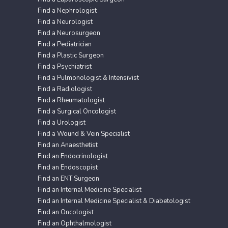
Find a Nephrologist
Find a Neurologist
Find a Neurosurgeon
Find a Pediatrician
Find a Plastic Surgeon
Find a Psychiatrist
Find a Pulmonologist & Intensivist
Find a Radiologist
Find a Rheumatologist
Find a Surgical Oncologist
Find a Urologist
Find a Wound & Vein Specialist
Find an Anaesthetist
Find an Endocrinologist
Find an Endoscopist
Find an ENT Surgeon
Find an Internal Medicine Specialist
Find an Internal Medicine Specialist & Diabetologist
Find an Oncologist
Find an Ophthalmologist