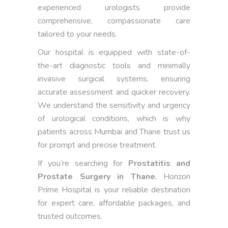
experienced urologists provide
comprehensive, compassionate care
tailored to your needs.
Our hospital is equipped with state-of-
the-art diagnostic tools and minimally
invasive surgical systems, ensuring
accurate assessment and quicker recovery.
We understand the sensitivity and urgency
of urological conditions, which is why
patients across Mumbai and Thane trust us
for prompt and precise treatment.
If you’re searching for
Prostatitis and
Prostate Surgery in Thane
, Horizon
Prime Hospital is your reliable destination
for expert care, affordable packages, and
trusted outcomes.