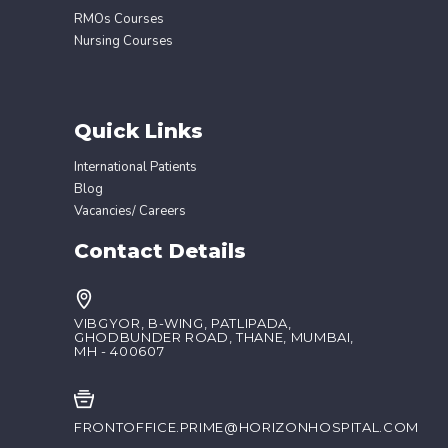
RMOs Courses
Nursing Courses
Quick Links
International Patients
Blog
Vacancies/ Careers
Contact Details
VIBGYOR, B-WING, PATLIPADA,
GHODBUNDER ROAD, THANE, MUMBAI,
MH - 400607
FRONTOFFICE.PRIME@HORIZONHOSPITAL.COM