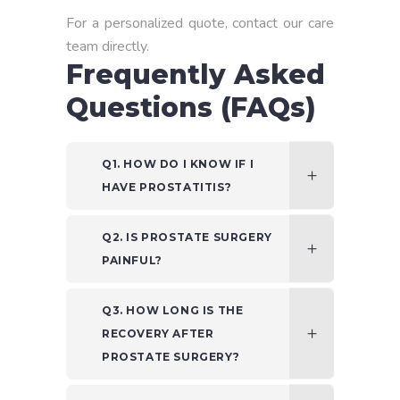
For a personalized quote, contact our care
team directly.
Frequently Asked
Questions (FAQs)
Q1. HOW DO I KNOW IF I
HAVE PROSTATITIS?
Q2. IS PROSTATE SURGERY
PAINFUL?
Q3. HOW LONG IS THE
RECOVERY AFTER
PROSTATE SURGERY?