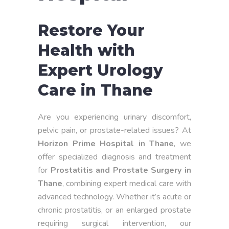
Restore Your
Health with
Expert Urology
Care in Thane
Are you experiencing urinary discomfort,
pelvic pain, or prostate-related issues? At
Horizon Prime Hospital in Thane
, we
offer specialized diagnosis and treatment
for
Prostatitis and Prostate Surgery in
Thane
, combining expert medical care with
advanced technology. Whether it’s acute or
chronic prostatitis, or an enlarged prostate
requiring surgical intervention, our