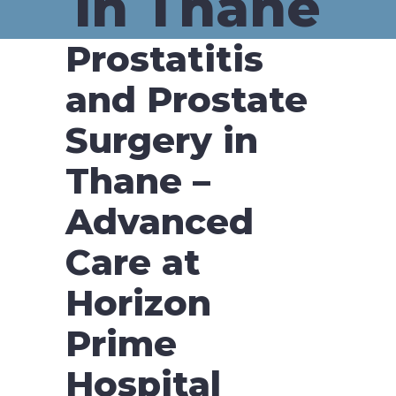
in Thane
Prostatitis
and Prostate
Surgery in
Thane –
Advanced
Care at
Horizon
Prime
Hospital