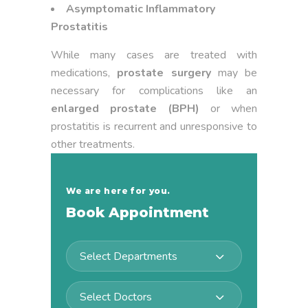
Asymptomatic Inflammatory
Prostatitis
While many cases are treated with
medications,
prostate surgery
may be
necessary for complications like an
enlarged prostate (BPH)
or when
prostatitis is recurrent and unresponsive to
other treatments.
We are here for you.
Book Appointment
Select Departments
Select Doctors