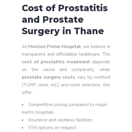
Cost of Prostatitis
and Prostate
Surgery in Thane
At
Horizon Prime Hospital
, we believe in
transparent and affordable healthcare. The
cost of prostatitis treatment
depends
on the cause and complexity, while
prostate surgery costs
vary by method
(TURP, laser, etc.) and room selection. We
offer:
Competitive pricing compared to major
metro hospitals
Insurance and cashless facilities
EMI options on request