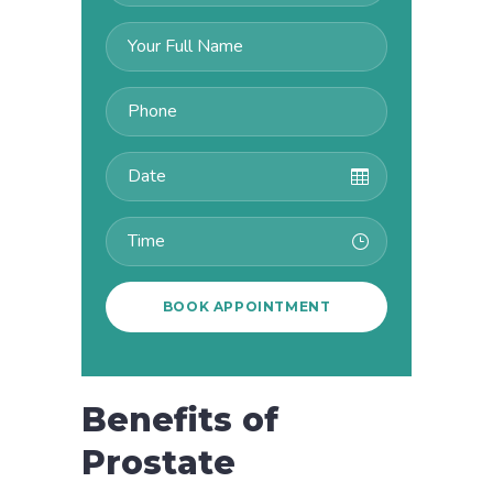
Benefits of
Prostate