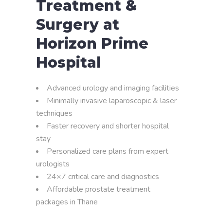
Treatment &
Surgery at
Horizon Prime
Hospital
Advanced urology and imaging facilities
Minimally invasive laparoscopic & laser
techniques
Faster recovery and shorter hospital
stay
Personalized care plans from expert
urologists
24×7 critical care and diagnostics
Affordable prostate treatment
packages in Thane