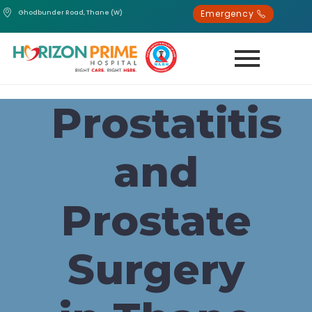
Emergency
Ghodbunder Road, Thane (W)
Prostatitis
and
Prostate
Surgery