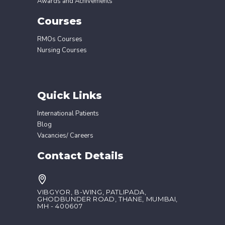
Awards and Achivements
Courses
RMOs Courses
Nursing Courses
Quick Links
International Patients
Blog
Vacancies/ Careers
Contact Details
VIBGYOR, B-WING, PATLIPADA,
GHODBUNDER ROAD, THANE, MUMBAI,
MH - 400607