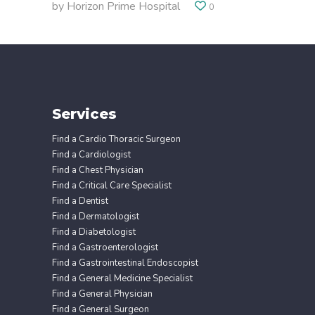
by
Horizon Prime Hospital
0
Services
Find a Cardio Thoracic Surgeon
Find a Cardiologist
Find a Chest Physician
Find a Critical Care Specialist
Find a Dentist
Find a Dermatologist
Find a Diabetologist
Find a Gastroenterologist
Find a Gastrointestinal Endoscopist
Find a General Medicine Specialist
Find a General Physician
Find a General Surgeon