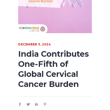
DECEMBER 3, 2024
India Contributes
One-Fifth of
Global Cervical
Cancer Burden