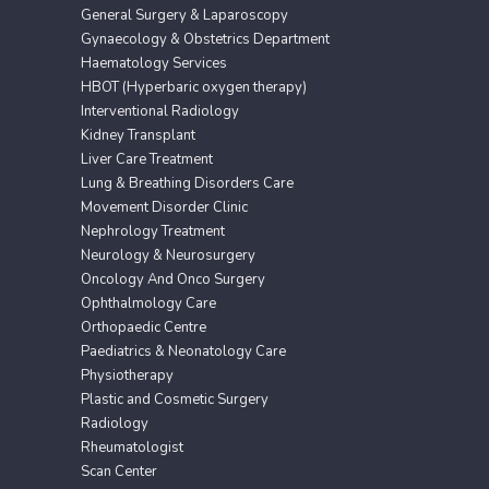
General Surgery & Laparoscopy
Gynaecology & Obstetrics Department
Haematology Services
HBOT (Hyperbaric oxygen therapy)
Interventional Radiology
Kidney Transplant
Liver Care Treatment
Lung & Breathing Disorders Care
Movement Disorder Clinic
Nephrology Treatment
Neurology & Neurosurgery
Oncology And Onco Surgery
Ophthalmology Care
Orthopaedic Centre
Paediatrics & Neonatology Care
Physiotherapy
Plastic and Cosmetic Surgery
Radiology
Rheumatologist
Scan Center