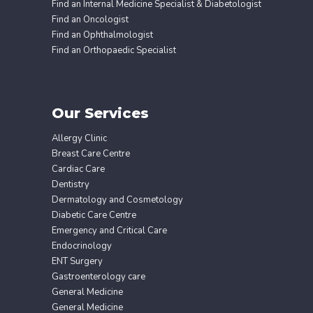
Find an Internal Medicine Specialist & Diabetologist
Find an Oncologist
Find an Ophthalmologist
Find an Orthopaedic Specialist
Our Services
Allergy Clinic
Breast Care Centre
Cardiac Care
Dentistry
Dermatology and Cosmetology
Diabetic Care Centre
Emergency and Critical Care
Endocrinology
ENT Surgery
Gastroenterology care
General Medicine
General Medicine