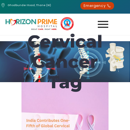
Emergency
Ghodbunder Road, Thane (W)
Cervical
Cancer
Tag