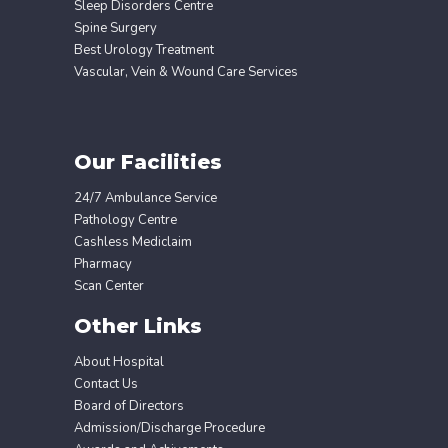
Sleep Disorders Centre
Spine Surgery
Best Urology Treatment
Vascular, Vein & Wound Care Services
Our Facilities
24/7 Ambulance Service
Pathology Centre
Cashless Mediclaim
Pharmacy
Scan Center
Other Links
About Hospital
Contact Us
Board of Directors
Admission/Discharge Procedure