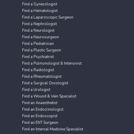
Find a Gynecologist
Find a Hematologist
Find a Laparoscopic Surgeon
Find a Nephrologist
Find a Neurologist
Find a Neurosurgeon
Find a Pediatrician
Find a Plastic Surgeon
Find a Psychiatrist
Find a Pulmonologist & Intensivist
Find a Radiologist
Find a Rheumatologist
Find a Surgical Oncologist
Find a Urologist
Find a Wound & Vein Specialist
Find an Anaesthetist
Find an Endocrinologist
Find an Endoscopist
Find an ENT Surgeon
Find an Internal Medicine Specialist