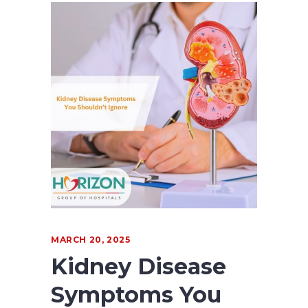
MARCH 20, 2025
Kidney Disease
Symptoms You