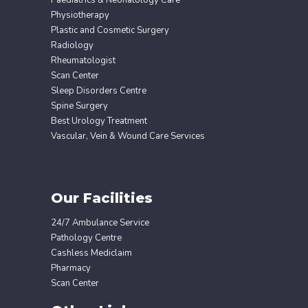
Paediatrics & Neonatology Care
Physiotherapy
Plastic and Cosmetic Surgery
Radiology
Rheumatologist
Scan Center
Sleep Disorders Centre
Spine Surgery
Best Urology Treatment
Vascular, Vein & Wound Care Services
Our Facilities
24/7 Ambulance Service
Pathology Centre
Cashless Mediclaim
Pharmacy
Scan Center