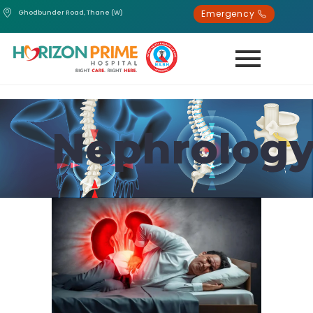
Emergency
Ghodbunder Road, Thane (W)
Nephrolog