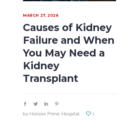
MARCH 27, 2026
Causes of Kidney
Failure and When
You May Need a
Kidney
Transplant
by
Horizon Prime Hospital
3