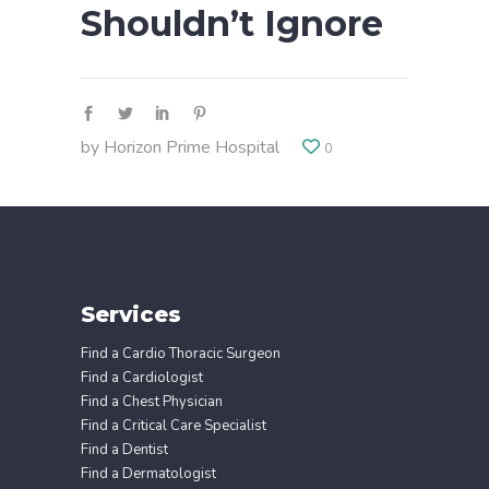
Shouldn’t Ignore
by
Horizon Prime Hospital
0
Services
Find a Cardio Thoracic Surgeon
Find a Cardiologist
Find a Chest Physician
Find a Critical Care Specialist
Find a Dentist
Find a Dermatologist