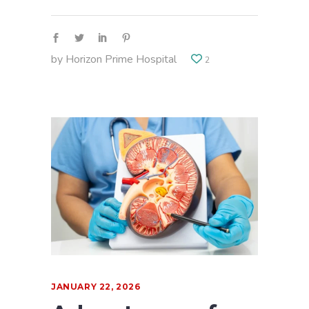
by
Horizon Prime Hospital
2
JANUARY 22, 2026