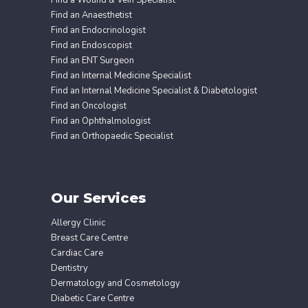
Find a Wound & Vein Specialist
Find an Anaesthetist
Find an Endocrinologist
Find an Endoscopist
Find an ENT Surgeon
Find an Internal Medicine Specialist
Find an Internal Medicine Specialist & Diabetologist
Find an Oncologist
Find an Ophthalmologist
Find an Orthopaedic Specialist
Our Services
Allergy Clinic
Breast Care Centre
Cardiac Care
Dentistry
Dermatology and Cosmetology
Diabetic Care Centre