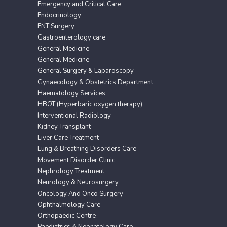
Emergency and Critical Care
Endocrinology
ENT Surgery
Gastroenterology care
General Medicine
General Medicine
General Surgery & Laparoscopy
Gynaecology & Obstetrics Department
Haematology Services
HBOT (Hyperbaric oxygen therapy)
Interventional Radiology
Kidney Transplant
Liver Care Treatment
Lung & Breathing Disorders Care
Movement Disorder Clinic
Nephrology Treatment
Neurology & Neurosurgery
Oncology And Onco Surgery
Ophthalmology Care
Orthopaedic Centre