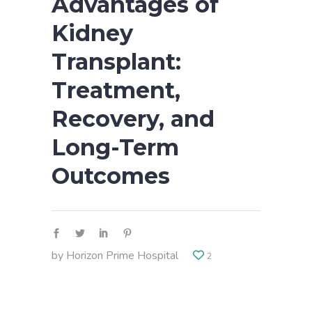
Advantages of
Kidney
Transplant:
Treatment,
Recovery, and
Long-Term
Outcomes
by
Horizon Prime Hospital
2