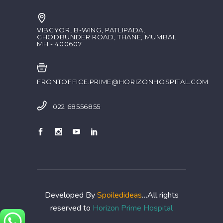
VIBGYOR, B-WING, PATLIPADA,
GHODBUNDER ROAD, THANE, MUMBAI,
MH - 400607
FRONTOFFICE.PRIME@HORIZONHOSPITAL.COM
022 68556855
Developed By
Spoiledideas
…All rights
reserved to
Horizon Prime Hospital