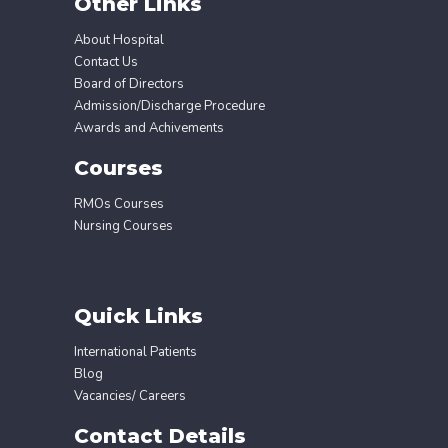
Other Links
About Hospital
Contact Us
Board of Directors
Admission/Discharge Procedure
Awards and Achivements
Courses
RMOs Courses
Nursing Courses
Quick Links
International Patients
Blog
Vacancies/ Careers
Contact Details