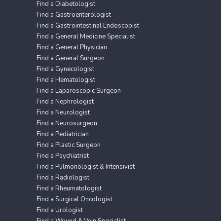
Find a Diabetologist
Find a Gastroenterologist
Find a Gastrointestinal Endoscopist
Find a General Medicine Specialist
Find a General Physician
Find a General Surgeon
Find a Gynecologist
Find a Hematologist
Find a Laparoscopic Surgeon
Find a Nephrologist
Find a Neurologist
Find a Neurosurgeon
Find a Pediatrician
Find a Plastic Surgeon
Find a Psychiatrist
Find a Pulmonologist & Intensivist
Find a Radiologist
Find a Rheumatologist
Find a Surgical Oncologist
Find a Urologist