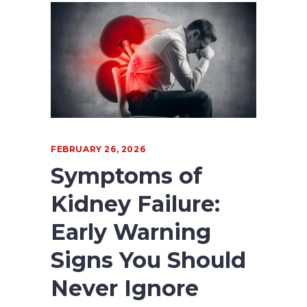
FEBRUARY 26, 2026
Symptoms of
Kidney Failure:
Early Warning
Signs You Should
Never Ignore