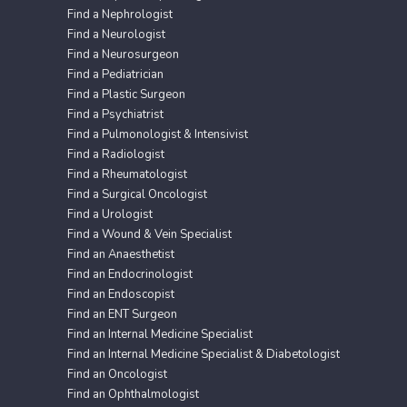
Find a Nephrologist
Find a Neurologist
Find a Neurosurgeon
Find a Pediatrician
Find a Plastic Surgeon
Find a Psychiatrist
Find a Pulmonologist & Intensivist
Find a Radiologist
Find a Rheumatologist
Find a Surgical Oncologist
Find a Urologist
Find a Wound & Vein Specialist
Find an Anaesthetist
Find an Endocrinologist
Find an Endoscopist
Find an ENT Surgeon
Find an Internal Medicine Specialist
Find an Internal Medicine Specialist & Diabetologist
Find an Oncologist
Find an Ophthalmologist