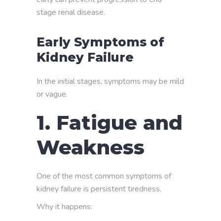
stage renal disease.
Early Symptoms of
Kidney Failure
In the initial stages, symptoms may be mild
or vague.
1. Fatigue and
Weakness
One of the most common symptoms of
kidney failure is persistent tiredness.
Why it happens: