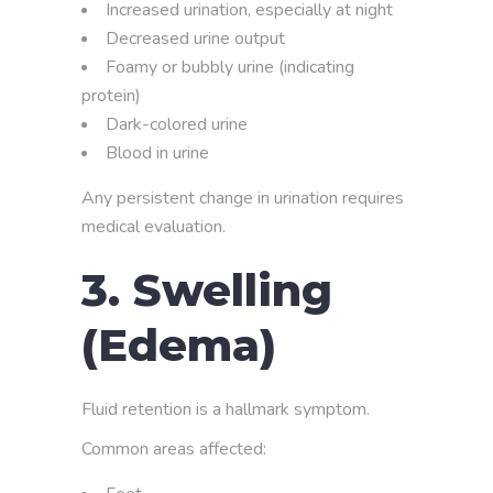
Increased urination, especially at night
Decreased urine output
Foamy or bubbly urine (indicating
protein)
Dark-colored urine
Blood in urine
Any persistent change in urination requires
medical evaluation.
3. Swelling
(Edema)
Fluid retention is a hallmark symptom.
Common areas affected: