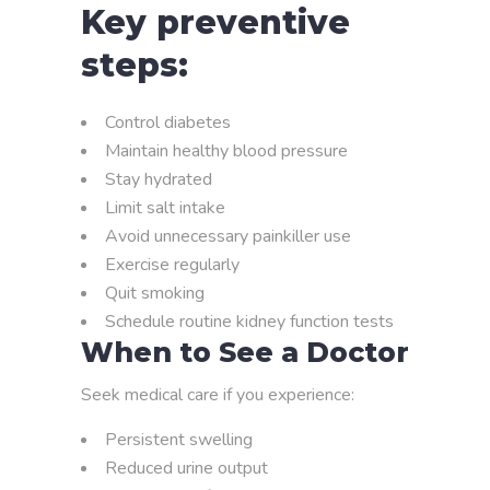
Key preventive
steps:
Control diabetes
Maintain healthy blood pressure
Stay hydrated
Limit salt intake
Avoid unnecessary painkiller use
Exercise regularly
Quit smoking
Schedule routine kidney function tests
When to See a Doctor
Seek medical care if you experience:
Persistent swelling
Reduced urine output