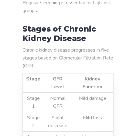
Regular screening is essential for high-risk
groups.
Stages of Chronic
Kidney Disease
Chronic kidney disease progresses in five
stages based on Glomerular Filtration Rate
(GFR).
Stage
GFR
Kidney
Level
Function
Stage
Normal
Mild damage
1
GFR
Stage
Slight
Mild loss
2
decrease