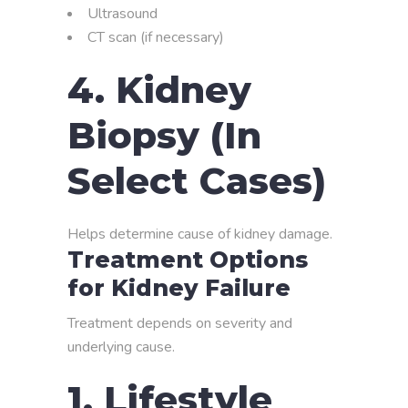
Ultrasound
CT scan (if necessary)
4. Kidney
Biopsy (In
Select Cases)
Helps determine cause of kidney damage.
Treatment Options
for Kidney Failure
Treatment depends on severity and
underlying cause.
1. Lifestyle