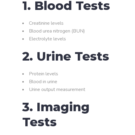
1. Blood Tests
Creatinine levels
Blood urea nitrogen (BUN)
Electrolyte levels
2. Urine Tests
Protein levels
Blood in urine
Urine output measurement
3. Imaging
Tests