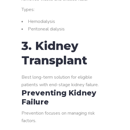
Types:
Hemodialysis
Peritoneal dialysis
3. Kidney
Transplant
Best long-term solution for eligible
patients with end-stage kidney failure.
Preventing Kidney
Failure
Prevention focuses on managing risk
factors.