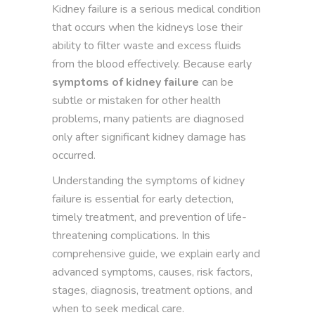
Kidney failure is a serious medical condition
that occurs when the kidneys lose their
ability to filter waste and excess fluids
from the blood effectively. Because early
symptoms of kidney failure
can be
subtle or mistaken for other health
problems, many patients are diagnosed
only after significant kidney damage has
occurred.
Understanding the symptoms of kidney
failure is essential for early detection,
timely treatment, and prevention of life-
threatening complications. In this
comprehensive guide, we explain early and
advanced symptoms, causes, risk factors,
stages, diagnosis, treatment options, and
when to seek medical care.