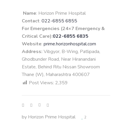
Name
: Horizon Prime Hospital
Contact
:
022-6855 6855
For Emergencies (24×7 Emergency &
Critical Care):
022-6855 6835
Website
:
prime.horizonhospital.com
Address:
Vibgyor, B-Wing, Patlipada,
Ghodbunder Road, Near Hiranandani
Estate, Behind Ritu Nissan Showroom
Thane (W), Maharashtra 400607
Post Views:
2,359
by
Horizon Prime Hospital
2