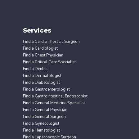
Services
Find a Cardio Thoracic Surgeon
Find a Cardiologist
Find a Chest Physician
Find a Critical Care Specialist
Find a Dentist
Find a Dermatologist
Find a Diabetologist
Find a Gastroenterologist
Find a Gastrointestinal Endoscopist
Find a General Medicine Specialist
Find a General Physician
Find a General Surgeon
Find a Gynecologist
Find a Hematologist
Find a Laparoscopic Surgeon