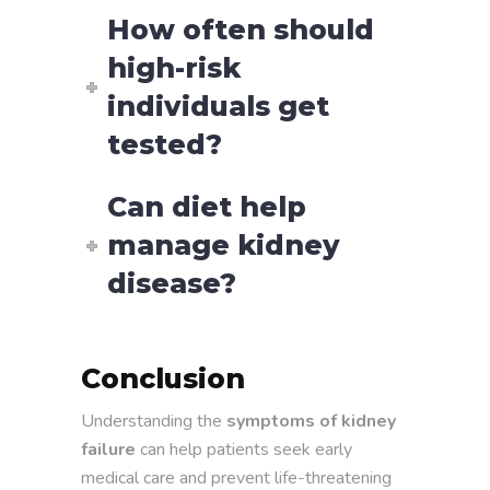
How often should
high-risk
individuals get
tested?
Can diet help
manage kidney
disease?
Conclusion
Understanding the
symptoms of kidney
failure
can help patients seek early
medical care and prevent life-threatening