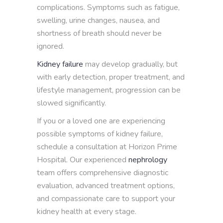
complications. Symptoms such as fatigue,
swelling, urine changes, nausea, and
shortness of breath should never be
ignored.
Kidney failure
may develop gradually, but
with early detection, proper treatment, and
lifestyle management, progression can be
slowed significantly.
If you or a loved one are experiencing
possible symptoms of kidney failure,
schedule a consultation at Horizon Prime
Hospital. Our experienced
nephrology
team offers comprehensive diagnostic
evaluation, advanced treatment options,
and compassionate care to support your
kidney health at every stage.