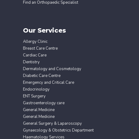
Find an Orthopaedic Specialist
Our Services
Allergy Clinic
Breast Care Centre
Cardiac Care
Dentistry
Dermatology and Cosmetology
Diabetic Care Centre
Emergency and Critical Care
Endocrinology
ENT Surgery
Gastroenterology care
General Medicine
General Medicine
General Surgery & Laparoscopy
Gynaecology & Obstetrics Department
Haematology Services