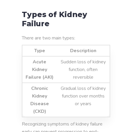
Types of Kidney
Failure
There are two main types:
Type
Description
Acute
Sudden loss of kidney
Kidney
function, often
Failure (AKI)
reversible
Chronic
Gradual loss of kidney
Kidney
function over months
Disease
or years
(CKD)
Recognizing symptoms of kidney failure
early can prevent progression to end-