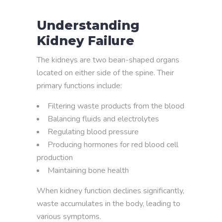
Understanding
Kidney Failure
The kidneys are two bean-shaped organs
located on either side of the spine. Their
primary functions include:
Filtering waste products from the blood
Balancing fluids and electrolytes
Regulating blood pressure
Producing hormones for red blood cell
production
Maintaining bone health
When kidney function declines significantly,
waste accumulates in the body, leading to
various symptoms.