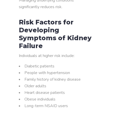
Managing underlying conditions
significantly reduces risk.
Risk Factors for
Developing
Symptoms of Kidney
Failure
Individuals at higher risk include:
Diabetic patients
People with hypertension
Family history of kidney disease
Older adults
Heart disease patients
Obese individuals
Long-term NSAID users