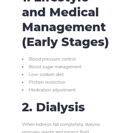
and Medical
Management
(Early Stages)
Blood pressure control
Blood sugar management
Low-sodium diet
Protein restriction
Medication adjustment
2.
Dialysis
When kidneys fail completely, dialysis
removes waste and excess fluid.