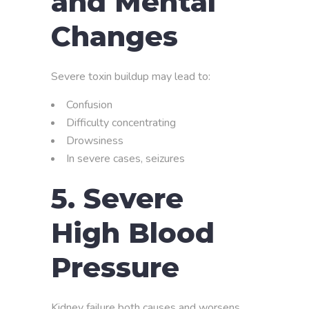
and Mental
Changes
Severe toxin buildup may lead to:
Confusion
Difficulty concentrating
Drowsiness
In severe cases, seizures
5. Severe
High Blood
Pressure
Kidney failure both causes and worsens