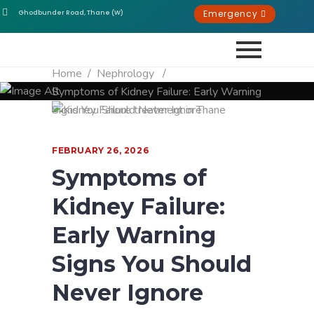
Emergency
Ghodbunder Road, Thane (W)
Home
/
Nephrology
/
Symptoms of Kidney Failure: Early Warning
Signs You Should Never Ignore
FEBRUARY 26, 2026
Symptoms of
Kidney Failure:
Early Warning
Signs You Should
Never Ignore