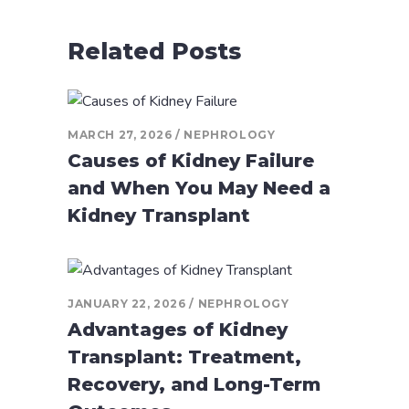
Related Posts
MARCH 27, 2026
NEPHROLOGY
Causes of Kidney Failure
and When You May Need a
Kidney Transplant
JANUARY 22, 2026
NEPHROLOGY
Advantages of Kidney
Transplant: Treatment,
Recovery, and Long-Term