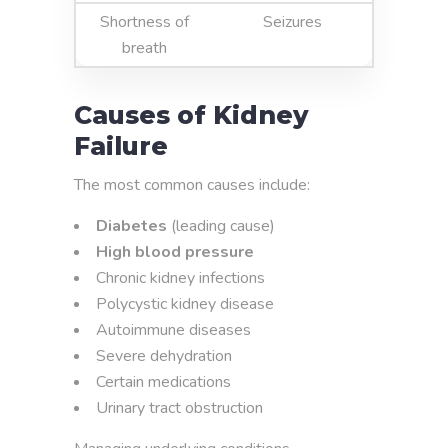
Shortness of
Seizures
breath
Causes of Kidney
Failure
The most common causes include:
Diabetes
(leading cause)
High blood pressure
Chronic kidney infections
Polycystic kidney disease
Autoimmune diseases
Severe dehydration
Certain medications
Urinary tract obstruction