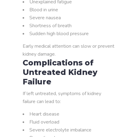
Unexplained fatigue
Blood in urine
Severe nausea
Shortness of breath
Sudden high blood pressure
Early medical attention can slow or prevent
kidney damage.
Complications of
Untreated Kidney
Failure
If left untreated, symptoms of kidney
failure can lead to:
Heart disease
Fluid overload
Severe electrolyte imbalance