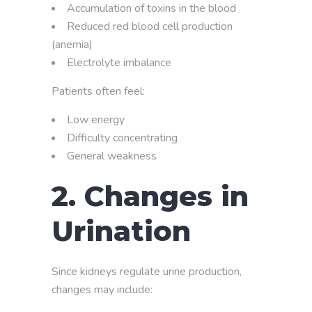
Accumulation of toxins in the blood
Reduced red blood cell production
(anemia)
Electrolyte imbalance
Patients often feel:
Low energy
Difficulty concentrating
General weakness
2. Changes in
Urination
Since kidneys regulate urine production,
changes may include: