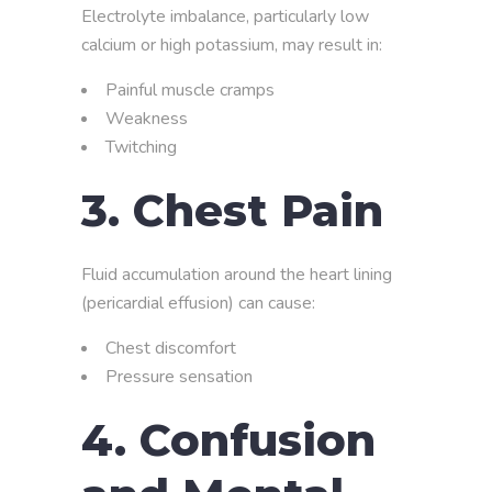
Electrolyte imbalance, particularly low
calcium or high potassium, may result in:
Painful muscle cramps
Weakness
Twitching
3. Chest Pain
Fluid accumulation around the heart lining
(pericardial effusion) can cause:
Chest discomfort
Pressure sensation
4. Confusion