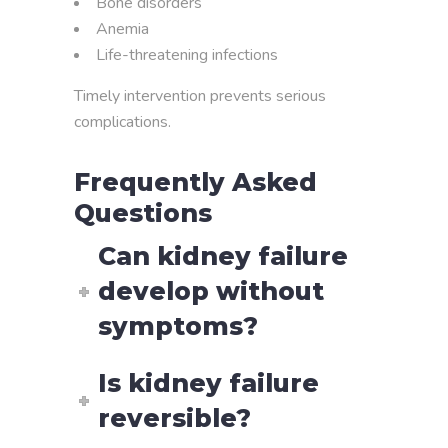
Bone disorders
Anemia
Life-threatening infections
Timely intervention prevents serious
complications.
Frequently Asked
Questions
Can kidney failure
develop without
symptoms?
Is kidney failure
reversible?