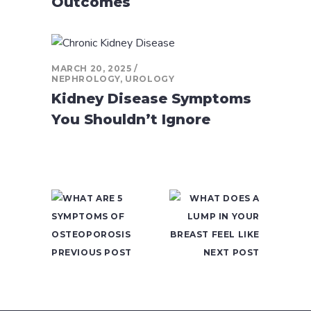
Outcomes
MARCH 20, 2025
NEPHROLOGY
,
UROLOGY
Kidney Disease Symptoms
You Shouldn’t Ignore
PREVIOUS POST
NEXT POST