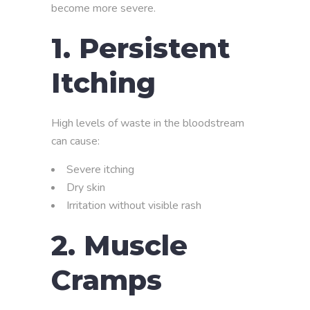
become more severe.
1. Persistent
Itching
High levels of waste in the bloodstream
can cause:
Severe itching
Dry skin
Irritation without visible rash
2. Muscle
Cramps