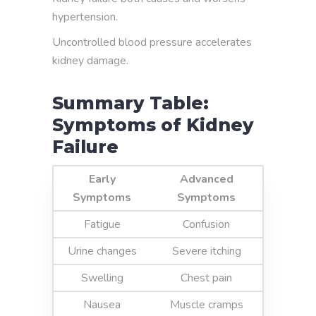
hypertension.
Uncontrolled blood pressure accelerates
kidney damage.
Summary Table:
Symptoms of Kidney
Failure
Early
Advanced
Symptoms
Symptoms
Fatigue
Confusion
Urine changes
Severe itching
Swelling
Chest pain
Nausea
Muscle cramps