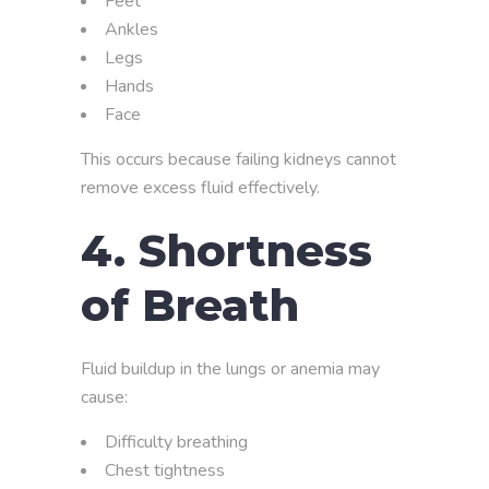
Feet
Ankles
Legs
Hands
Face
This occurs because failing kidneys cannot
remove excess fluid effectively.
4. Shortness
of Breath
Fluid buildup in the lungs or anemia may
cause:
Difficulty breathing
Chest tightness