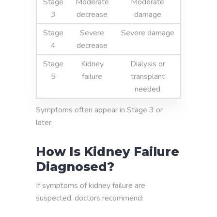
Stage
Moderate
Moderate
3
decrease
damage
Stage
Severe
Severe damage
4
decrease
Stage
Kidney
Dialysis or
5
failure
transplant
needed
Symptoms often appear in Stage 3 or
later.
How Is Kidney Failure
Diagnosed?
If symptoms of kidney failure are
suspected, doctors recommend: