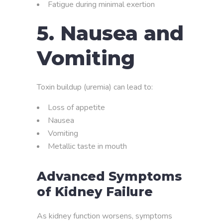
Fatigue during minimal exertion
5. Nausea and
Vomiting
Toxin buildup (uremia) can lead to:
Loss of appetite
Nausea
Vomiting
Metallic taste in mouth
Advanced Symptoms
of Kidney Failure
As kidney function worsens, symptoms