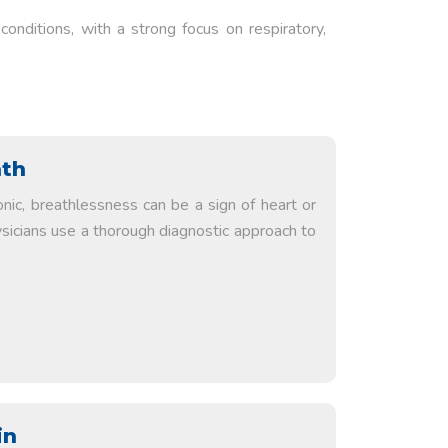
onditions, with a strong focus on respiratory,
ath
nic, breathlessness can be a sign of heart or
ysicians use a thorough diagnostic approach to
in