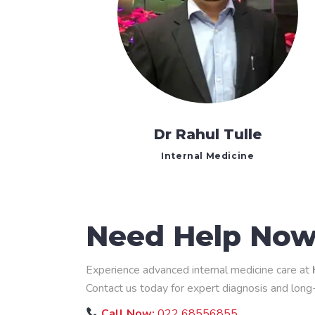
Dr Rahul Tulle
Internal Medicine
Need Help No
Experience advanced internal medicine care at
Contact us today for expert diagnosis and lon
Call Now:
022 68556855