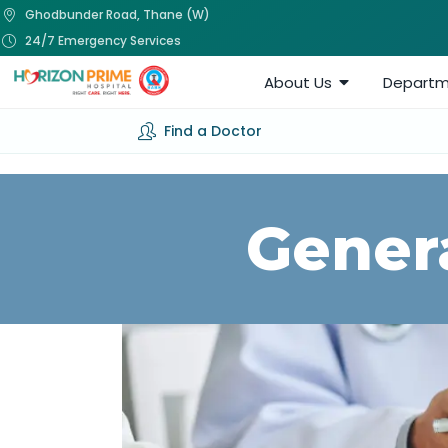
Ghodbunder Road, Thane (W)
24/7 Emergency Services
About Us
Departm
Find a Doctor
Gener