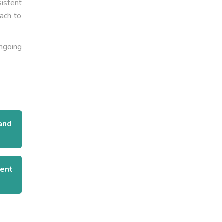
sistent
ach to
ongoing
and
ient