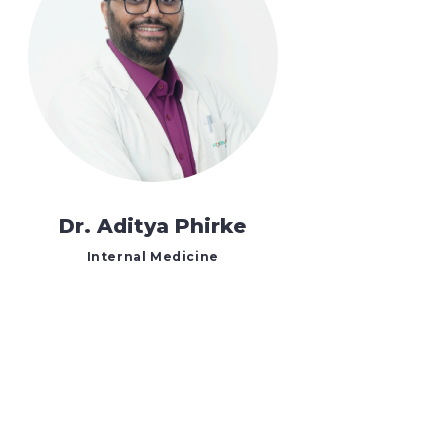
Dr. Aditya Phirke
Internal Medicine