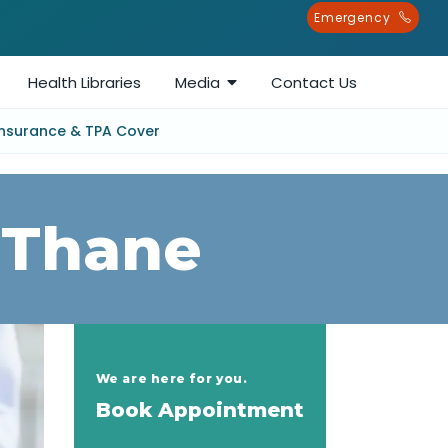
Emergency
Health Libraries
Media
Contact Us
Insurance & TPA Cover
 Thane
We are here for you.
Book Appointment