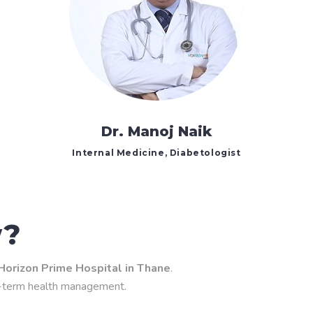
Dr. Manoj Naik
Internal Medicine, Diabetologist
w?
Horizon Prime Hospital in Thane
.
g-term health management.