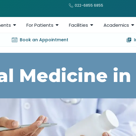
022-6855 6855
ents
For Patients
Facilities
Academics
Book an Appointment
al Medicine in