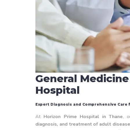
General Medicine
Hospital
Expert Diagnosis and Comprehensive Care f
At
Horizon Prime Hospital in Thane
, 
diagnosis, and treatment of adult diseas