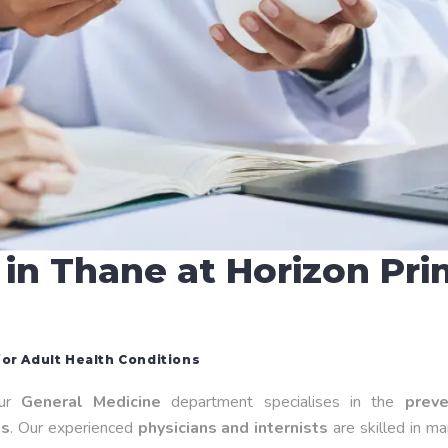
 in Thane at Horizon Pr
or Adult Health Conditions
our
General Medicine
department specialises in the
preve
es
. Our experienced
physicians and internists
are skilled in m