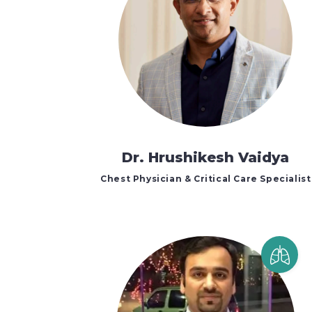
Dr. Hrushikesh Vaidya
Chest Physician & Critical Care Specialist