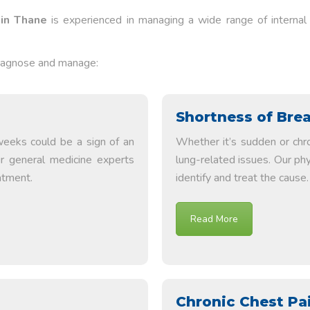
 in Thane
is experienced in managing a wide range of internal c
diagnose and manage:
Shortness of Bre
weeks could be a sign of an
Whether it’s sudden or chro
ur general medicine experts
lung-related issues. Our ph
atment.
identify and treat the cause.
Read More
Chronic Chest Pa