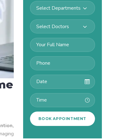
Select Departments
Select Doctors
ime
ntion,
anaging