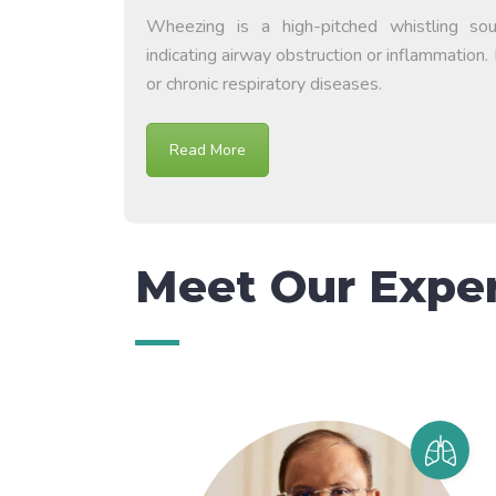
Wheezing is a high-pitched whistling so
indicating airway obstruction or inflammation. 
or chronic respiratory diseases.
Read More
Meet Our Expe