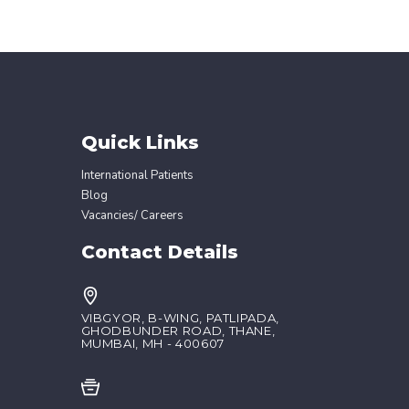
Quick Links
International Patients
Blog
Vacancies/ Careers
Contact Details
VIBGYOR, B-WING, PATLIPADA,
GHODBUNDER ROAD, THANE,
MUMBAI, MH - 400607