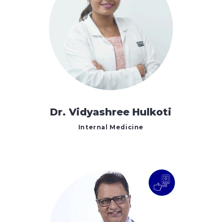
Dr. Vidyashree Hulkoti
Internal Medicine