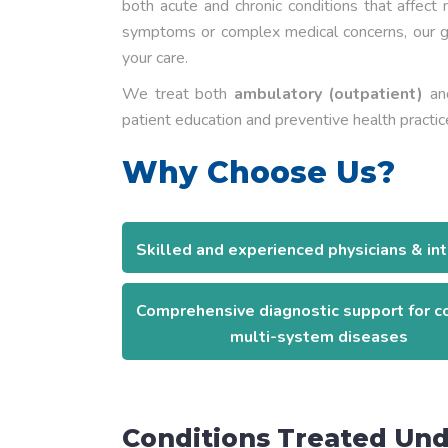
both acute and chronic conditions that affect
symptoms or complex medical concerns, our ge
your care.
We treat both
ambulatory (outpatient)
a
patient education and preventive health practic
Why Choose Us?
Skilled and experienced physicians & int
Comprehensive diagnostic support for 
multi-system diseases
Conditions Treated Und