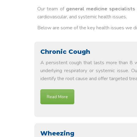
Our team of
general medicine specialists
cardiovascular, and systemic health issues.
Below are some of the key health issues we 
Chronic Cough
A persistent cough that lasts more than 8 
underlying respiratory or systemic issue. O
identify the root cause and offer targeted tre
Read More
Wheezing