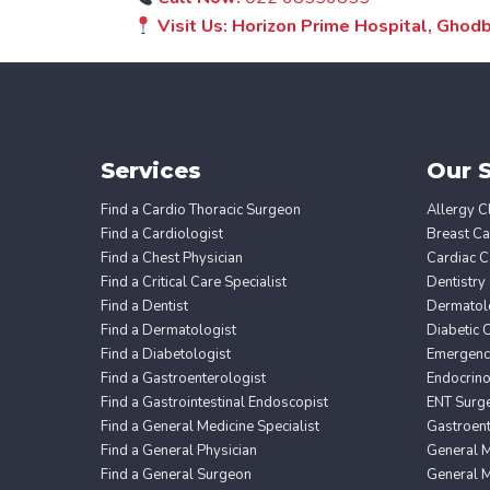
Visit Us: Horizon Prime Hospital, Gho
Services
Our S
Find a Cardio Thoracic Surgeon
Allergy Cl
Find a Cardiologist
Breast Ca
Find a Chest Physician
Cardiac C
Find a Critical Care Specialist
Dentistry
Find a Dentist
Dermatol
Find a Dermatologist
Diabetic 
Find a Diabetologist
Emergency
Find a Gastroenterologist
Endocrin
Find a Gastrointestinal Endoscopist
ENT Surg
Find a General Medicine Specialist
Gastroent
Find a General Physician
General M
Find a General Surgeon
General M