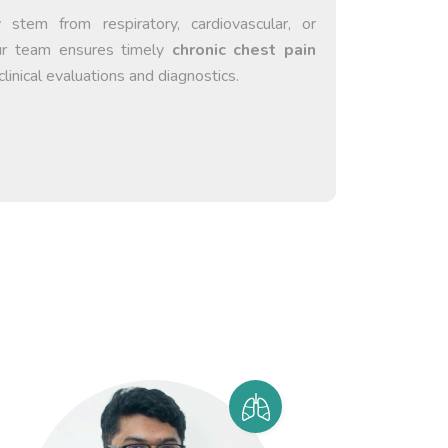
tem from respiratory, cardiovascular, or
Our team ensures timely
chronic chest pain
clinical evaluations and diagnostics.