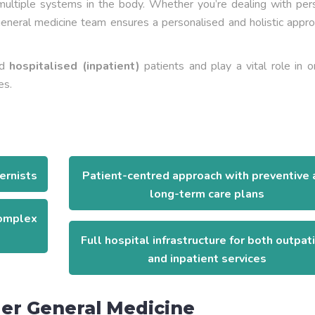
 multiple systems in the body. Whether you’re dealing with per
neral medicine team ensures a personalised and holistic appro
nd
hospitalised (inpatient)
patients and play a vital role in 
es.
ernists
Patient-centred approach with preventive 
long-term care plans
complex
Full hospital infrastructure for both outpat
and inpatient services
er General Medicine