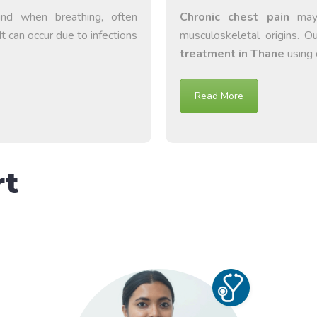
und when breathing, often
Chronic chest pain
may s
It can occur due to infections
musculoskeletal origins. 
treatment in Thane
using 
Read More
rt