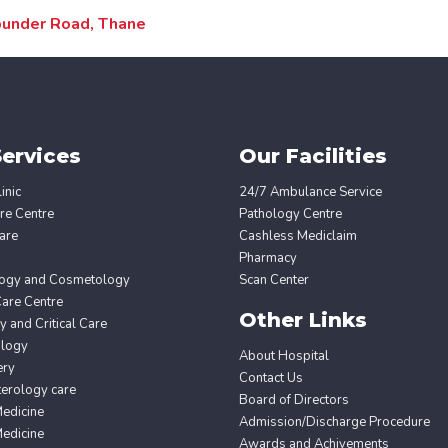
dbunder Road, Thane
ervices
Our Facilities
inic
24/7 Ambulance Service
re Centre
Pathology Centre
are
Cashless Mediclaim
Pharmacy
ogy and Cosmetology
Scan Center
Care Centre
Other Links
 and Critical Care
ology
About Hospital
ery
Contact Us
erology care
Board of Directors
edicine
Admission/Discharge Procedure
edicine
Awards and Achivements