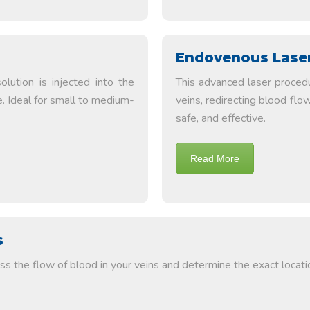
Endovenous Laser
lution is injected into the
This advanced laser proced
e. Ideal for small to medium-
veins, redirecting blood flow
safe, and effective.
Read More
s
s the flow of blood in your veins and determine the exact locatio