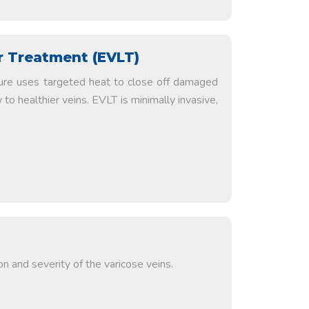
 Treatment (EVLT)
ure uses targeted heat to close off damaged
 to healthier veins. EVLT is minimally invasive,
n and severity of the varicose veins.