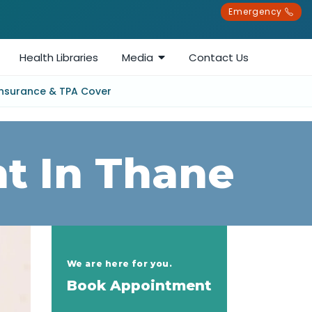
Emergency
Health Libraries
Media
Contact Us
Insurance & TPA Cover
t In Thane
We are here for you.
Book Appointment