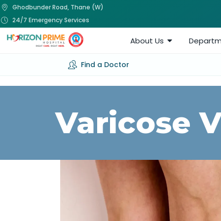
Ghodbunder Road, Thane (W)
24/7 Emergency Services
About Us
Departm
Find a Doctor
Varicose 