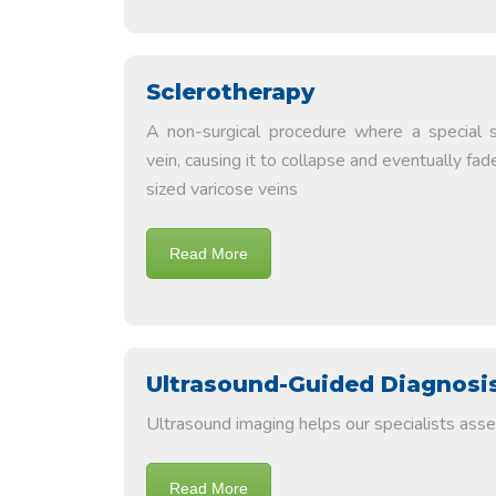
Sclerotherapy
A non-surgical procedure where a special so
vein, causing it to collapse and eventually fad
sized varicose veins
Read More
Ultrasound-Guided Diagnosi
Ultrasound imaging helps our specialists asses
Read More