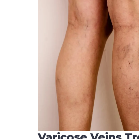
Varicose Veins T