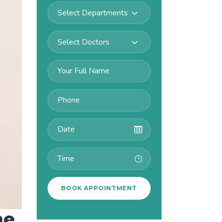
Select Departments
Select Doctors
me