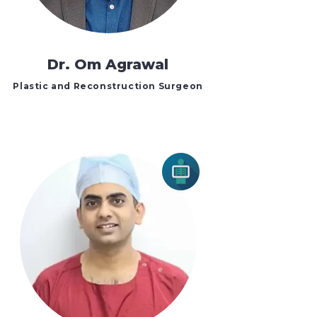
Dr. Om Agrawal
Plastic and Reconstruction Surgeon