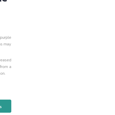
 purple
ins may
reased
 from a
ion.
s