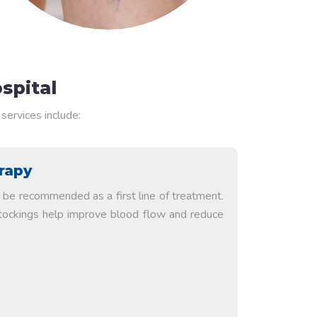
spital
services include:
rapy
be recommended as a first line of treatment.
tockings help improve blood flow and reduce