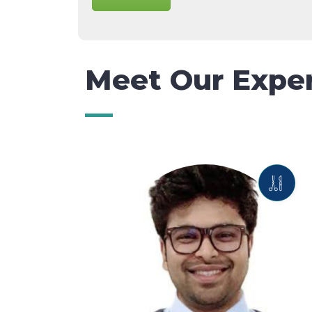
Meet Our Expe