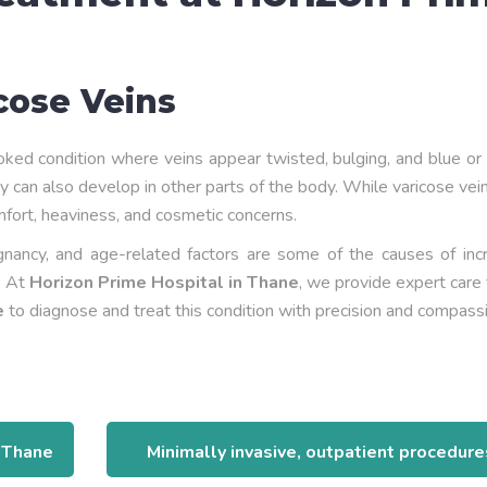
cose Veins
ked condition where veins appear twisted, bulging, and blue or
y can also develop in other parts of the body. While varicose ve
mfort, heaviness, and cosmetic concerns.
egnancy, and age-related factors are some of the causes of inc
n. At
Horizon Prime Hospital in Thane
, we provide expert care
e
to diagnose and treat this condition with precision and compass
n Thane
Minimally invasive, outpatient procedure