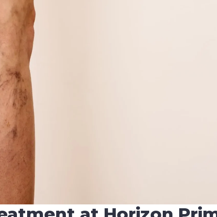
reatment at Horizon Pri