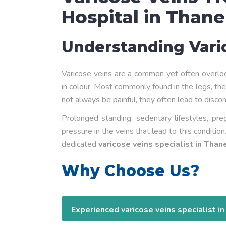
Hospital in Thane
Understanding Vari
Varicose veins are a common yet often overloo
in colour. Most commonly found in the legs, the
not always be painful, they often lead to disco
Prolonged standing, sedentary lifestyles, pr
pressure in the veins that lead to this conditio
dedicated
varicose veins specialist in Than
Why Choose Us?
Experienced varicose veins specialist i