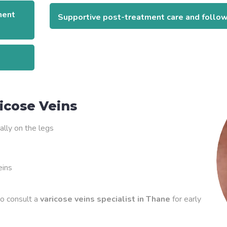
ment
Supportive post-treatment care and follo
icose Veins
ally on the legs
eins
to consult a
varicose veins specialist in Thane
for early