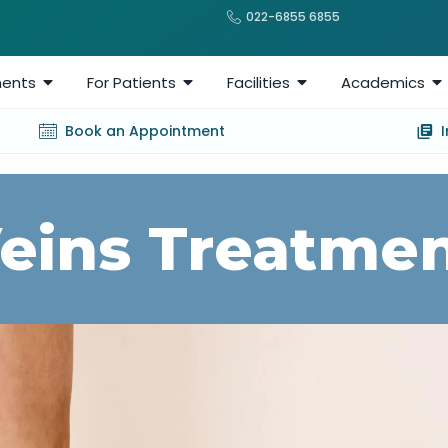
022-6855 6855
ents
For Patients
Facilities
Academics
Book an Appointment
Veins Treatmen