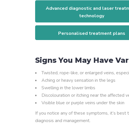
Advanced diagnostic and laser treat
technology
Personalised treatment plans
Signs You May Have Var
Twisted, rope-like, or enlarged veins, especi
Aching or heavy sensation in the legs
Swelling in the lower limbs
Discolouration or itching near the affected v
Visible blue or purple veins under the skin
If you notice any of these symptoms, it’s best 
diagnosis and management.