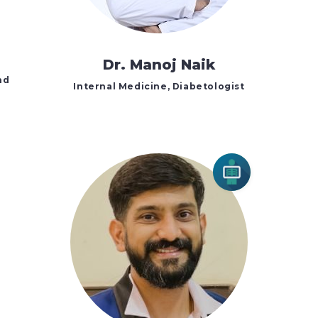
Dr. Manoj Naik
nd
Internal Medicine, Diabetologist