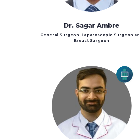
Dr. Sagar Ambre
General Surgeon, Laparoscopic Surgeon a
Breast Surgeon