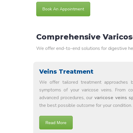
Book An Appointment
Comprehensive Varicose
We offer end-to-end solutions for digestive he
Veins Treatment
We offer tailored treatment approaches 
symptoms of your varicose veins. From c
advanced procedures, our
varicose veins s
the best possible outcome for your condition.
Read More