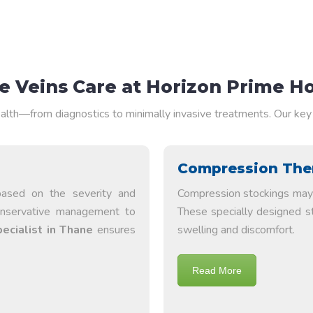
 Veins Care at Horizon Prime Ho
alth—from diagnostics to minimally invasive treatments. Our key 
Compression The
based on the severity and
Compression stockings may 
onservative management to
These specially designed s
pecialist in Thane
ensures
swelling and discomfort.
Read More