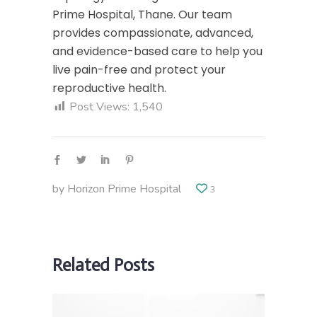
Prime Hospital, Thane. Our team
provides compassionate, advanced,
and evidence-based care to help you
live pain-free and protect your
reproductive health.
Post Views:
1,540
by
Horizon Prime Hospital
3
Related Posts