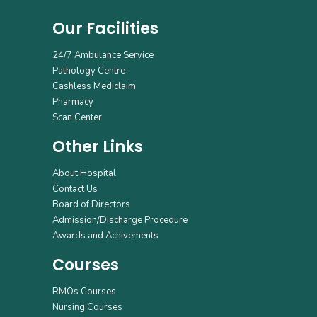
Our Facilities
24/7 Ambulance Service
Pathology Centre
Cashless Mediclaim
Pharmacy
Scan Center
Other Links
About Hospital
Contact Us
Board of Directors
Admission/Discharge Procedure
Awards and Achivements
Courses
RMOs Courses
Nursing Courses