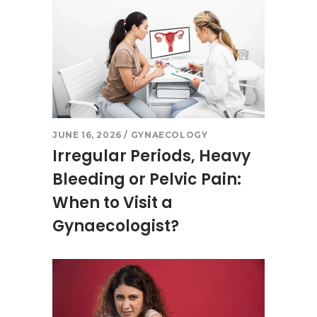
JUNE 16, 2026
GYNAECOLOGY
Irregular Periods, Heavy
Bleeding or Pelvic Pain:
When to Visit a
Gynaecologist?