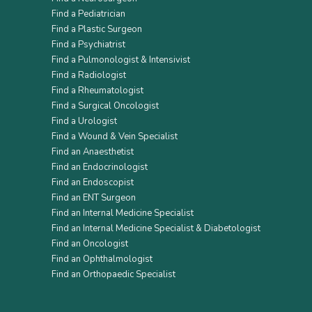
Find a Pediatrician
Find a Plastic Surgeon
Find a Psychiatrist
Find a Pulmonologist & Intensivist
Find a Radiologist
Find a Rheumatologist
Find a Surgical Oncologist
Find a Urologist
Find a Wound & Vein Specialist
Find an Anaesthetist
Find an Endocrinologist
Find an Endoscopist
Find an ENT Surgeon
Find an Internal Medicine Specialist
Find an Internal Medicine Specialist & Diabetologist
Find an Oncologist
Find an Ophthalmologist
Find an Orthopaedic Specialist