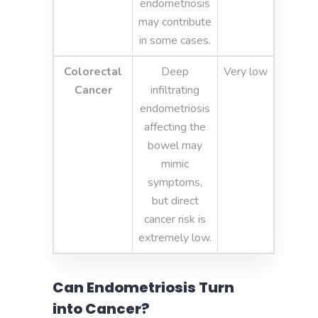
endometriosis
may contribute
in some cases.
Colorectal
Deep
Very low
Cancer
infiltrating
endometriosis
affecting the
bowel may
mimic
symptoms,
but direct
cancer risk is
extremely low.
Can Endometriosis Turn
into Cancer?