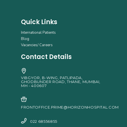
Quick Links
International Patients
Blog
Vacancies/ Careers
Contact Details
VIBGYOR, B-WING, PATLIPADA,
GHODBUNDER ROAD, THANE, MUMBAI,
MH - 400607
FRONTOFFICE.PRIME@HORIZONHOSPITAL.COM
022 68556855