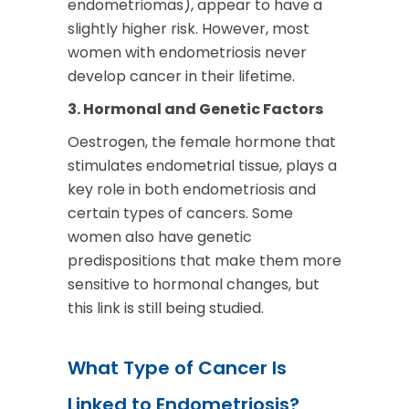
endometriomas), appear to have a
slightly higher risk. However, most
women with endometriosis never
develop cancer in their lifetime.
3. Hormonal and Genetic Factors
Oestrogen, the female hormone that
stimulates endometrial tissue, plays a
key role in both endometriosis and
certain types of cancers. Some
women also have genetic
predispositions that make them more
sensitive to hormonal changes, but
this link is still being studied.
What Type of Cancer Is
Linked to Endometriosis?