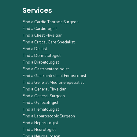
Services
Find a Cardio Thoracic Surgeon
Find a Cardiologist
Find a Chest Physician
Find a Critical Care Specialist
Find a Dentist
Find a Dermatologist
Find a Diabetologist
Find a Gastroenterologist
Find a Gastrointestinal Endoscopist
Find a General Medicine Specialist
Find a General Physician
Find a General Surgeon
Find a Gynecologist
Find a Hematologist
Find a Laparoscopic Surgeon
Find a Nephrologist
Find a Neurologist
Find a Neurosurgeon