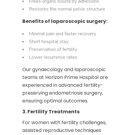
Frees organs bound by adhesions
Restores the normal pelvic structure
Benefits of laparoscopic surgery:
Minimal pain and faster recovery
Short hospital stay
Preservation of fertility
Lower recurrence rates
Our gynaecology and laparoscopic
teams at Horizon Prime Hospital are
experienced in advanced fertility-
preserving endometriosis surgery,
ensuring optimal outcomes.
3. Fertility Treatments
For women with fertility challenges,
assisted reproductive techniques