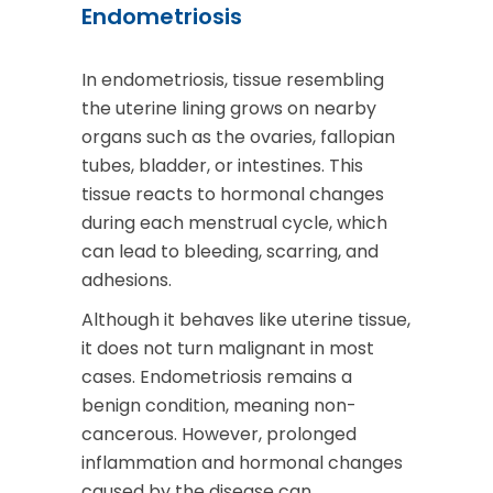
Endometriosis
In endometriosis, tissue resembling
the uterine lining grows on nearby
organs such as the ovaries, fallopian
tubes, bladder, or intestines. This
tissue reacts to hormonal changes
during each menstrual cycle, which
can lead to bleeding, scarring, and
adhesions.
Although it behaves like uterine tissue,
it does not turn malignant in most
cases. Endometriosis remains a
benign condition, meaning non-
cancerous. However, prolonged
inflammation and hormonal changes
caused by the disease can