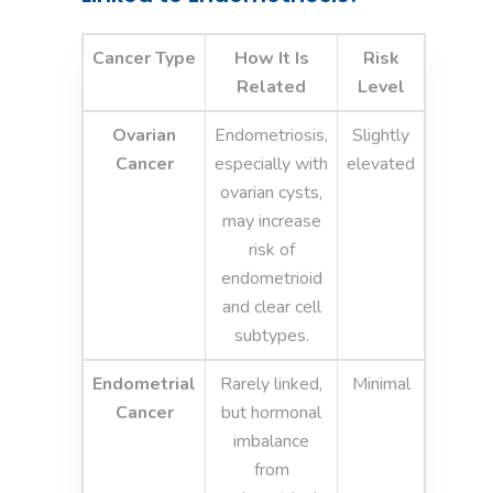
Cancer Type
How It Is
Risk
Related
Level
Ovarian
Endometriosis,
Slightly
Cancer
especially with
elevated
ovarian cysts,
may increase
risk of
endometrioid
and clear cell
subtypes.
Endometrial
Rarely linked,
Minimal
Cancer
but hormonal
imbalance
from