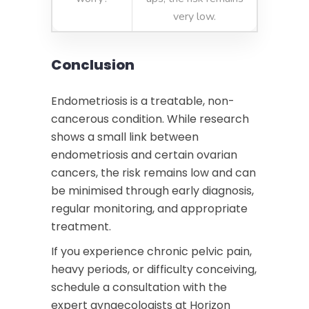
very low.
Conclusion
Endometriosis is a treatable, non-
cancerous condition. While research
shows a small link between
endometriosis and certain ovarian
cancers, the risk remains low and can
be minimised through early diagnosis,
regular monitoring, and appropriate
treatment.
If you experience chronic pelvic pain,
heavy periods, or difficulty conceiving,
schedule a consultation with the
expert gynaecologists at Horizon