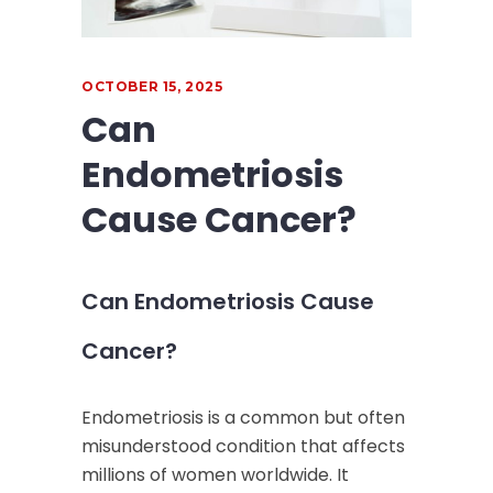
OCTOBER 15, 2025
Can
Endometriosis
Cause Cancer?
Can Endometriosis Cause
Cancer?
Endometriosis is a common but often
misunderstood condition that affects
millions of women worldwide. It