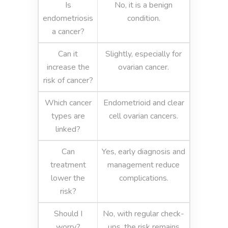
Is
No, it is a benign
endometriosis
condition.
a cancer?
Can it
Slightly, especially for
increase the
ovarian cancer.
risk of cancer?
Which cancer
Endometrioid and clear
types are
cell ovarian cancers.
linked?
Can
Yes, early diagnosis and
treatment
management reduce
lower the
complications.
risk?
Should I
No, with regular check-
worry?
ups, the risk remains