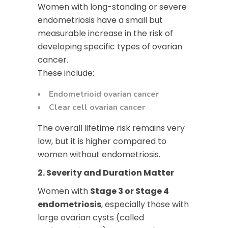
Women with long-standing or severe
endometriosis have a small but
measurable increase in the risk of
developing specific types of ovarian
cancer.
These include:
Endometrioid ovarian cancer
Clear cell ovarian cancer
The overall lifetime risk remains very
low, but it is higher compared to
women without endometriosis.
2. Severity and Duration Matter
Women with
Stage 3 or Stage 4
endometriosis
, especially those with
large ovarian cysts (called