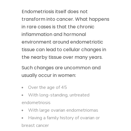
Endometriosis itself does not
transform into cancer. What happens
in rare cases is that the chronic
inflammation and hormonal
environment around endometriotic
tissue can lead to cellular changes in
the nearby tissue over many years.
Such changes are uncommon and
usually occur in women:
Over the age of 45
With long-standing, untreated
endometriosis
With large ovarian endometriomas
Having a family history of ovarian or
breast cancer