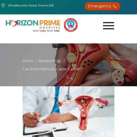
Emergency
Ghodbunder Road, Thane (W)
Home
/
Gynaecology
/
Can Endometriosis Cause Cancer?