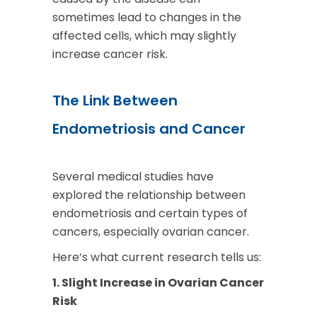
sometimes lead to changes in the
affected cells, which may slightly
increase cancer risk.
The Link Between
Endometriosis and Cancer
Several medical studies have
explored the relationship between
endometriosis and certain types of
cancers, especially ovarian cancer.
Here’s what current research tells us:
1. Slight Increase in Ovarian Cancer
Risk