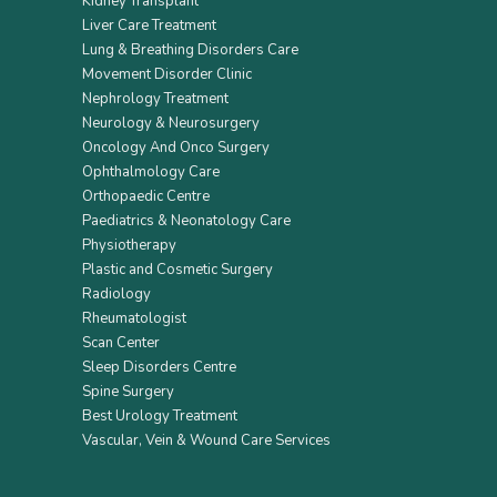
Kidney Transplant
Liver Care Treatment
Lung & Breathing Disorders Care
Movement Disorder Clinic
Nephrology Treatment
Neurology & Neurosurgery
Oncology And Onco Surgery
Ophthalmology Care
Orthopaedic Centre
Paediatrics & Neonatology Care
Physiotherapy
Plastic and Cosmetic Surgery
Radiology
Rheumatologist
Scan Center
Sleep Disorders Centre
Spine Surgery
Best Urology Treatment
Vascular, Vein & Wound Care Services