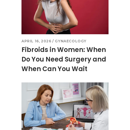
APRIL 16, 2026
GYNAECOLOGY
Fibroids in Women: When
Do You Need Surgery and
When Can You Wait