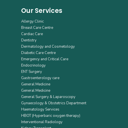
Our Services
Allergy Clinic
Breast Care Centre
Cardiac Care
Dentistry
Dermatology and Cosmetology
Diabetic Care Centre
Emergency and Critical Care
Endocrinology
ENT Surgery
Gastroenterology care
General Medicine
General Medicine
General Surgery & Laparoscopy
Gynaecology & Obstetrics Department
Haematology Services
HBOT (Hyperbaric oxygen therapy)
Interventional Radiology