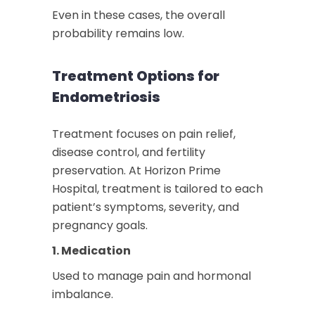
Even in these cases, the overall
probability remains low.
Treatment Options for
Endometriosis
Treatment focuses on pain relief,
disease control, and fertility
preservation. At Horizon Prime
Hospital, treatment is tailored to each
patient’s symptoms, severity, and
pregnancy goals.
1. Medication
Used to manage pain and hormonal
imbalance.