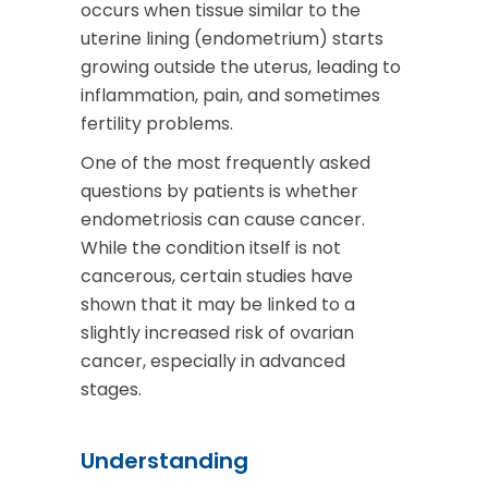
occurs when tissue similar to the
uterine lining (endometrium) starts
growing outside the uterus, leading to
inflammation, pain, and sometimes
fertility problems.
One of the most frequently asked
questions by patients is whether
endometriosis can cause cancer.
While the condition itself is not
cancerous, certain studies have
shown that it may be linked to a
slightly increased risk of ovarian
cancer, especially in advanced
stages.
Understanding