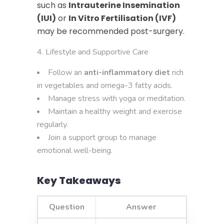
such as
Intrauterine Insemination
(IUI)
or
In Vitro Fertilisation (IVF)
may be recommended post-surgery.
Lifestyle and Supportive Care
Follow an
anti-inflammatory diet
rich
in vegetables and omega-3 fatty acids.
Manage stress with yoga or meditation.
Maintain a healthy weight and exercise
regularly.
Join a support group to manage
emotional well-being.
Key Takeaways
Question
Answer