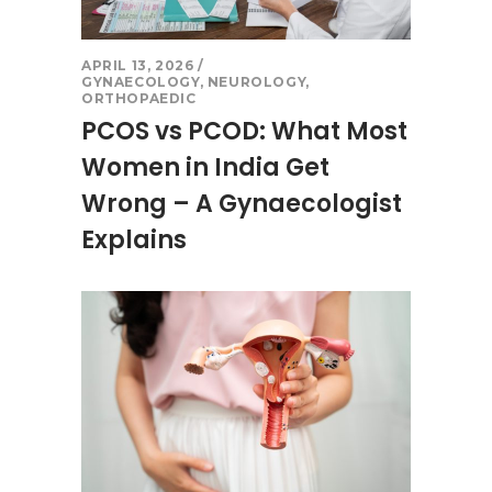
APRIL 13, 2026
GYNAECOLOGY
,
NEUROLOGY
,
ORTHOPAEDIC
PCOS vs PCOD: What Most
Women in India Get
Wrong – A Gynaecologist
Explains