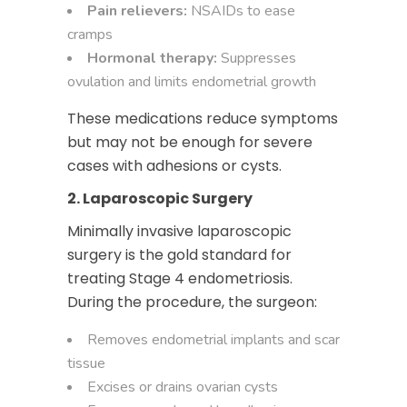
Pain relievers:
NSAIDs to ease
cramps
Hormonal therapy:
Suppresses
ovulation and limits endometrial growth
These medications reduce symptoms
but may not be enough for severe
cases with adhesions or cysts.
2. Laparoscopic Surgery
Minimally invasive laparoscopic
surgery
is the gold standard for
treating Stage 4 endometriosis.
During the procedure, the surgeon:
Removes endometrial implants and scar
tissue
Excises or drains ovarian cysts