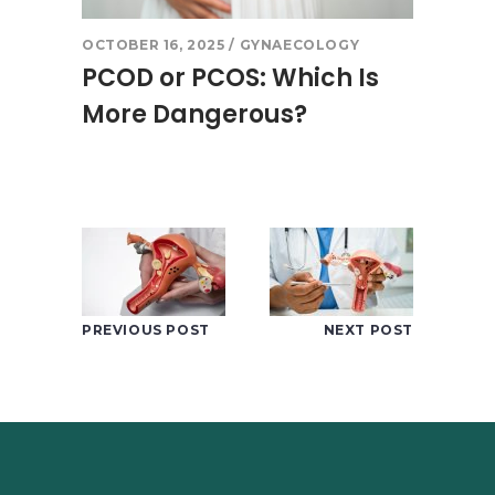
OCTOBER 16, 2025
GYNAECOLOGY
PCOD or PCOS: Which Is
More Dangerous?
PREVIOUS POST
NEXT POST