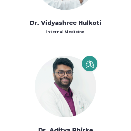
Dr. Vidyashree Hulkoti
Internal Medicine
Dr. Aditya Phirke