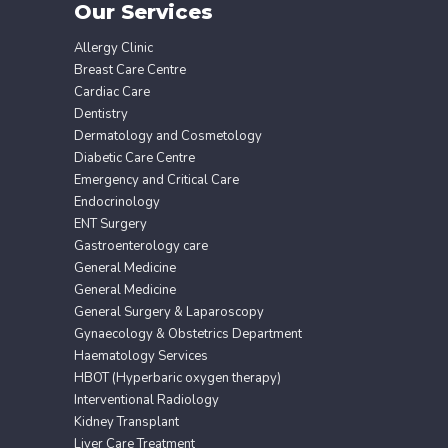
Our Services
Allergy Clinic
Breast Care Centre
Cardiac Care
Dentistry
Dermatology and Cosmetology
Diabetic Care Centre
Emergency and Critical Care
Endocrinology
ENT Surgery
Gastroenterology care
General Medicine
General Medicine
General Surgery & Laparoscopy
Gynaecology & Obstetrics Department
Haematology Services
HBOT (Hyperbaric oxygen therapy)
Interventional Radiology
Kidney Transplant
Liver Care Treatment