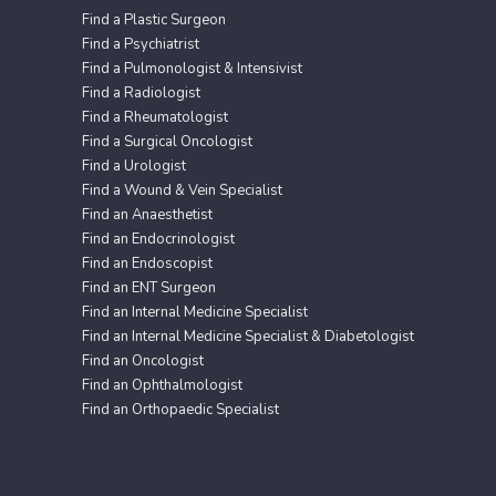
Find a Plastic Surgeon
Find a Psychiatrist
Find a Pulmonologist & Intensivist
Find a Radiologist
Find a Rheumatologist
Find a Surgical Oncologist
Find a Urologist
Find a Wound & Vein Specialist
Find an Anaesthetist
Find an Endocrinologist
Find an Endoscopist
Find an ENT Surgeon
Find an Internal Medicine Specialist
Find an Internal Medicine Specialist & Diabetologist
Find an Oncologist
Find an Ophthalmologist
Find an Orthopaedic Specialist