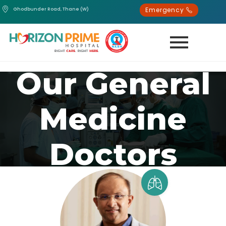
Emergency
Ghodbunder Road, Thane (W)
Our General
Medicine
Doctors