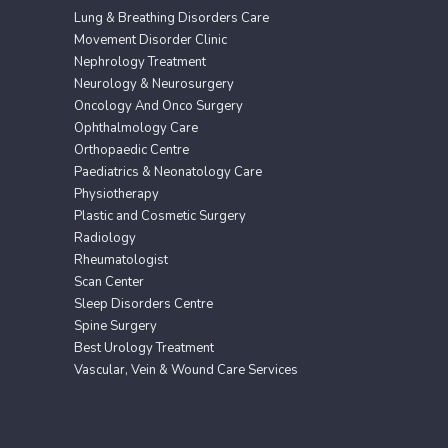
Lung & Breathing Disorders Care
Movement Disorder Clinic
Nephrology Treatment
Neurology & Neurosurgery
Oncology And Onco Surgery
Ophthalmology Care
Orthopaedic Centre
Paediatrics & Neonatology Care
Physiotherapy
Plastic and Cosmetic Surgery
Radiology
Rheumatologist
Scan Center
Sleep Disorders Centre
Spine Surgery
Best Urology Treatment
Vascular, Vein & Wound Care Services