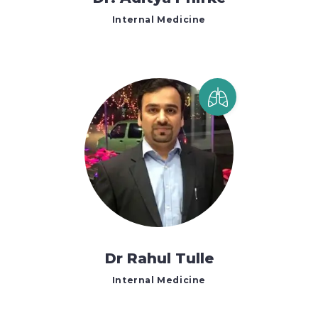
Internal Medicine
Dr Rahul Tulle
Internal Medicine