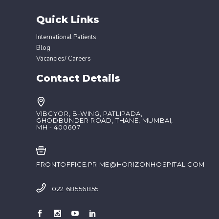
Quick Links
International Patients
Blog
Vacancies/ Careers
Contact Details
VIBGYOR, B-WING, PATLIPADA,
GHODBUNDER ROAD, THANE, MUMBAI,
MH - 400607
FRONTOFFICE.PRIME@HORIZONHOSPITAL.COM
022 68556855