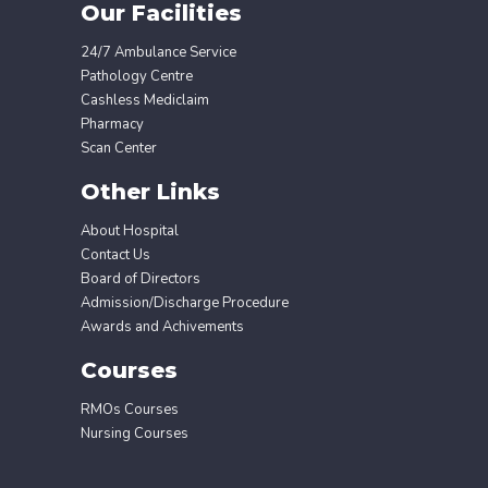
Our Facilities
24/7 Ambulance Service
Pathology Centre
Cashless Mediclaim
Pharmacy
Scan Center
Other Links
About Hospital
Contact Us
Board of Directors
Admission/Discharge Procedure
Awards and Achivements
Courses
RMOs Courses
Nursing Courses