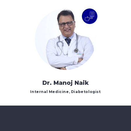
Dr. Manoj Naik
Internal Medicine, Diabetologist