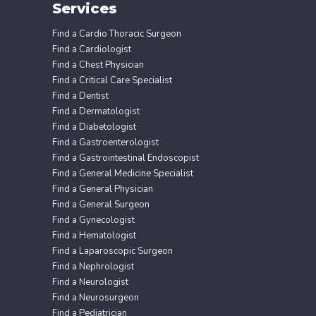
Services
Find a Cardio Thoracic Surgeon
Find a Cardiologist
Find a Chest Physician
Find a Critical Care Specialist
Find a Dentist
Find a Dermatologist
Find a Diabetologist
Find a Gastroenterologist
Find a Gastrointestinal Endoscopist
Find a General Medicine Specialist
Find a General Physician
Find a General Surgeon
Find a Gynecologist
Find a Hematologist
Find a Laparoscopic Surgeon
Find a Nephrologist
Find a Neurologist
Find a Neurosurgeon
Find a Pediatrician