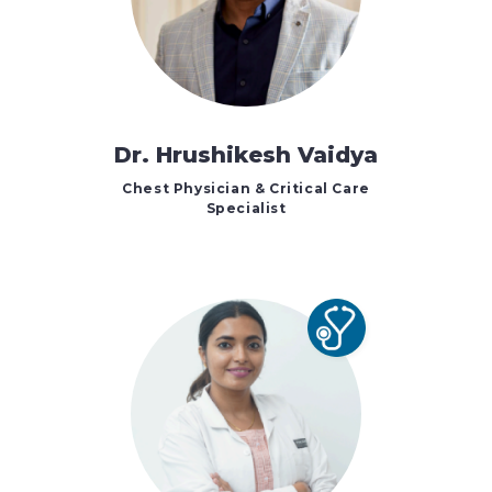
Dr. Hrushikesh Vaidya
Chest Physician & Critical Care
Specialist