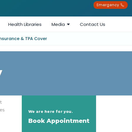
Emergency
Health Libraries
Media
Contact Us
Insurance & TPA Cover
y
t
ges
We are here for you.
Book Appointment