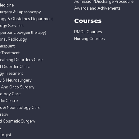
Admission/Discharge Procedure
edicine
Awards and Achivements
Surgery & Laparoscopy
ogy & Obstetrics Department
Courses
ogy Services
RMOs Courses
erbaric oxygen therapy)
Nursing Courses
ional Radiology
ansplant
e Treatment
eathing Disorders Care
Disorder Clinic
gy Treatment
y & Neurosurgery
 And Onco Surgery
ology Care
ic Centre
cs & Neonatology Care
erapy
nd Cosmetic Surgery
y
logist