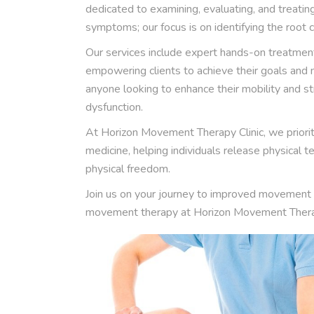
dedicated to examining, evaluating, and treati
symptoms; our focus is on identifying the root ca
Our services include expert hands-on treatment
empowering clients to achieve their goals and ma
anyone looking to enhance their mobility and 
dysfunction.
At Horizon Movement Therapy Clinic, we priorit
medicine, helping individuals release physical
physical freedom.
Join us on your journey to improved movement 
movement therapy at Horizon Movement Therap