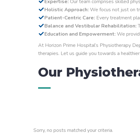
Expertise:
Our team comprises skilled physio
Holistic Approach:
We focus not just on tr
Patient-Centric Care:
Every treatment plan
Balance and Vestibular Rehabilitation:
T
Education and Empowerment:
We provide 
At Horizon Prime Hospital’s Physiotherapy Depar
therapies. Let us guide you towards a healthier,
Our Physiother
Sorry, no posts matched your criteria.