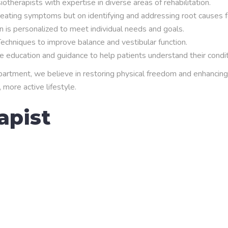
therapists with expertise in diverse areas of rehabilitation.
eating symptoms but on identifying and addressing root causes f
 is personalized to meet individual needs and goals.
echniques to improve balance and vestibular function.
education and guidance to help patients understand their conditio
tment, we believe in restoring physical freedom and enhancing qu
 more active lifestyle.
apist