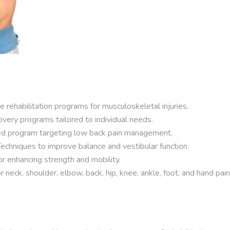
rehabilitation programs for musculoskeletal injuries.
very programs tailored to individual needs.
ed program targeting low back pain management.
echniques to improve balance and vestibular function.
r enhancing strength and mobility.
neck, shoulder, elbow, back, hip, knee, ankle, foot, and hand pain