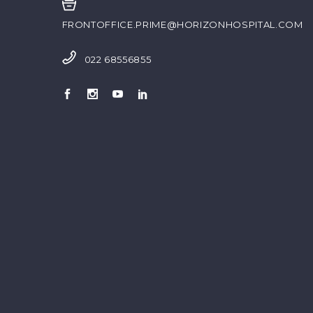
FRONTOFFICE.PRIME@HORIZONHOSPITAL.COM
022 68556855