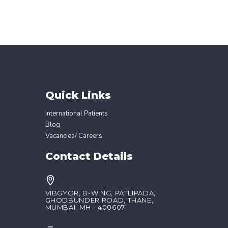
Quick Links
International Patients
Blog
Vacancies/ Careers
Contact Details
VIBGYOR, B-WING, PATLIPADA,
GHODBUNDER ROAD, THANE,
MUMBAI, MH - 400607