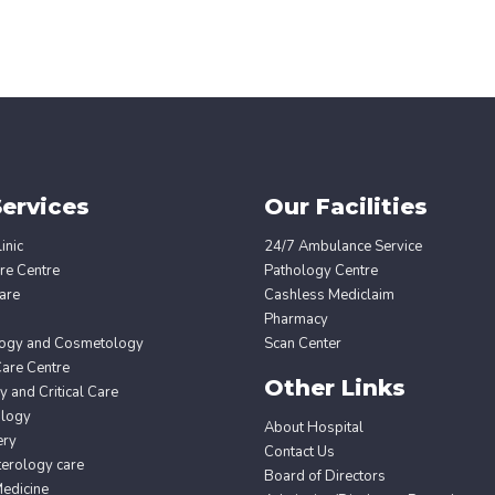
ervices
Our Facilities
inic
24/7 Ambulance Service
re Centre
Pathology Centre
are
Cashless Mediclaim
Pharmacy
ogy and Cosmetology
Scan Center
Care Centre
Other Links
 and Critical Care
ology
About Hospital
ery
Contact Us
erology care
Board of Directors
edicine