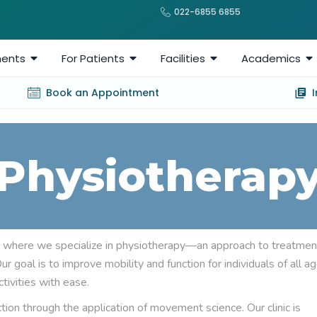
022-6855 6855
ents
For Patients
Facilities
Academics
Book an Appointment
Physiotherap
 where we specialize in physiotherapy—an approach to treatmen
 goal is to improve mobility and function for individuals of all a
tivities with ease.
on through the application of movement science. Our clinic is