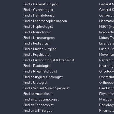
Find a General Surgeon
General M
Find a Gynecologist
General 
Find a Hematologist
Gynaecol
Find a Laparoscopic Surgeon
Haematol
Find a Nephrologist
HBOT (Hyp
Find a Neurologist
Intervent
Find a Neurosurgeon
Kidney Tr
Find a Pediatrician
Liver Car
Find a Plastic Surgeon
Lung & Br
Find a Psychiatrist
Movement 
Find a Pulmonologist & Intensivist
Nephrolo
Find a Radiologist
Neurolog
Find a Rheumatologist
Oncology
Find a Surgical Oncologist
Ophthalm
Find a Urologist
Orthopaed
Find a Wound & Vein Specialist
Paediatri
Find an Anaesthetist
Physioth
Find an Endocrinologist
Plastic a
Find an Endoscopist
Radiolog
Find an ENT Surgeon
Rheumato