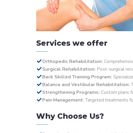
Services we offer
Orthopedic Rehabilitation:
Comprehensive 
Surgical Rehabilitation:
Post-surgical reco
Back Skilled Training Program:
Specializ
Balance and Vestibular Rehabilitation:
T
Strengthening Programs:
Custom plans fo
Pain Management:
Targeted treatments for 
Why Choose Us?