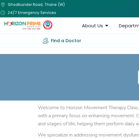
Ghodbunder Road, Thane (W)
24/7 Emergency Services
About Us
Departm
Find a Doctor
Welcome to Horizon Movement Therapy Clinic,
with a primary focus on enhancing movement. Our
and stages of life, helping them perform daily ac
We specialize in addressing movement dysfuncti