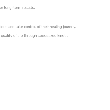
or long-term results.
ns and take control of their healing journey.
ality of life through specialized kinetic