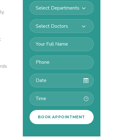
Select Departments
ly.
Select Doctors
t
ards