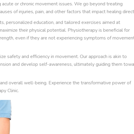
ng acute or chronic movement issues. We go beyond treating
uses of injuries, pain, and other factors that impact healing direct
s, personalized education, and tailored exercises aimed at
ximize their physical potential. Physiotherapy is beneficial for
strength, even if they are not experiencing symptoms of movemen
ize safety and efficiency in movement. Our approach is akin to
 tension and develop self-awareness, ultimately guiding them tow
and overall well-being. Experience the transformative power of
y Clinic.