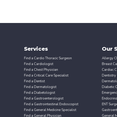
Services
Our S
Find a Cardio Thoracic Surgeon
Allergy Cl
Find a Cardiologist
Breast Ca
Find a Chest Physician
Cardiac C
Find a Critical Care Specialist
Dentistry
Find a Dentist
Dermatol
Find a Dermatologist
Diabetic 
Find a Diabetologist
Emergency
Find a Gastroenterologist
Endocrin
Find a Gastrointestinal Endoscopist
ENT Surg
Find a General Medicine Specialist
Gastroent
Find a General Physician
General M