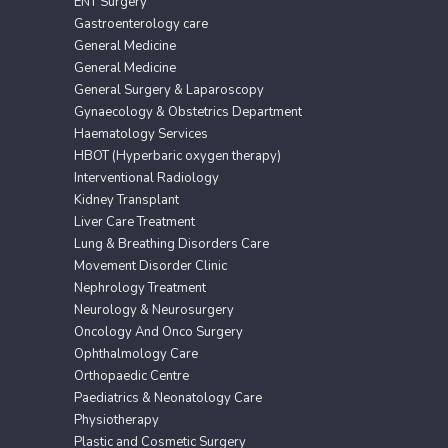
ENT Surgery
Gastroenterology care
General Medicine
General Medicine
General Surgery & Laparoscopy
Gynaecology & Obstetrics Department
Haematology Services
HBOT (Hyperbaric oxygen therapy)
Interventional Radiology
Kidney Transplant
Liver Care Treatment
Lung & Breathing Disorders Care
Movement Disorder Clinic
Nephrology Treatment
Neurology & Neurosurgery
Oncology And Onco Surgery
Ophthalmology Care
Orthopaedic Centre
Paediatrics & Neonatology Care
Physiotherapy
Plastic and Cosmetic Surgery