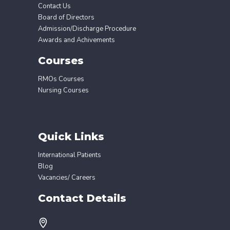
Contact Us
Board of Directors
Admission/Discharge Procedure
Awards and Achivements
Courses
RMOs Courses
Nursing Courses
Quick Links
International Patients
Blog
Vacancies/ Careers
Contact Details