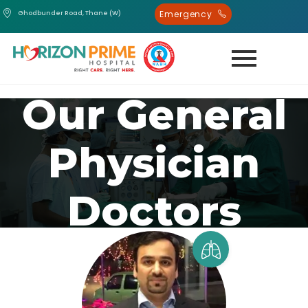
Emergency
Ghodbunder Road, Thane (W)
Our General
Physician
Doctors