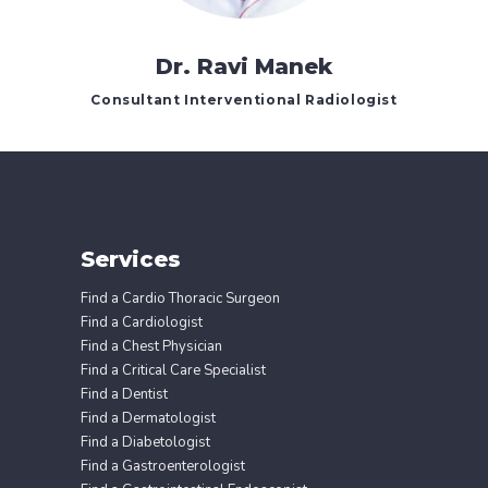
Dr. Ravi Manek
Consultant Interventional Radiologist
Services
Find a Cardio Thoracic Surgeon
Find a Cardiologist
Find a Chest Physician
Find a Critical Care Specialist
Find a Dentist
Find a Dermatologist
Find a Diabetologist
Find a Gastroenterologist