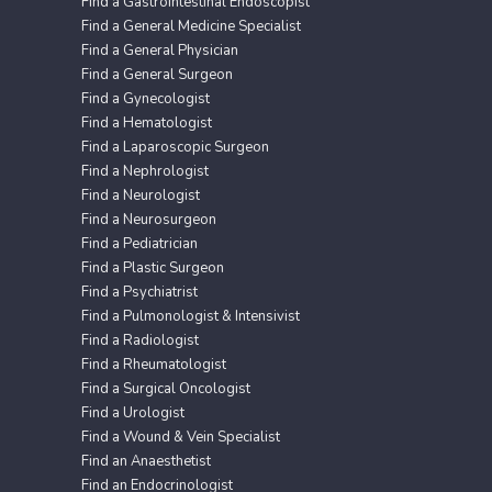
Find a Gastrointestinal Endoscopist
Find a General Medicine Specialist
Find a General Physician
Find a General Surgeon
Find a Gynecologist
Find a Hematologist
Find a Laparoscopic Surgeon
Find a Nephrologist
Find a Neurologist
Find a Neurosurgeon
Find a Pediatrician
Find a Plastic Surgeon
Find a Psychiatrist
Find a Pulmonologist & Intensivist
Find a Radiologist
Find a Rheumatologist
Find a Surgical Oncologist
Find a Urologist
Find a Wound & Vein Specialist
Find an Anaesthetist
Find an Endocrinologist