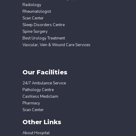
Radiology
Rheumatologist
Scan Center
Sleep Disorders Centre
Spine Surgery
Best Urology Treatment
Vascular, Vein & Wound Care Services
Our Facilities
24/7 Ambulance Service
Pathology Centre
Cashless Mediclaim
Pharmacy
Scan Center
Other Links
About Hospital