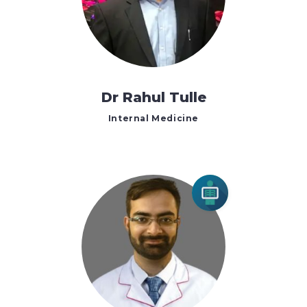
Dr Rahul Tulle
Internal Medicine