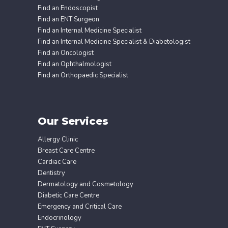
Find an Endoscopist
Find an ENT Surgeon
Find an Internal Medicine Specialist
Find an Internal Medicine Specialist & Diabetologist
Find an Oncologist
Find an Ophthalmologist
Find an Orthopaedic Specialist
Our Services
Allergy Clinic
Breast Care Centre
Cardiac Care
Dentistry
Dermatology and Cosmetology
Diabetic Care Centre
Emergency and Critical Care
Endocrinology