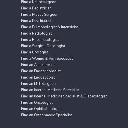
Find a Neurosurgeon
Find a Pediatrician
Find a Plastic Surgeon
Find a Psychiatrist
Find a Pulmonologist & Intensivist
Find a Radiologist
Find a Rheumatologist
Find a Surgical Oncologist
Find a Urologist
Find a Wound & Vein Specialist
Find an Anaesthetist
Find an Endocrinologist
Find an Endoscopist
Find an ENT Surgeon
Find an Internal Medicine Specialist
Find an Internal Medicine Specialist & Diabetologist
Find an Oncologist
Find an Ophthalmologist
Find an Orthopaedic Specialist