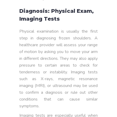
Diagnosis: Physical Exam,
Imaging Tests
Physical examination is usually the first
step in diagnosing frozen shoulders. A
healthcare provider will assess your range
of motion by asking you to move your arm
in different directions. They may also apply
pressure to certain areas to check for
tenderness or instability. Imaging tests
such as X-rays, magnetic resonance
imaging (MRI), or ultrasound may be used
to confirm a diagnosis or rule out other
conditions that can cause similar
symptoms.
Imaging tests are especially useful when