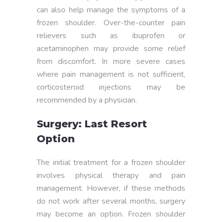
can also help manage the symptoms of a
frozen shoulder. Over-the-counter pain
relievers such as ibuprofen or
acetaminophen may provide some relief
from discomfort. In more severe cases
where pain management is not sufficient,
corticosteroid injections may be
recommended by a physician.
Surgery: Last Resort
Option
The initial treatment for a frozen shoulder
involves physical therapy and pain
management. However, if these methods
do not work after several months, surgery
may become an option. Frozen shoulder