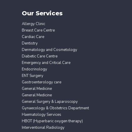
Our Services
Allergy Clinic
Breast Care Centre
Cardiac Care
Dentistry
Dermatology and Cosmetology
Diabetic Care Centre
Emergency and Critical Care
Endocrinology
ENT Surgery
Gastroenterology care
General Medicine
General Medicine
General Surgery & Laparoscopy
Gynaecology & Obstetrics Department
Haematology Services
HBOT (Hyperbaric oxygen therapy)
Interventional Radiology