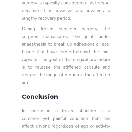
surgery is typically considered a last resort
because it is invasive and involves a
lengthy recovery period.
During frozen shoulder surgery, the
surgeon manipulates the joint under
anaesthesia to break up adhesions or scar
tissue that have formed around the joint
capsule. The goal of this surgical procedure
is to release the stiffened capsule and
restore the range of motion in the affected
arm.
Conclusion
In conclusion, a frozen shoulder is a
common yet painful condition that can
affect anyone regardless of age or activity