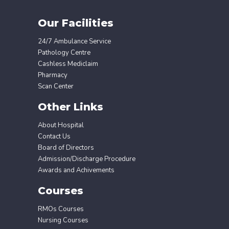
Our Facilities
24/7 Ambulance Service
Pathology Centre
Cashless Mediclaim
Pharmacy
Scan Center
Other Links
About Hospital
Contact Us
Board of Directors
Admission/Discharge Procedure
Awards and Achivements
Courses
RMOs Courses
Nursing Courses