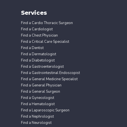
Services
Find a Cardio Thoracic Surgeon
Find a Cardiologist
Find a Chest Physician
Find a Critical Care Specialist
Find a Dentist
Find a Dermatologist
Find a Diabetologist
Find a Gastroenterologist
Find a Gastrointestinal Endoscopist
Find a General Medicine Specialist
Find a General Physician
Find a General Surgeon
Find a Gynecologist
Find a Hematologist
Find a Laparoscopic Surgeon
Find a Nephrologist
Find a Neurologist