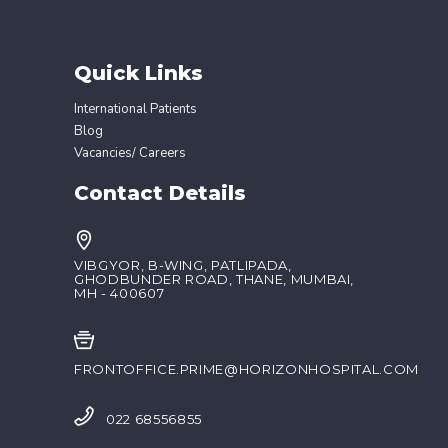
Quick Links
International Patients
Blog
Vacancies/ Careers
Contact Details
VIBGYOR, B-WING, PATLIPADA,
GHODBUNDER ROAD, THANE, MUMBAI,
MH - 400607
FRONTOFFICE.PRIME@HORIZONHOSPITAL.COM
022 68556855