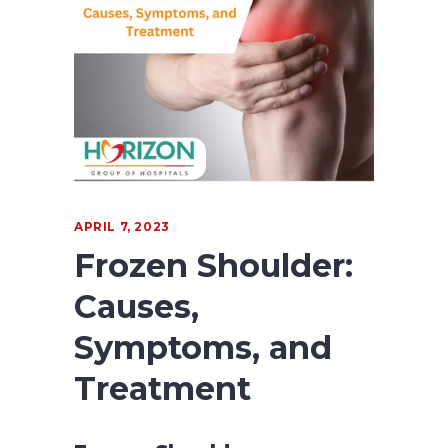
APRIL 7, 2023
Frozen Shoulder:
Causes,
Symptoms, and
Treatment