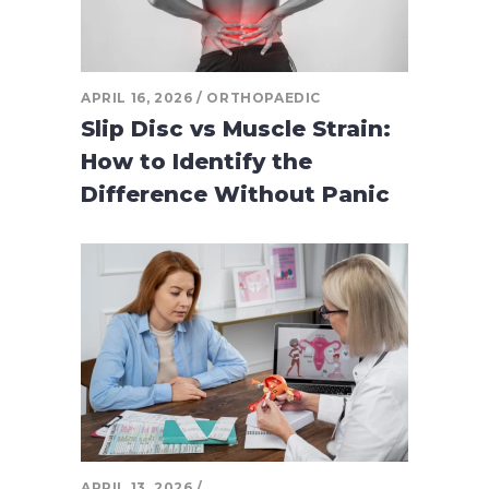
APRIL 16, 2026
ORTHOPAEDIC
Slip Disc vs Muscle Strain:
How to Identify the
Difference Without Panic
APRIL 13, 2026