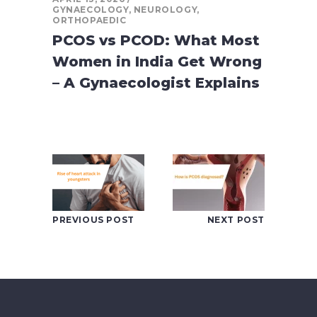
GYNAECOLOGY
,
NEUROLOGY
,
ORTHOPAEDIC
PCOS vs PCOD: What Most
Women in India Get Wrong
– A Gynaecologist Explains
PREVIOUS POST
NEXT POST