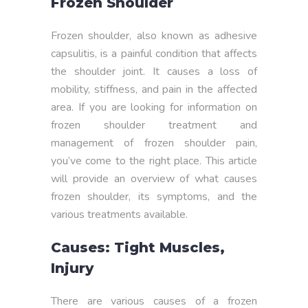
Frozen Shoulder
Frozen shoulder, also known as adhesive
capsulitis, is a painful condition that affects
the shoulder joint. It causes a loss of
mobility, stiffness, and pain in the affected
area. If you are looking for information on
frozen shoulder treatment and
management of frozen shoulder pain,
you’ve come to the right place. This article
will provide an overview of what causes
frozen shoulder, its symptoms, and the
various treatments available.
Causes: Tight Muscles,
Injury
There are various causes of a frozen