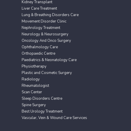
Kidney Transplant
Liver Care Treatment
Lung & Breathing Disorders Care
Movement Disorder Clinic
Nephrology Treatment
Neurology & Neurosurgery
Oncology And Onco Surgery
Ophthalmology Care
Orthopaedic Centre
Paediatrics & Neonatology Care
Physiotherapy
Plastic and Cosmetic Surgery
Radiology
Rheumatologist
Scan Center
Sleep Disorders Centre
Spine Surgery
Best Urology Treatment
Vascular, Vein & Wound Care Services