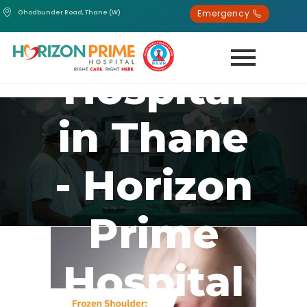
Emergency
Ghodbunder Road, Thane (W)
Best
Hospital
in Thane
- Horizon
Prime
Hospital