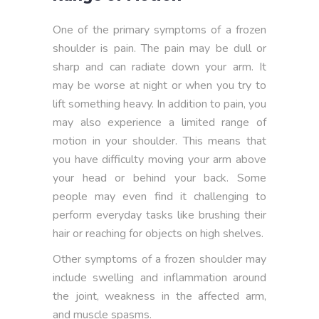
One of the primary symptoms of a frozen
shoulder is pain. The pain may be dull or
sharp and can radiate down your arm. It
may be worse at night or when you try to
lift something heavy. In addition to pain, you
may also experience a limited range of
motion in your shoulder. This means that
you have difficulty moving your arm above
your head or behind your back. Some
people may even find it challenging to
perform everyday tasks like brushing their
hair or reaching for objects on high shelves.
Other symptoms of a frozen shoulder may
include swelling and inflammation around
the joint, weakness in the affected arm,
and muscle spasms.