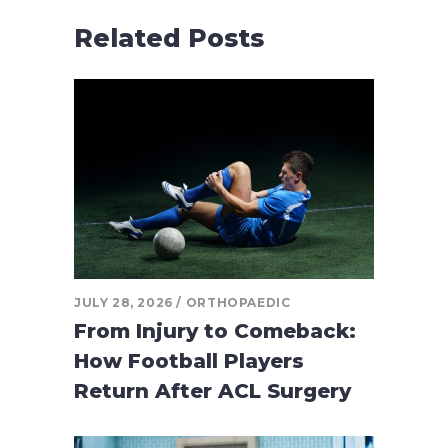
Related Posts
JULY 28, 2026
ORTHOPAEDIC
From Injury to Comeback:
How Football Players
Return After ACL Surgery