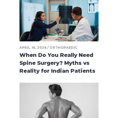
APRIL 16, 2026
ORTHOPAEDIC
When Do You Really Need
Spine Surgery? Myths vs
Reality for Indian Patients