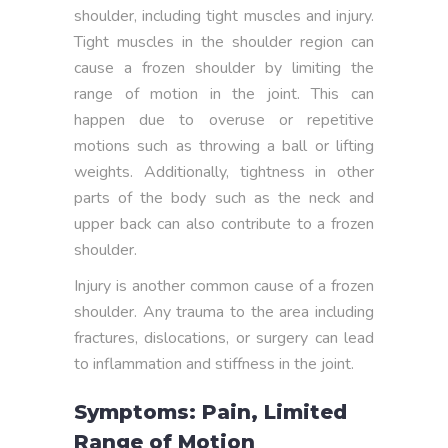
shoulder, including tight muscles and injury.
Tight muscles in the shoulder region can
cause a frozen shoulder by limiting the
range of motion in the joint. This can
happen due to overuse or repetitive
motions such as throwing a ball or lifting
weights. Additionally, tightness in other
parts of the body such as the neck and
upper back can also contribute to a frozen
shoulder.
Injury is another common cause of a frozen
shoulder. Any trauma to the area including
fractures, dislocations, or surgery can lead
to inflammation and stiffness in the joint.
Symptoms: Pain, Limited
Range of Motion