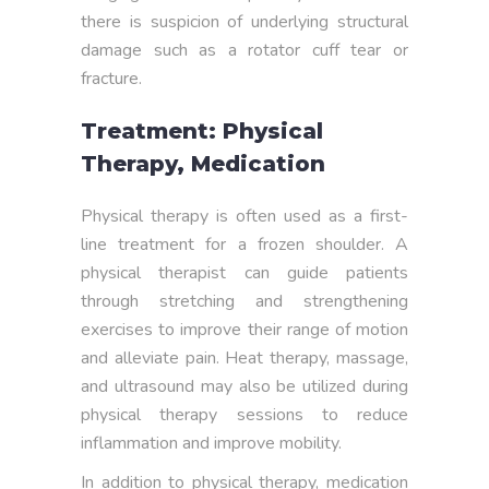
there is suspicion of underlying structural
damage such as a rotator cuff tear or
fracture.
Treatment: Physical
Therapy, Medication
Physical therapy is often used as a first-
line treatment for a frozen shoulder. A
physical therapist can guide patients
through stretching and strengthening
exercises to improve their range of motion
and alleviate pain. Heat therapy, massage,
and ultrasound may also be utilized during
physical therapy sessions to reduce
inflammation and improve mobility.
In addition to physical therapy, medication