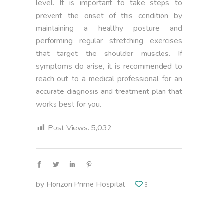
level. It is important to take steps to
prevent the onset of this condition by
maintaining a healthy posture and
performing regular stretching exercises
that target the shoulder muscles. If
symptoms do arise, it is recommended to
reach out to a medical professional for an
accurate diagnosis and treatment plan that
works best for you.
Post Views:
5,032
by
Horizon Prime Hospital
3