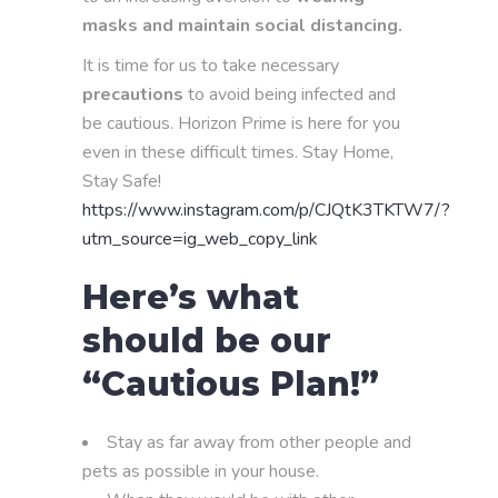
masks and maintain social distancing.
It is time for us to take necessary
precautions
to avoid being infected and
be cautious. Horizon Prime is here for you
even in these difficult times. Stay Home,
Stay Safe!
https://www.instagram.com/p/CJQtK3TKTW7/?
utm_source=ig_web_copy_link
Here’s what
should be our
“Cautious Plan!”
Stay as far away from other people and
pets as possible in your house.