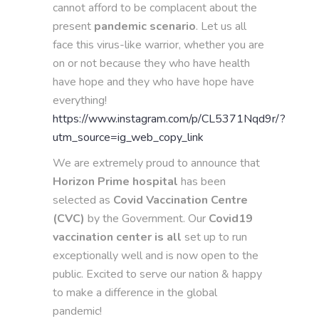
cannot afford to be complacent about the
present
pandemic
scenario
. Let us all
face this virus-like warrior, whether you are
on or not because they who have health
have hope and they who have hope have
everything!
https://www.instagram.com/p/CL5371Nqd9r/?
utm_source=ig_web_copy_link
We are extremely proud to announce that
Horizon Prime hospital
has been
selected as
Covid Vaccination Centre
(CVC)
by the Government. Our
Covid19
vaccination center is all
set up to run
exceptionally well and is now open to the
public. Excited to serve our nation & happy
to make a difference in the global
pandemic!