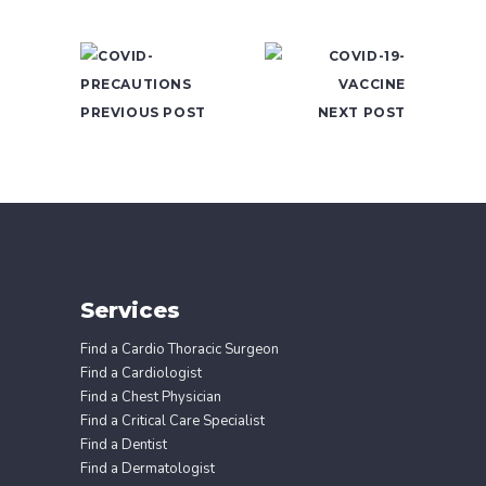
PREVIOUS POST
NEXT POST
Services
Find a Cardio Thoracic Surgeon
Find a Cardiologist
Find a Chest Physician
Find a Critical Care Specialist
Find a Dentist
Find a Dermatologist