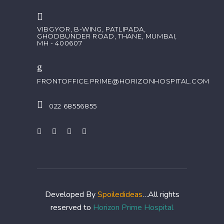
VIBGYOR, B-WING, PATLIPADA,
GHODBUNDER ROAD, THANE, MUMBAI,
MH - 400607
FRONTOFFICE.PRIME@HORIZONHOSPITAL.COM
022 68556855
Developed By
Spoiledideas
…All rights
reserved to
Horizon Prime Hospital