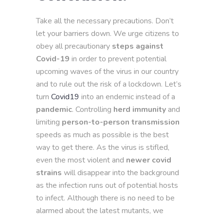
Take all the necessary precautions. Don’t
let your barriers down. We urge citizens to
obey all precautionary
steps against
Covid-19
in order to prevent potential
upcoming waves of the virus in our country
and to rule out the risk of a lockdown. Let’s
turn
Covid19
into an endemic instead of a
pandemic
. Controlling
herd immunity
and
limiting
person-to-person transmission
speeds as much as possible is the best
way to get there. As the virus is stifled,
even the most violent and
newer covid
strains
will disappear into the background
as the infection runs out of potential hosts
to infect. Although there is no need to be
alarmed about the latest mutants, we