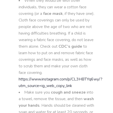
When they would be with other
individuals, they can wear a cotton face
covering (or a
face mask
, if they have one).
Cloth face coverings can only be used by
people above the age of two who are not
having difficulties breathing. If a child is
wearing a fabric face covering, do not leave
them alone. Check out
CDC’s guide
to
learn how to put on and remove fabric face
coverings and face masks, as well as how
to scrub them and make your own cloth
face covering.
https://www.instagram.com/p/CL3HBTYq6wy/?
utm_source=ig_web_copy_link
Make sure you
cough and sneeze
into
a towel, remove the tissue, and then
wash
your hands
. Hands should be cleaned with
soap and water for at least 20 seconds, or