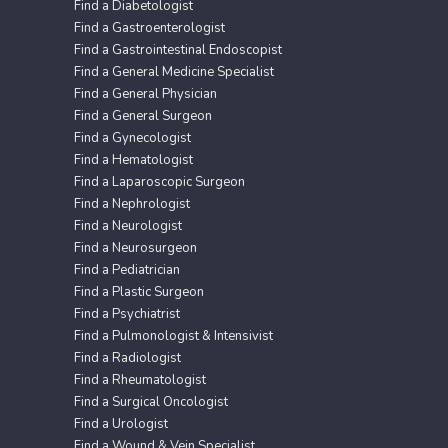
Find a Diabetologist
Find a Gastroenterologist
Find a Gastrointestinal Endoscopist
Find a General Medicine Specialist
Find a General Physician
Find a General Surgeon
Find a Gynecologist
Find a Hematologist
Find a Laparoscopic Surgeon
Find a Nephrologist
Find a Neurologist
Find a Neurosurgeon
Find a Pediatrician
Find a Plastic Surgeon
Find a Psychiatrist
Find a Pulmonologist & Intensivist
Find a Radiologist
Find a Rheumatologist
Find a Surgical Oncologist
Find a Urologist
Find a Wound & Vein Specialist