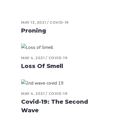
MAY 13, 2021
COVID-19
Proning
MAY 4, 2021
COVID-19
Loss Of Smell
MAY 4, 2021
COVID-19
Covid-19: The Second
Wave