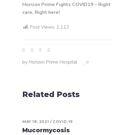
Horizon Prime Fights COVID19 – Right
care, Right here!
Post Views:
1,112
by
Horizon Prime Hospital
0
Related Posts
MAY 18, 2021
COVID-19
Mucormycosis