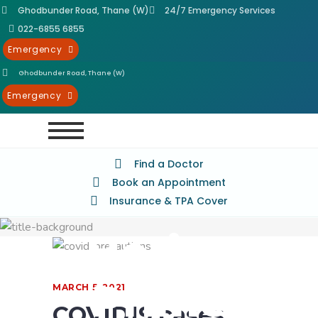
Ghodbunder Road, Thane (W)
24/7 Emergency Services
022-6855 6855
Emergency
Ghodbunder Road, Thane (W)
Best
Emergency
Hospital
Find a Doctor
Book an Appointment
in Thane
Insurance & TPA Cover
- Horizon
Prime
MARCH 5, 2021
COVID19 cases