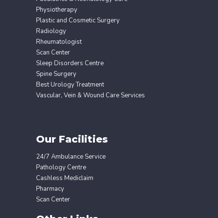
Physiotherapy
Plastic and Cosmetic Surgery
Radiology
Rheumatologist
Scan Center
Sleep Disorders Centre
Spine Surgery
Best Urology Treatment
Vascular, Vein & Wound Care Services
Our Facilities
24/7 Ambulance Service
Pathology Centre
Cashless Mediclaim
Pharmacy
Scan Center