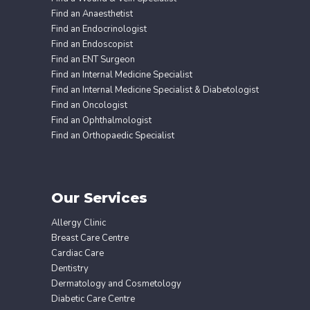
Find an Anaesthetist
Find an Endocrinologist
Find an Endoscopist
Find an ENT Surgeon
Find an Internal Medicine Specialist
Find an Internal Medicine Specialist & Diabetologist
Find an Oncologist
Find an Ophthalmologist
Find an Orthopaedic Specialist
Our Services
Allergy Clinic
Breast Care Centre
Cardiac Care
Dentistry
Dermatology and Cosmetology
Diabetic Care Centre