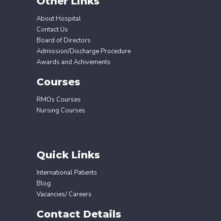
Other Links
About Hospital
Contact Us
Board of Directors
Admission/Discharge Procedure
Awards and Achivements
Courses
RMOs Courses
Nursing Courses
Quick Links
International Patients
Blog
Vacancies/ Careers
Contact Details