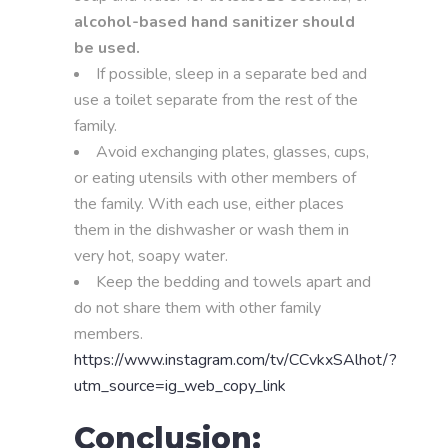
alcohol-based hand sanitizer should
be used.
If possible, sleep in a separate bed and
use a toilet separate from the rest of the
family.
Avoid exchanging plates, glasses, cups,
or eating utensils with other members of
the family. With each use, either places
them in the dishwasher or wash them in
very hot, soapy water.
Keep the bedding and towels apart and
do not share them with other family
members.
https://www.instagram.com/tv/CCvkxSAlhot/?
utm_source=ig_web_copy_link
Conclusion: