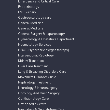
Emergency and Critical Care
Endocrinology
ENT Surgery
Gastroenterology care
General Medicine
General Medicine
General Surgery & Laparoscopy
Gynaecology & Obstetrics Department
Haematology Services
HBOT (Hyperbaric oxygen therapy)
Interventional Radiology
Kidney Transplant
Liver Care Treatment
Lung & Breathing Disorders Care
Movement Disorder Clinic
Nephrology Treatment
Neurology & Neurosurgery
Oncology And Onco Surgery
Ophthalmology Care
Orthopaedic Centre
Paediatrics & Neonatology Care