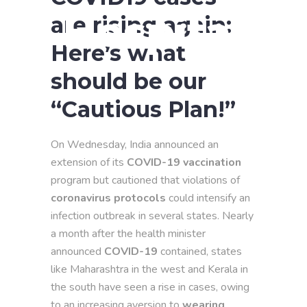
Hospital
are rising again:
Here’s what
should be our
“Cautious Plan!”
On Wednesday, India announced an
extension of its
COVID-19 vaccination
program but cautioned that violations of
coronavirus protocols
could intensify an
infection outbreak in several states. Nearly
a month after the health minister
announced
COVID-19
contained, states
like Maharashtra in the west and Kerala in
the south have seen a rise in cases, owing
to an increasing aversion to
wearing