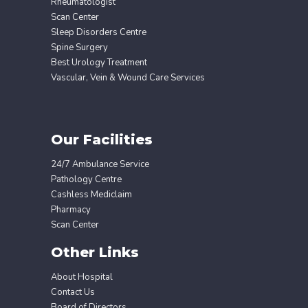
Rheumatologist
Scan Center
Sleep Disorders Centre
Spine Surgery
Best Urology Treatment
Vascular, Vein & Wound Care Services
Our Facilities
24/7 Ambulance Service
Pathology Centre
Cashless Mediclaim
Pharmacy
Scan Center
Other Links
About Hospital
Contact Us
Board of Directors