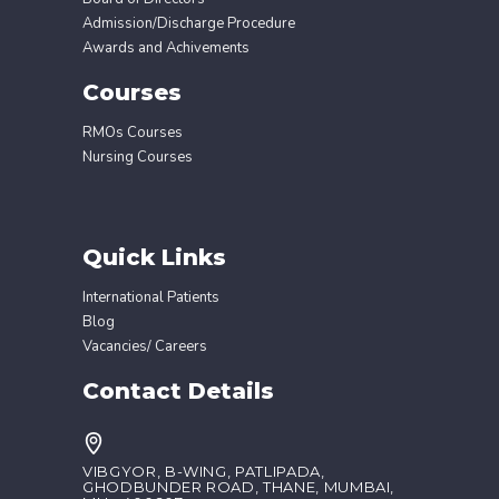
Admission/Discharge Procedure
Awards and Achivements
Courses
RMOs Courses
Nursing Courses
Quick Links
International Patients
Blog
Vacancies/ Careers
Contact Details
VIBGYOR, B-WING, PATLIPADA,
GHODBUNDER ROAD, THANE, MUMBAI,