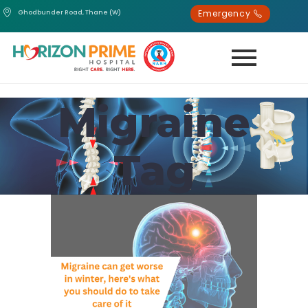
Emergency
Ghodbunder Road, Thane (W)
Migraine
Tag