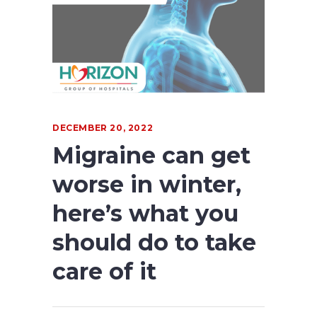
DECEMBER 20, 2022
Migraine can get
worse in winter,
here’s what you
should do to take
care of it