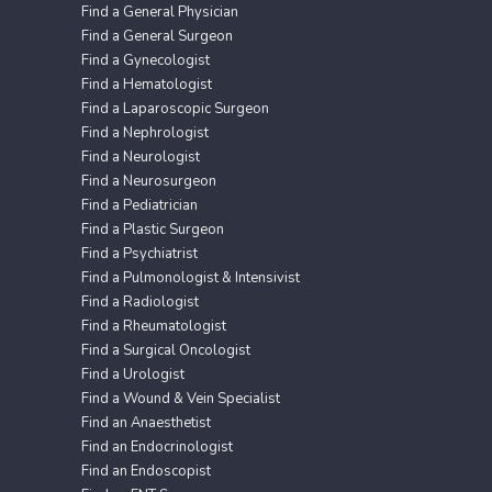
Find a General Physician
Find a General Surgeon
Find a Gynecologist
Find a Hematologist
Find a Laparoscopic Surgeon
Find a Nephrologist
Find a Neurologist
Find a Neurosurgeon
Find a Pediatrician
Find a Plastic Surgeon
Find a Psychiatrist
Find a Pulmonologist & Intensivist
Find a Radiologist
Find a Rheumatologist
Find a Surgical Oncologist
Find a Urologist
Find a Wound & Vein Specialist
Find an Anaesthetist
Find an Endocrinologist
Find an Endoscopist