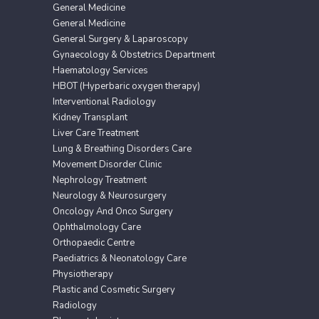
General Medicine
General Medicine
General Surgery & Laparoscopy
Gynaecology & Obstetrics Department
Haematology Services
HBOT (Hyperbaric oxygen therapy)
Interventional Radiology
Kidney Transplant
Liver Care Treatment
Lung & Breathing Disorders Care
Movement Disorder Clinic
Nephrology Treatment
Neurology & Neurosurgery
Oncology And Onco Surgery
Ophthalmology Care
Orthopaedic Centre
Paediatrics & Neonatology Care
Physiotherapy
Plastic and Cosmetic Surgery
Radiology