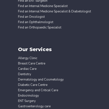
Find an ENT Surgeon
Find an Internal Medicine Specialist
Find an Internal Medicine Specialist & Diabetologist
Find an Oncologist
Find an Ophthalmologist
Find an Orthopaedic Specialist
Our Services
Allergy Clinic
Breast Care Centre
Cardiac Care
Dentistry
Dermatology and Cosmetology
Diabetic Care Centre
Emergency and Critical Care
Endocrinology
ENT Surgery
Gastroenterology care