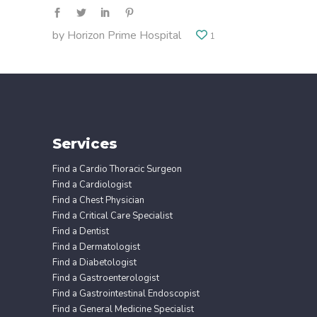
by
Horizon Prime Hospital
1
Services
Find a Cardio Thoracic Surgeon
Find a Cardiologist
Find a Chest Physician
Find a Critical Care Specialist
Find a Dentist
Find a Dermatologist
Find a Diabetologist
Find a Gastroenterologist
Find a Gastrointestinal Endoscopist
Find a General Medicine Specialist